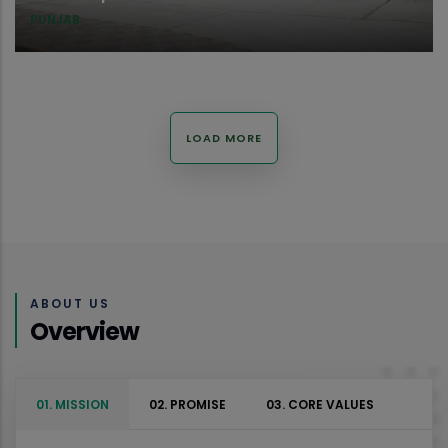
PUNJAB
LOAD MORE
ABOUT US
Overview
01. MISSION
02. PROMISE
03. CORE VALUES