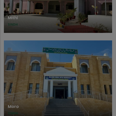
Mithi
SINDH
Moro
SINDH