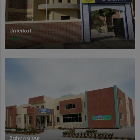
Umerkot
SINDH
Bahawalpur