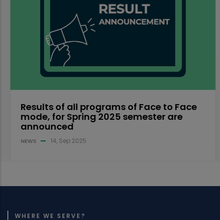
Results of all programs of Face to Face
mode, for Spring 2025 semester are
announced
14, Sep 2025
NEWS
WHERE WE SERVE?