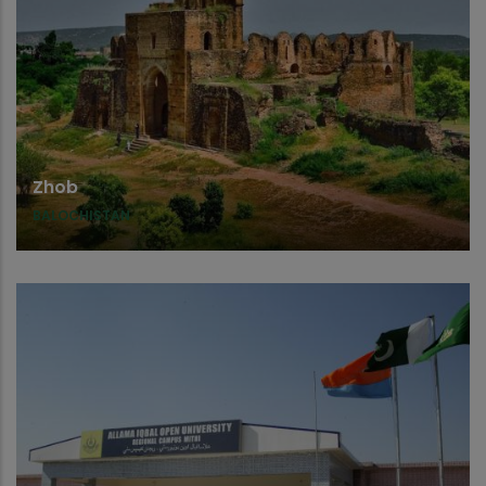
Zhob
BALOCHISTAN