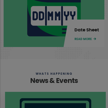
Date Sheet
READ MORE
WHATS HAPPENING
News & Events