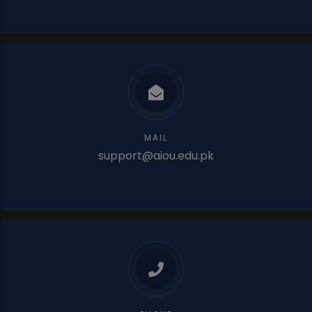
MAIL
support@aiou.edu.pk