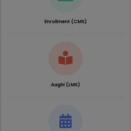
Enrollment (CMS)
Aaghi (LMS)