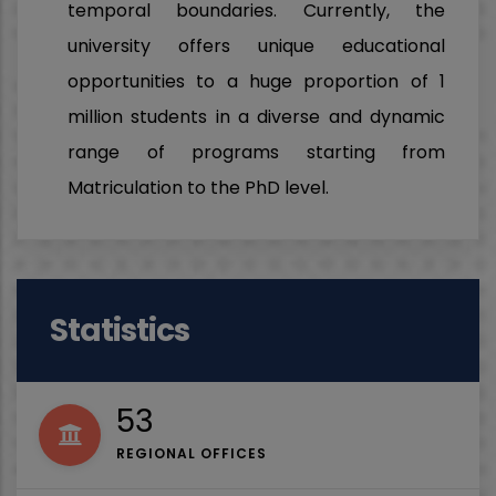
temporal boundaries. Currently, the
university offers unique educational
opportunities to a huge proportion of 1
million students in a diverse and dynamic
range of programs starting from
Matriculation to the PhD level.
Statistics
53
REGIONAL OFFICES