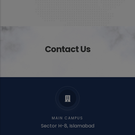
Contact Us
MAIN CAMPUS
Sector H-8, Islamabad