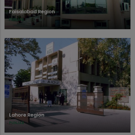
Faisalabad Region
PUNJAB
Lahore Region
PUNJAB