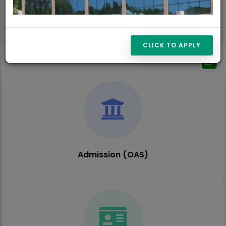
CLICK TO APPLY
Admission (OAS)