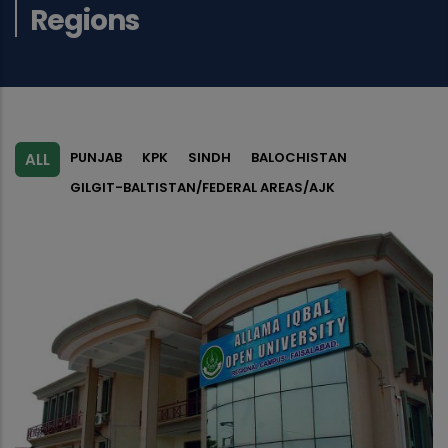
Regions
PUNJAB
KPK
SINDH
BALOCHISTAN
ALL
GILGIT-BALTISTAN/FEDERAL AREAS/AJK