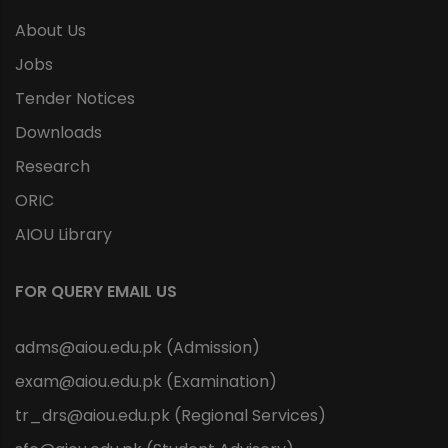
About Us
Jobs
Tender Notices
Downloads
Research
ORIC
AIOU Library
FOR QUERY EMAIL US
adms@aiou.edu.pk (Admission)
exam@aiou.edu.pk (Examination)
tr_drs@aiou.edu.pk (Regional Services)