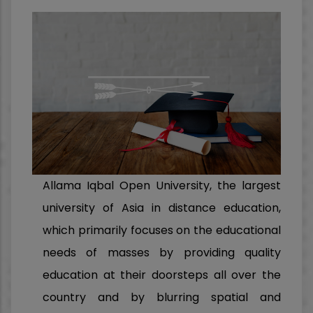
Allama Iqbal Open University, the largest
university of Asia in distance education,
which primarily focuses on the educational
needs of masses by providing quality
education at their doorsteps all over the
country and by blurring spatial and