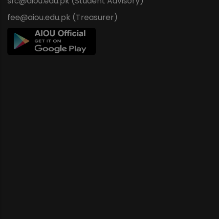
sfc@aiou.edu.pk (Student Advisory)
fee@aiou.edu.pk (Treasurer)