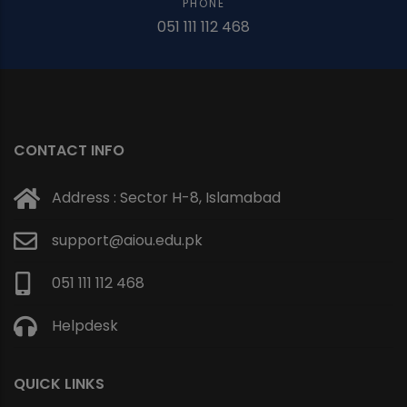
PHONE
051 111 112 468
CONTACT INFO
Address : Sector H-8, Islamabad
support@aiou.edu.pk
051 111 112 468
Helpdesk
QUICK LINKS