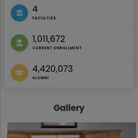
4
FACULTIES
1,027,000
CURRENT ENROLLMENT
4,487,044
ALUMNI
Gallery