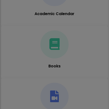
Academic Calendar
Books