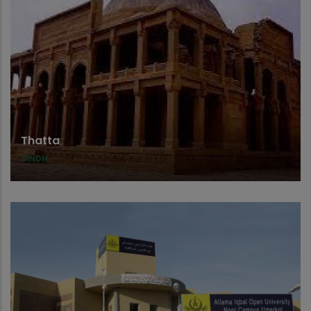
Thatta
SINDH