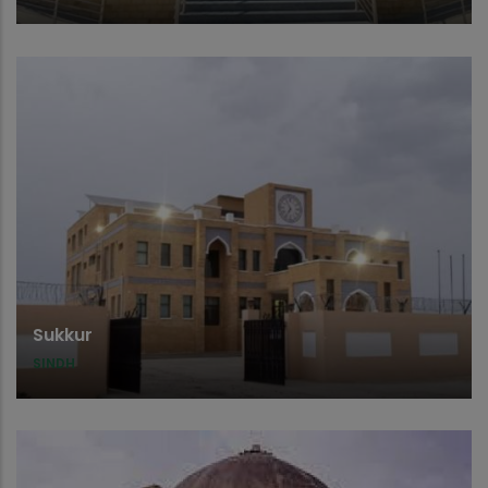
Sukkur
SINDH