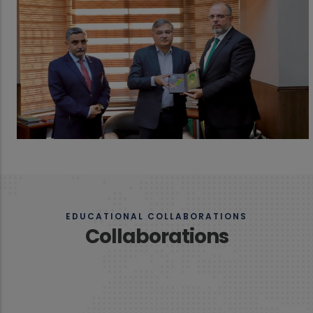
EDUCATIONAL COLLABORATIONS
Collaborations