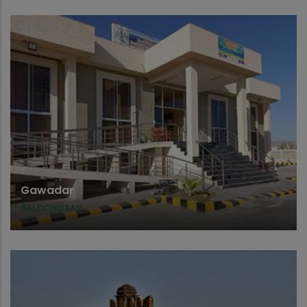
Gawadar
BALOCHISTAN