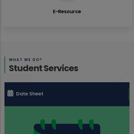
E-Resource
WHAT WE DO?
Student Services
Date Sheet