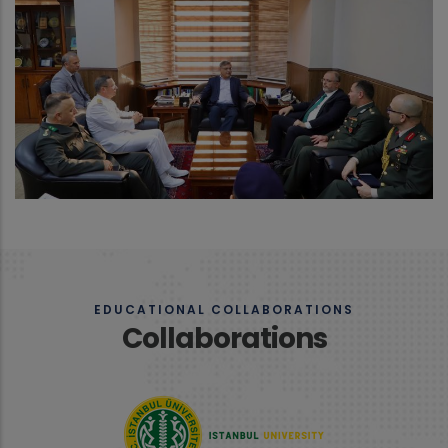
EDUCATIONAL COLLABORATIONS
Collaborations