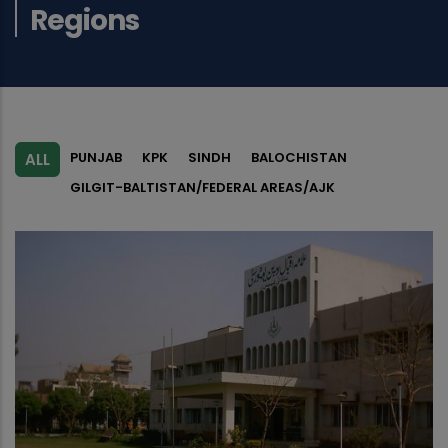
Regions
PUNJAB
KPK
SINDH
BALOCHISTAN
ALL
GILGIT-BALTISTAN/FEDERAL AREAS/AJK