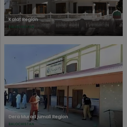
Kalat Region
BALOCHISTAN
Dera Murad jumali Region
BALOCHISTAN