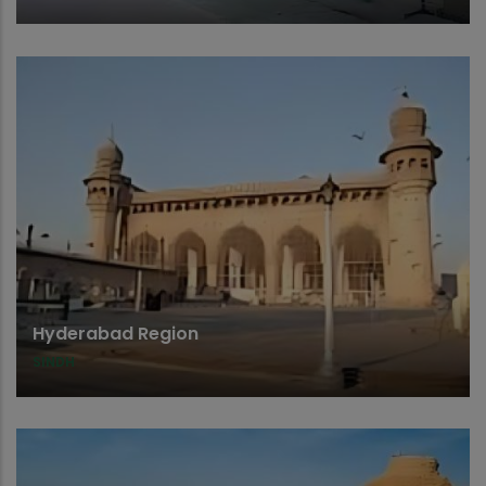
Hyderabad Region
SINDH