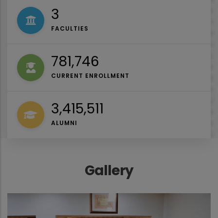
4
FACULTIES
1,027,000
CURRENT ENROLLMENT
4,487,044
ALUMNI
Gallery