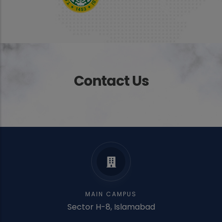
Contact Us
MAIN CAMPUS
Sector H-8, Islamabad