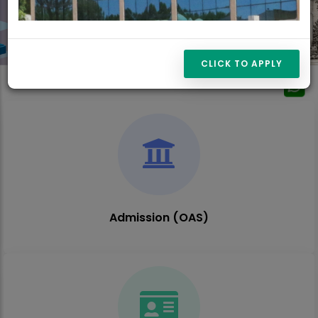
CLICK TO APPLY
Admission (OAS)