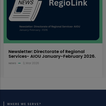
mode, for Spring 2025 semester are
announced
14, Sep 2025
NEWS
WHERE WE SERVE?