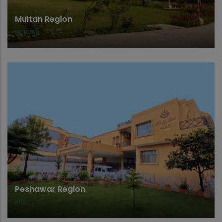
Multan Region
PUNJAB
Peshawar Region
KPK