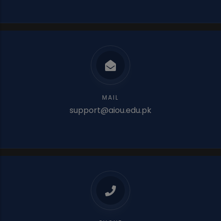
MAIL
support@aiou.edu.pk