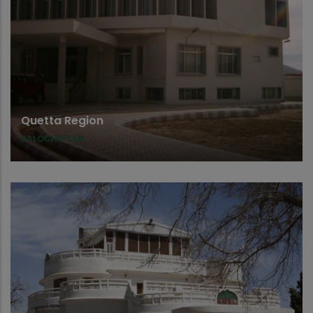
Quetta Region
BALOCHISTAN