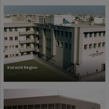
Karachi Region
SINDH