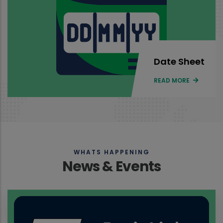
Date Sheet
READ MORE
WHATS HAPPENING
News & Events
Results of all programs of Face to Face