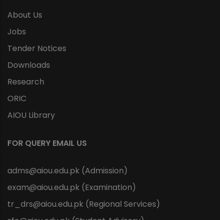
About Us
Jobs
Tender Notices
Downloads
Research
ORIC
AIOU Library
FOR QUERY EMAIL US
adms@aiou.edu.pk (Admission)
exam@aiou.edu.pk (Examination)
tr_drs@aiou.edu.pk (Regional Services)