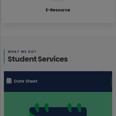
E-Resource
WHAT WE DO?
Student Services
Date Sheet