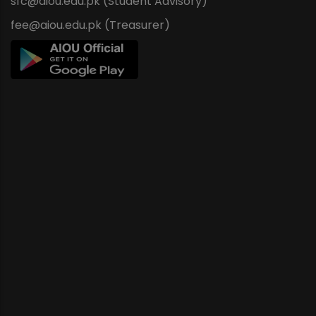
sfc@aiou.edu.pk (Student Advisory)
fee@aiou.edu.pk (Treasurer)