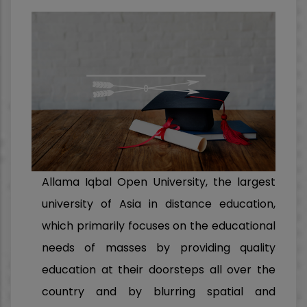
Allama Iqbal Open University, the largest
university of Asia in distance education,
which primarily focuses on the educational
needs of masses by providing quality
education at their doorsteps all over the
country and by blurring spatial and