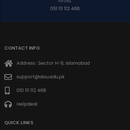
PHONE
051 111 112 468
CONTACT INFO
Address : Sector H-8, Islamabad
support@aiou.edu.pk
051 111 112 468
Helpdesk
QUICK LINKS