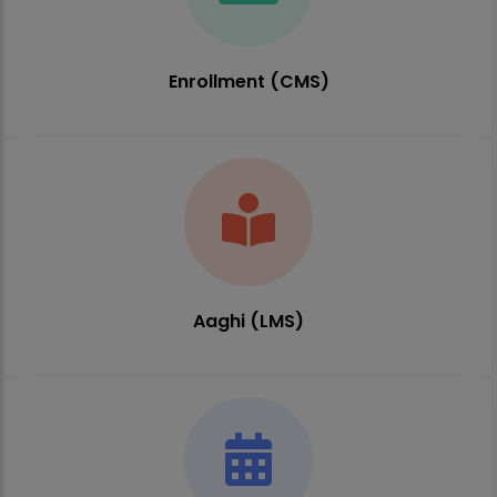
Enrollment (CMS)
Aaghi (LMS)