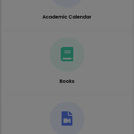
Academic Calendar
Books