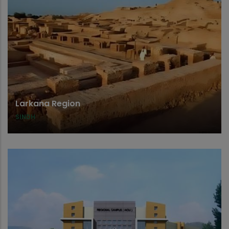
Larkana Region
SINDH