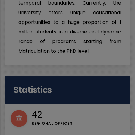
temporal boundaries. Currently, the
university offers unique educational
opportunities to a huge proportion of 1
million students in a diverse and dynamic
range of programs starting from
Matriculation to the PhD level.
Statistics
53
REGIONAL OFFICES