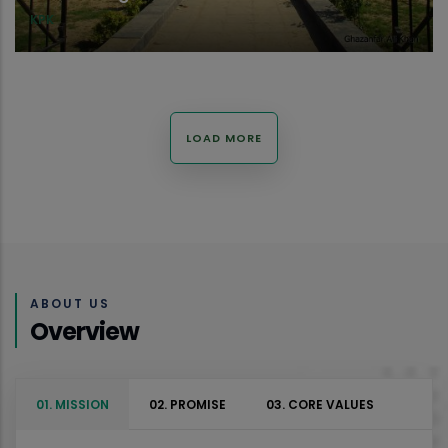
KPK
LOAD MORE
ABOUT US
Overview
01. MISSION
02. PROMISE
03. CORE VALUES