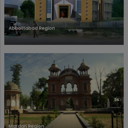
Abbottabad Region
KPK
Mardan Region