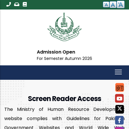
Skip
to
main
content
Admission Open
For Semester Autumn 2026
Screen Reader Access
The Ministry of Human Resource Development
website complies with Guidelines for Pakistan
Government Websites and World Wide Web