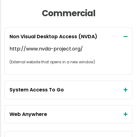
Commercial
Non Visual Desktop Access (NVDA)
http://www.nvda-project.org/
(External website that opens in a new window)
System Access To Go
Web Anywhere