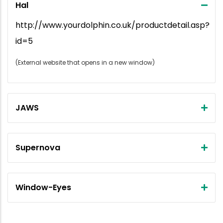
Hal
http://www.yourdolphin.co.uk/productdetail.asp?
id=5
(External website that opens in a new window)
JAWS
Supernova
Window-Eyes