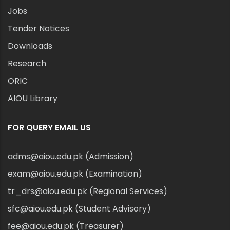
Jobs
Tender Notices
Downloads
Research
ORIC
AIOU Library
FOR QUERY EMAIL US
adms@aiou.edu.pk (Admission)
exam@aiou.edu.pk (Examination)
tr_drs@aiou.edu.pk (Regional Services)
sfc@aiou.edu.pk (Student Advisory)
fee@aiou.edu.pk (Treasurer)