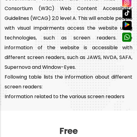
Consortium (W3C) Web Content Accessibility
Guidelines (WCAG) 2.0 level A. This will enable people
with visual impairments access the website using
technologies, such as screen readers. The
information of the website is accessible with
different screen readers, such as JAWS, NVDA, SAFA,
Supernova and Window-Eyes.
Following table lists the information about different
screen readers:
Information related to the various screen readers
Free