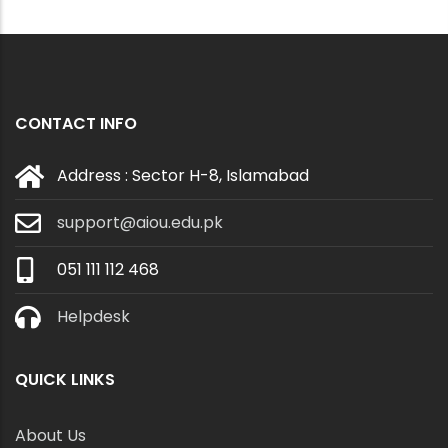
CONTACT INFO
Address : Sector H-8, Islamabad
support@aiou.edu.pk
051 111 112 468
Helpdesk
QUICK LINKS
About Us