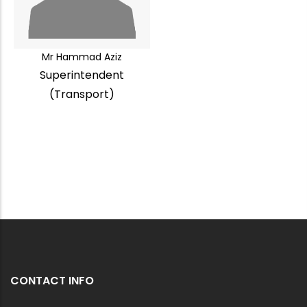
Mr Hammad Aziz
Superintendent
(Transport)
CONTACT INFO