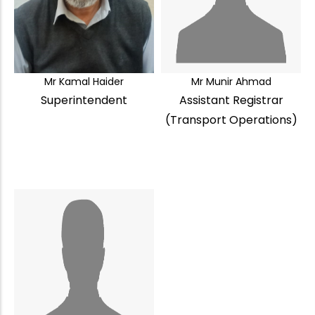
Mr Kamal Haider
Mr Munir Ahmad
Superintendent
Assistant Registrar
(Transport Operations)