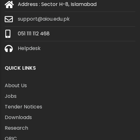
Address : Sector H-8, Islamabad
support@aiou.edu.pk
051 111 112 468
Helpdesk
QUICK LINKS
About Us
Jobs
Tender Notices
Downloads
Research
ORIC