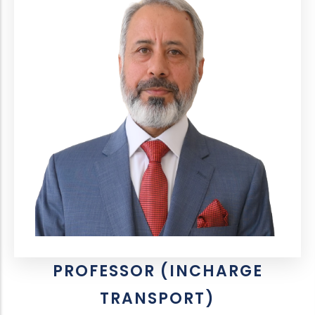
PROFESSOR (INCHARGE
TRANSPORT)