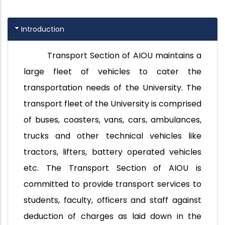
Introduction
Transport Section of AIOU maintains a
large fleet of vehicles to cater the
transportation needs of the University. The
transport fleet of the University is comprised
of buses, coasters, vans, cars, ambulances,
trucks and other technical vehicles like
tractors, lifters, battery operated vehicles
etc. The Transport Section of AIOU is
committed to provide transport services to
students, faculty, officers and staff against
deduction of charges as laid down in the