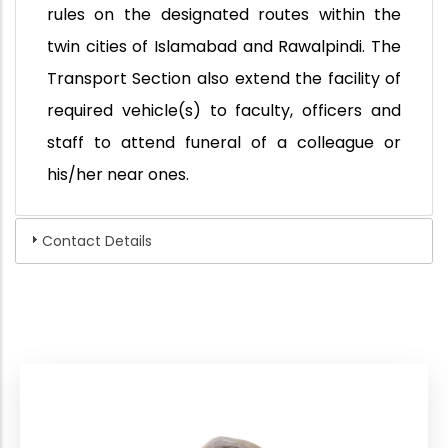
rules on the designated routes within the
twin cities of Islamabad and Rawalpindi. The
Transport Section also extend the facility of
required vehicle(s) to faculty, officers and
staff to attend funeral of a colleague or
his/her near ones.
Contact Details