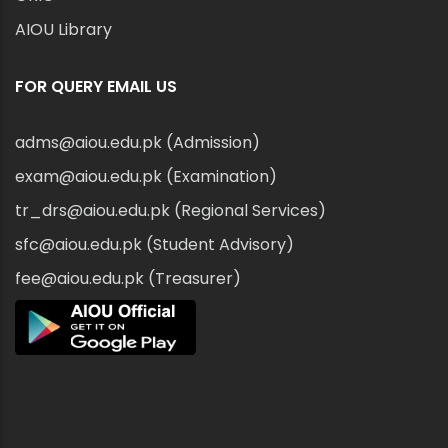
AIOU Library
FOR QUERY EMAIL US
adms@aiou.edu.pk (Admission)
exam@aiou.edu.pk (Examination)
tr_drs@aiou.edu.pk (Regional Services)
sfc@aiou.edu.pk (Student Advisory)
fee@aiou.edu.pk (Treasurer)