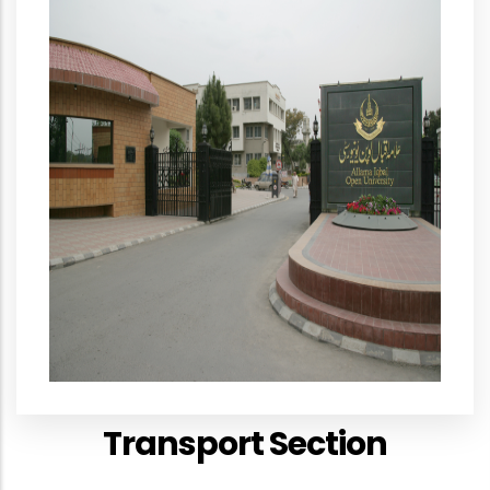
Transport Section