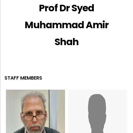
Prof Dr Syed
Muhammad Amir
Shah
STAFF MEMBERS