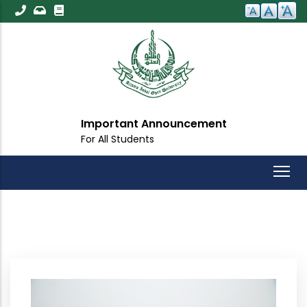
Skip
to
main
content
Important Announcement
For All Students