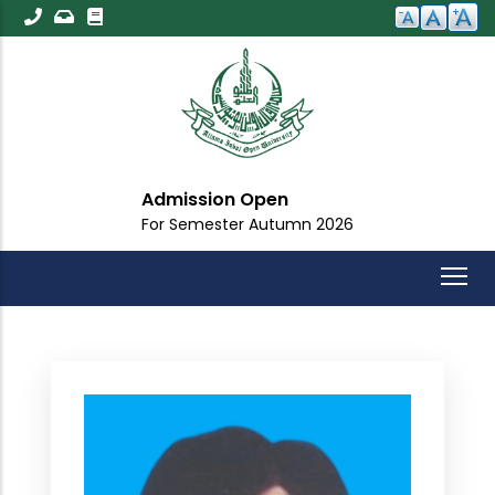
Skip
to
main
content
Admission Open
For Semester Autumn 2026