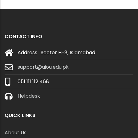
CONTACT INFO
Address : Sector H-8, Islamabad
support@aiou.edu.pk
051 111 112 468
Helpdesk
QUICK LINKS
About Us