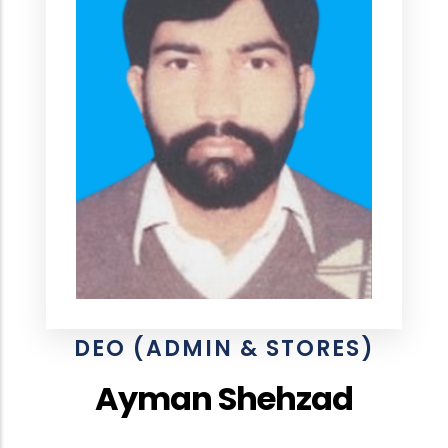
DEO (ADMIN & STORES)
Ayman Shehzad