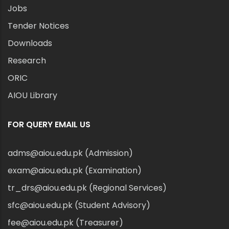
Jobs
Tender Notices
Downloads
Research
ORIC
AIOU Library
FOR QUERY EMAIL US
adms@aiou.edu.pk (Admission)
exam@aiou.edu.pk (Examination)
tr_drs@aiou.edu.pk (Regional Services)
sfc@aiou.edu.pk (Student Advisory)
fee@aiou.edu.pk (Treasurer)