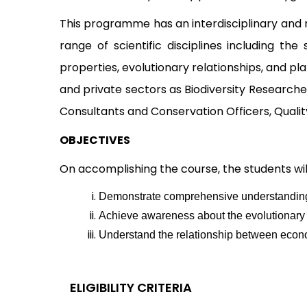
This programme has an interdisciplinary and m
range of scientific disciplines including th
properties, evolutionary relationships, and p
and private sectors as Biodiversity Researche
Consultants and Conservation Officers, Qualit
OBJECTIVES
On accomplishing the course, the students will
Demonstrate comprehensive understanding of
Achieve awareness about the evolutionary t
Understand the relationship between econo
ELIGIBILITY CRITERIA