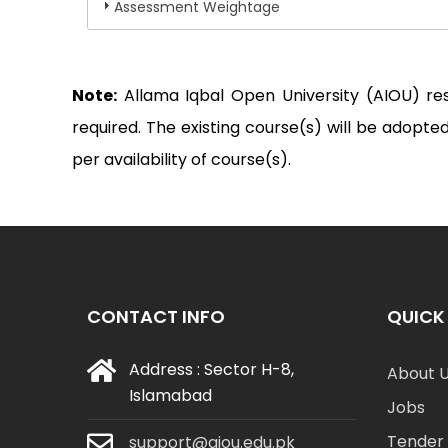
Assessment Weightage
Note:
Allama Iqbal Open University (AIOU) re
required. The existing course(s) will be adop
per availability of course(s).
CONTACT INFO
QUICK 
Address : Sector H-8,
About 
Islamabad
Jobs
Tender 
support@aiou.edu.pk