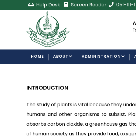
Skip
Help Desk
Screen Reader
051-111-
to
main
cement
Certificate/Degree
A
content
Processing Requirements
F
Examinations Department
MAIN
HOME
ABOUT
ADMINISTRATION
NAVIGATION
INTRODUCTION
The study of plants is vital because they unde
humans and other organisms to subsist. Pla
absorbs carbon dioxide, a greenhouse gas that 
of human society as they provide food, oxygen,