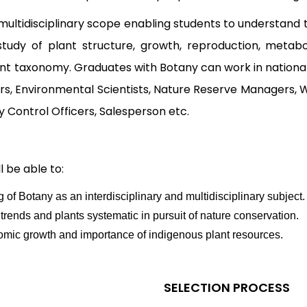
ultidisciplinary scope enabling students to understand 
e study of plant structure, growth, reproduction, meta
lant taxonomy. Graduates with Botany can work in national 
rs, Environmental Scientists, Nature Reserve Managers, 
y Control Officers, Salesperson etc.
 be able to:
 Botany as an interdisciplinary and multidisciplinary subject.
rends and plants systematic in pursuit of nature conservation.
mic growth and importance of indigenous plant resources.
SELECTION PROCESS