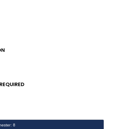
ON
 REQUIRED
ester: 8