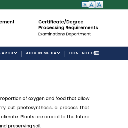
cement
Certificate/Degree
A
Processing Requirements
Fo
Examinations Department
EARCH
AIOU IN MEDIA
CONTACT US
 proportion of oxygen and food that allow
ry out photosynthesis, a process that
climate. Plants are crucial to the future
nd preserving soil.