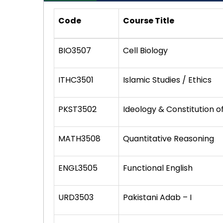
Code
Course Title
BIO3507
Cell Biology
ITHC3501
Islamic Studies / Ethics
PKST3502
Ideology & Constitution o
MATH3508
Quantitative Reasoning
ENGL3505
Functional English
URD3503
Pakistani Adab – I