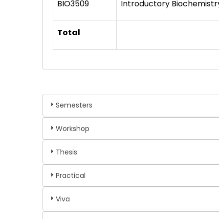
BIO3509
Introductory Biochemistr
Total
Semesters
Workshop
Thesis
Practical
Viva