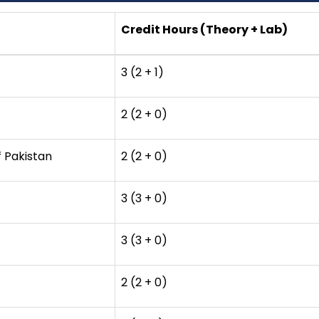
Credit Hours (Theory + Lab)
3 (2 + 1)
2 (2 + 0)
f Pakistan
2 (2 + 0)
3 (3 + 0)
3 (3 + 0)
2 (2 + 0)