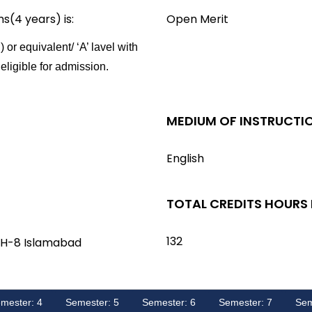
ms(4 years) is:
Open Merit
 or equivalent/
‘A’ lavel with
eligible for admission.
MEDIUM OF INSTRUCTI
English
TOTAL CREDITS HOURS
132
 H-8 Islamabad
mester: 4
Semester: 5
Semester: 6
Semester: 7
Sem