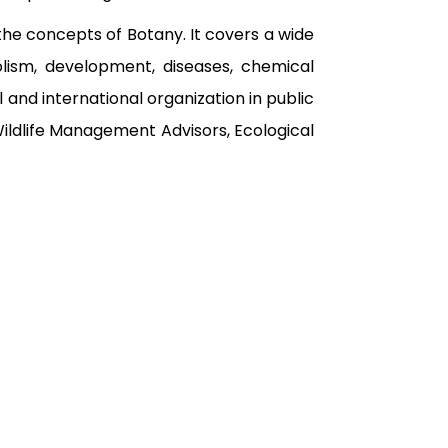
the concepts of Botany. It covers a wide
bolism, development, diseases, chemical
and international organization in public
Wildlife Management Advisors, Ecological