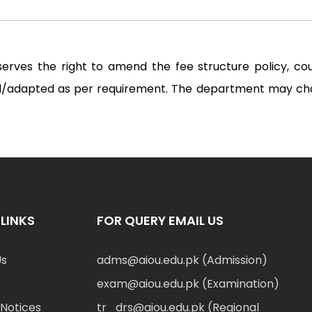
serves the right to amend the fee structure policy, c
ted/adapted as per requirement. The department may ch
LINKS
FOR QUERY EMAIL US
Us
adms@aiou.edu.pk (Admission)
exam@aiou.edu.pk (Examination)
Notices
tr_drs@aiou.edu.pk (Regional