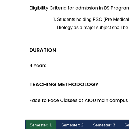
Eligibility Criteria for admission in BS Progra
Students holding FSC (Pre Medical)
Biology as a major subject shall be 
DURATION
4 Years
TEACHING METHODOLOGY
Face to Face Classes at AIOU main campus
Semester: 1
Semester: 2
Semester: 3
Se