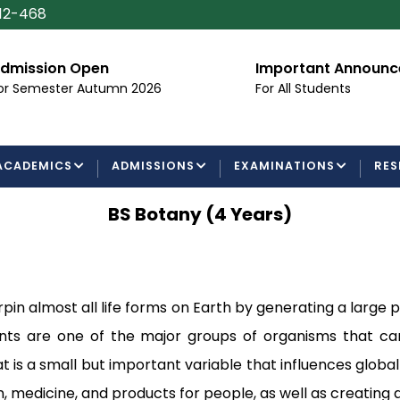
112-468
dmission Open
Important Announ
or Semester Autumn 2026
For All Students
ACADEMICS
ADMISSIONS
EXAMINATIONS
RES
BS Botany (4 Years)
rpin almost all life forms on Earth by generating a large
nts are one of the major groups of organisms that car
is a small but important variable that influences global 
 medicine, and products for people, as well as creating a