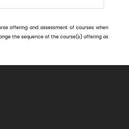
ourse offering and assessment of courses when
ange the sequence of the course(s) offering as