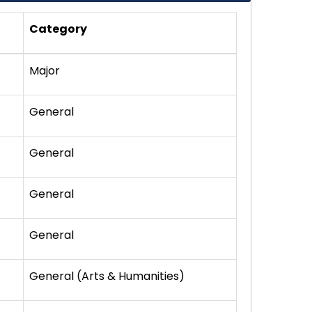
Category
Major
General
General
General
General
General (Arts & Humanities)