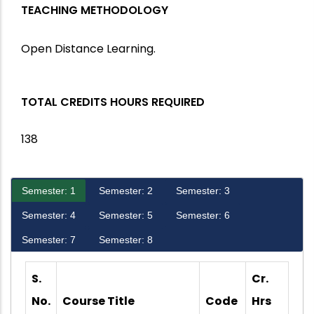
TEACHING METHODOLOGY
Open Distance Learning.
TOTAL CREDITS HOURS REQUIRED
138
Semester: 1
Semester: 2
Semester: 3
Semester: 4
Semester: 5
Semester: 6
Semester: 7
Semester: 8
S.
Cr.
No.
Course Title
Code
Hrs