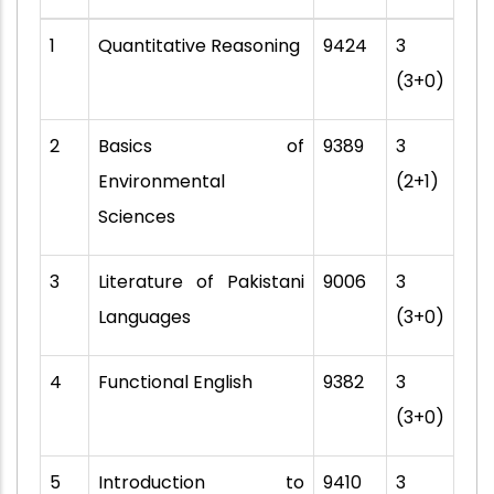
1
Quantitative Reasoning
9424
3
(3+0)
2
Basics of
9389
3
Environmental
(2+1)
Sciences
3
Literature of Pakistani
9006
3
Languages
(3+0)
4
Functional English
9382
3
(3+0)
5
Introduction to
9410
3