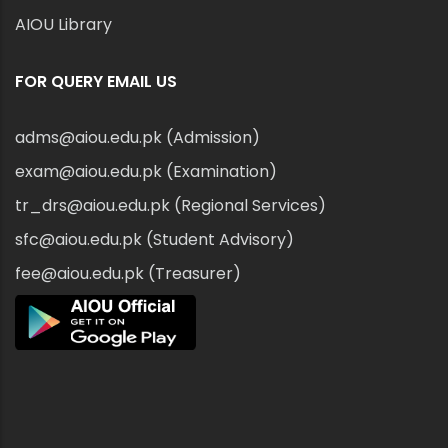
AIOU Library
FOR QUERY EMAIL US
adms@aiou.edu.pk (Admission)
exam@aiou.edu.pk (Examination)
tr_drs@aiou.edu.pk (Regional Services)
sfc@aiou.edu.pk (Student Advisory)
fee@aiou.edu.pk (Treasurer)