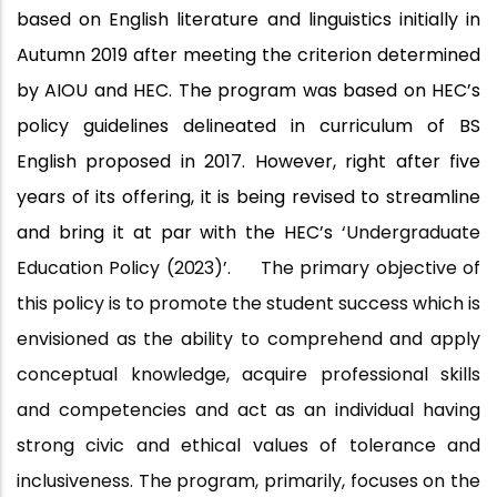
based on English literature and linguistics initially in
Autumn 2019 after meeting the criterion determined
by AIOU and HEC. The program was based on HEC’s
policy guidelines delineated in curriculum of BS
English proposed in 2017. However, right after five
years of its offering, it is being revised to streamline
and bring it at par with the HEC’s
‘Undergraduate
Education Policy
(2023)’.
The primary objective of
this policy is to promote the student success which is
envisioned as the ability to comprehend and apply
conceptual knowledge, acquire professional skills
and competencies and act as an individual having
strong civic and ethical values of tolerance and
inclusiveness. The program, primarily, focuses on the