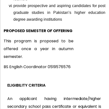
provide prospective and aspiring candidates for post
graduate studies in Pakistan’s higher education
degree awarding institutions
PROPOSED SEMESTER OF
OFFERING
This program is proposed to be
offered once a year in autumn
semester.
BS English Coordinator 0519576576
ELIGIBILITY CRITERIA
An applicant having intermediate/higher
secondary school
pass certificate
or
equivalent
is