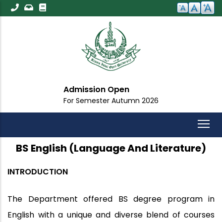
Skip
to
main
content
Admission Open
For Semester Autumn 2026
BS English (Language And Literature)
INTRODUCTION
The Department offered BS degree program in
English with a unique and diverse blend of courses