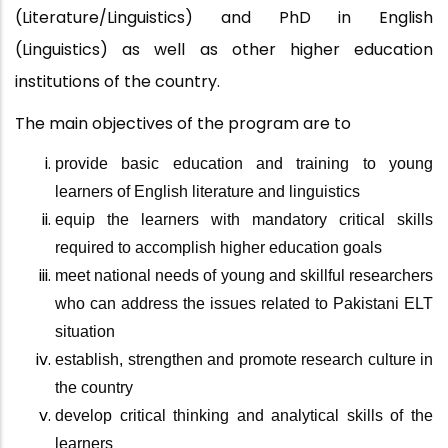
(Literature/Linguistics) and PhD in English
(Linguistics) as well as other higher education
institutions of the country.
The main objectives of the program are
to
provide basic education and training to young
learners of English literature and linguistics
equip the learners with mandatory critical skills
required to accomplish higher education goals
meet national needs of young and skillful researchers
who can address the issues related to Pakistani ELT
situation
establish, strengthen and promote research culture in
the country
develop critical thinking and analytical skills of the
learners