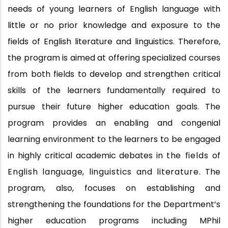
needs of young learners of English language with
little or no prior knowledge and exposure to the
fields of English literature and linguistics. Therefore,
the program is aimed at offering specialized courses
from both fields to develop and strengthen critical
skills of the learners fundamentally required to
pursue their future higher education goals. The
program provides an enabling and congenial
learning environment to the learners to be engaged
in highly critical academic debates in
the
fields
of
English language,
linguistics
and
literature.
The
program, also, focuses on establishing and
strengthening the foundations for the Department’s
higher education programs including MPhil