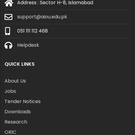
Address : Sector H-8, Islamabad
support@aiou.edu.pk
051 111 112 468
Helpdesk
QUICK LINKS
About Us
Jobs
Tender Notices
Downloads
Research
ORIC