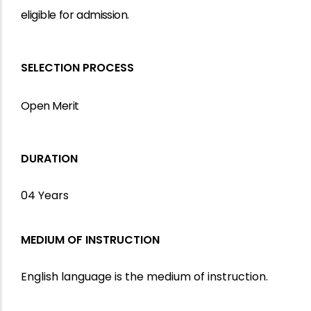
eligible
for
admission.
SELECTION PROCESS
Open Merit
DURATION
04 Years
MEDIUM OF INSTRUCTION
English language is the medium of instruction.