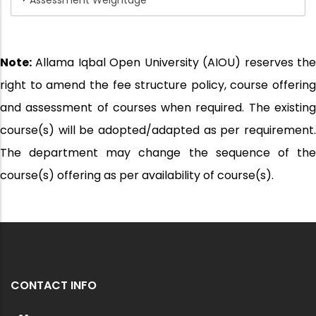
Assessment Weightage
Note:
Allama Iqbal Open University (AIOU) reserves the
right to amend the fee structure policy, course offering
and assessment of courses when required. The existing
course(s) will be adopted/adapted as per requirement.
The department may change the sequence of the
course(s) offering as per availability of course(s).
CONTACT INFO