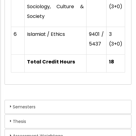
Sociology, Culture &
(3+0)
Society
6
Islamiat / Ethics
9401 /
3
5437
(3+0)
Total Credit Hours
18
Semesters
Thesis