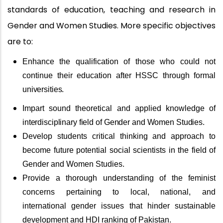
standards of education, teaching and research in
Gender and Women Studies. More specific objectives
are to:
Enhance the qualification of those who could not
continue their education after HSSC through formal
universities.
Impart sound theoretical and applied knowledge of
interdisciplinary
field
of
Gender
and
Women
Studies.
Develop students critical thinking and approach to
become future potential social scientists in the field of
Gender and Women Studies.
Provide a thorough understanding of the feminist
concerns pertaining to local, national, and
international gender issues that hinder sustainable
development and HDI ranking of Pakistan.