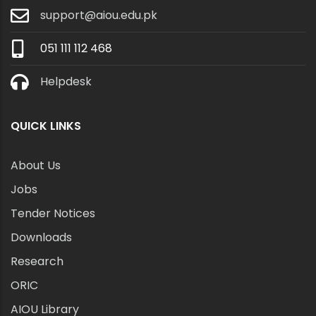
support@aiou.edu.pk
051 111 112 468
Helpdesk
QUICK LINKS
About Us
Jobs
Tender Notices
Downloads
Research
ORIC
AIOU Library