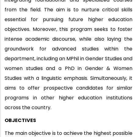
from the field. The aim is to nurture critical skills
essential for pursuing future higher education
objectives. Moreover, this program seeks to foster
intense academic discourse, while also laying the
groundwork for advanced studies within the
department, including an MPhil in Gender Studies and
women studies and a PhD in Gender & Women
Studies with a linguistic emphasis. Simultaneously, it
aims to offer prospective candidates for similar
programs in other higher education institutions
across the country.
OBJECTIVES
The main objective is to achieve the highest possible