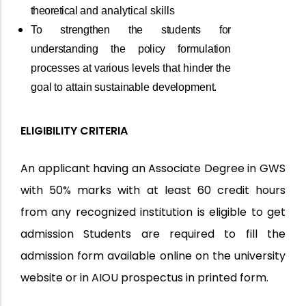
theoretical
and analytical skills
To
strengthen
the
students
for
understanding
the
policy
formulation
processes
at
various
levels
that
hinder
the
goal
to
attain
sustainable
development.
ELIGIBILITY CRITERIA
An applicant having an Associate Degree in GWS
with 50% marks with at least 60 credit hours
from any recognized institution is eligible to get
admission Students are required to fill the
admission form available online on the university
website or in AIOU prospectus in printed form.