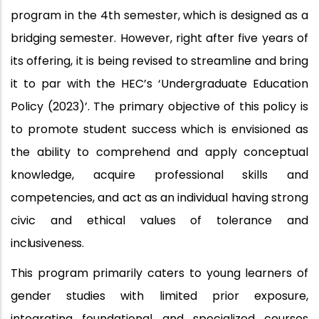
program in the 4th semester, which is designed as a
bridging semester. However, right after five years of
its offering, it is being revised to streamline and bring
it to par with the HEC’s ‘Undergraduate Education
Policy (2023)’. The primary objective of this policy is
to promote student success which is envisioned as
the ability to comprehend and apply conceptual
knowledge, acquire professional skills and
competencies, and act as an individual having strong
civic and ethical values of tolerance and
inclusiveness.
This program primarily caters to young learners of
gender studies with limited prior exposure,
integrating foundational and specialized courses