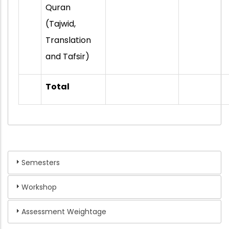
Quran
(Tajwid,
Translation
and Tafsir)
Total
Semesters
Workshop
Assessment Weightage