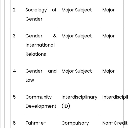
2
Sociology of
Major Subject
Major
Gender
3
Gender &
Major Subject
Major
International
Relations
4
Gender and
Major Subject
Major
Law
5
Community
Interdisciplinary
Interdiscipl
Development
(ID)
6
Fahm-e-
Compulsory
Non-Credit