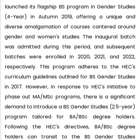
launched its flagship BS program in Gender Studies
(4-Year) in Autumn 2019, offering a unique and
diverse amalgamation of courses cantered around
gender and women's studies. The inaugural batch
was admitted during this period, and subsequent
batches were enrolled in 2020, 2021, and 2022,
respectively. This program adheres to the HEC's
curriculum guidelines outlined for BS Gender Studies
in 2017. However, in response to HEC's initiative to
phase out MA/MSc programs, there is a significant
demand to introduce a BS Gender Studies (2.5-year)
program tailored for BA/BSc degree holders.
Following the HEC's directives, BA/BSc degree
holders can transit to the BS Gender Studies