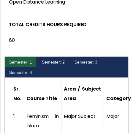
Open Distance Learning
TOTAL CREDITS HOURS REQUIRED
60
Semester: 1
Semester: 2
Semester: 3
Semester: 4
Sr.
Area / Subject
No.
Course Title
Area
Category
1
Feminism in
Major Subject
Major
Islam