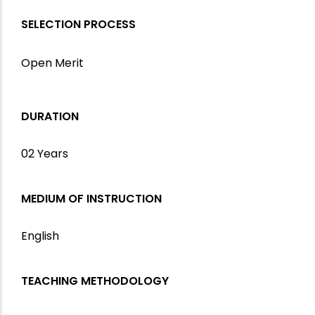
SELECTION PROCESS
Open Merit
DURATION
02 Years
MEDIUM OF INSTRUCTION
English
TEACHING METHODOLOGY