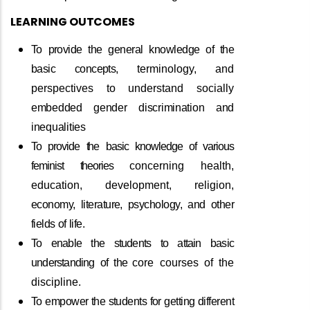
LEARNING
OUTCOMES
To
provide
the
general
knowledge
of
the
basic
concepts,
terminology, and
perspectives to understand socially
embedded
gender
discrimination
and
inequalities
To
provide
the
basic
knowledge
of
various
feminist
theories
concerning health,
education, development, religion,
economy,
literature,
psychology,
and
other
fields
of
life.
To
enable
the
students
to
attain
basic
understanding
of
the
core courses of the
discipline.
To
empower
the
students
for
getting
different