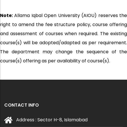
Note:
Allama Iqbal Open University (AIOU) reserves the
right to amend the fee structure policy, course offering
and assessment of courses when required. The existing
course(s) will be adopted/adapted as per requirement.
The department may change the sequence of the
course(s) offering as per availability of course(s).
CONTACT INFO
Address : Sector H-8, Islamabad