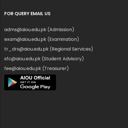
FOR QUERY EMAIL US
adms@aiou.edu.pk (Admission)
exam@aiou.edu.pk (Examination)
tr_drs@aiou.edu.pk (Regional Services)
sfc@aiou.edu.pk (Student Advisory)
fee@aiou.edu.pk (Treasurer)