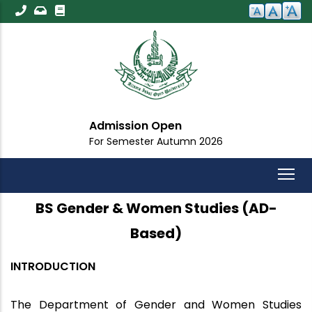
Skip
to
main
content
n
Important Anno
tumn 2026
For All Students
BS Gender & Women Studies (AD-
Based)
INTRODUCTION
The Department of Gender and Women Studies