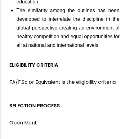
education.
The similarity among the outlines has been
developed to interrelate the discipline in the
global perspective creating an environment of
healthy competition and equal opportunities for
all at national and international levels.
ELIGIBILITY CRITERIA
FA/F.Sc or Equivalent is the eligibility criteria
SELECTION PROCESS
Open Merit