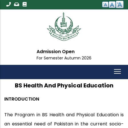
Skip
to
main
content
Admission Open
For Semester Autumn 2026
BS Health And Physical Education
INTRODUCTION
The Program in BS Health and Physical Education is
an essential need of Pakistan in the current socio-