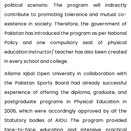
political scenario. The program will indirectly
contribute to promoting tolerance and mutual co-
existence in society. Therefore, the government of
Pakistan has introduced the program as per National
Policy and one compulsory seat of physical
education instructor/ teacher has also been created
in every school and college.
Allama Iqbal Open University in collaboration with
the Pakistan Sports Board had already successful
experience of offering the diploma, graduate, and
postgraduate programs in Physical Education in
2006, which were accordingly approved by all the
Statutory bodies of AIOU. The program provided
face-to-face education and intensive practical