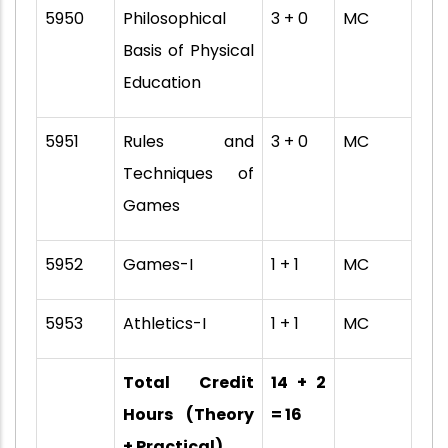
5950
Philosophical
3 + 0
MC
Basis of Physical
Education
5951
Rules and
3 + 0
MC
Techniques of
Games
5952
Games-I
1 + 1
MC
5953
Athletics-I
1 + 1
MC
Total Credit
14 + 2
Hours (Theory
= 16
+ Practical)