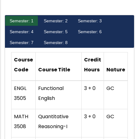
Semester: 1
Semester: 2
Semester: 3
Semester: 4
Semester: 5
Semester: 6
Semester: 7
Semester: 8
Course
Credit
Code
Course Title
Hours
Nature
ENGL
Functional
3 + 0
GC
3505
English
MATH
Quantitative
3 + 0
GC
3508
Reasoning-I