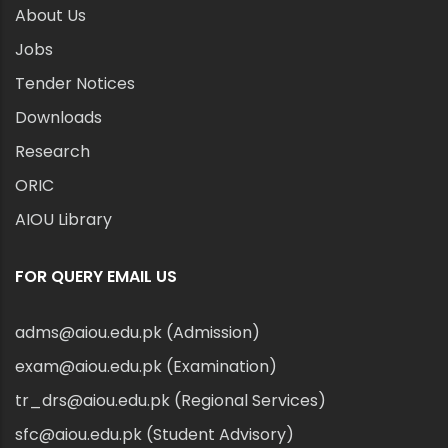
About Us
Jobs
Tender Notices
Downloads
Research
ORIC
AIOU Library
FOR QUERY EMAIL US
adms@aiou.edu.pk (Admission)
exam@aiou.edu.pk (Examination)
tr_drs@aiou.edu.pk (Regional Services)
sfc@aiou.edu.pk (Student Advisory)