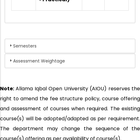
Semesters
Assessment Weightage
Note:
Allama Iqbal Open University (AIOU) reserves the
right to amend the fee structure policy, course offering
and assessment of courses when required. The existing
course(s) will be adopted/adapted as per requirement.
The department may change the sequence of the
course(s) offering as per availability of course(s).