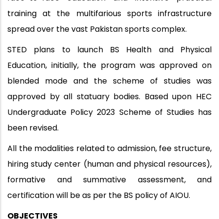
training at the multifarious sports infrastructure
spread over the vast Pakistan sports complex.
STED plans to launch BS Health and Physical
Education, initially, the program was approved on
blended mode and the scheme of studies was
approved by all statuary bodies. Based upon HEC
Undergraduate Policy 2023 Scheme of Studies has
been revised.
All the modalities related to admission, fee structure,
hiring study center (human and physical resources),
formative and summative assessment, and
certification will be as per the BS policy of AIOU.
OBJECTIVES