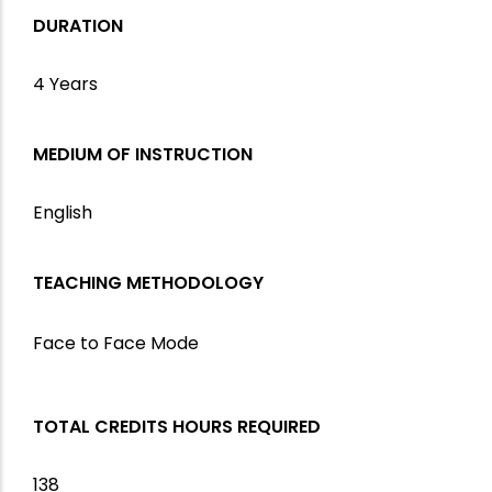
DURATION
4 Years
MEDIUM OF INSTRUCTION
English
TEACHING METHODOLOGY
Face to Face Mode
TOTAL CREDITS HOURS REQUIRED
138