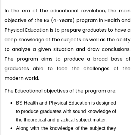
In the era of the educational revolution, the main
objective of the BS (4-Years) program in Health and
Physical Education is to prepare graduates to have a
deep knowledge of the subjects as well as the ability
to analyze a given situation and draw conclusions.
The
program aims to produce a broad base of
graduates able to face the challenges of the
modern world.
The Educational objectives of the program are:
BS Health and Physical Education is designed
to produce graduates with sound knowledge of
the theoretical and practical subject matter.
Along with the knowledge of the subject they