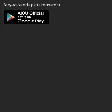
fee@aiou.edu.pk (Treasurer)