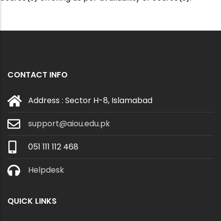
CONTACT INFO
Address : Sector H-8, Islamabad
support@aiou.edu.pk
051 111 112 468
Helpdesk
QUICK LINKS