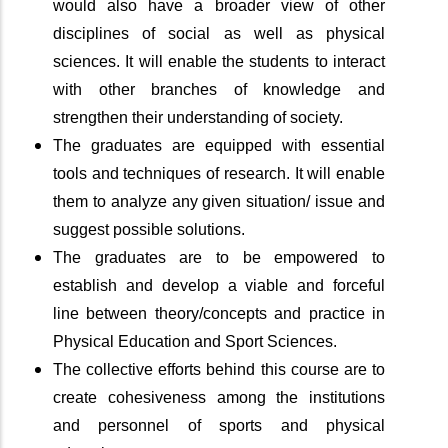
would also have a broader view of other
disciplines of social as well as physical
sciences. It will enable the students to interact
with other branches of knowledge and
strengthen their understanding of society.
The graduates are equipped with essential
tools and techniques of research. It will enable
them to analyze any given situation/ issue and
suggest possible solutions.
The graduates are to be empowered to
establish and develop a viable and forceful
line between theory/concepts and practice in
Physical Education and Sport Sciences.
The collective efforts behind this course are to
create cohesiveness among the institutions
and personnel of sports and physical