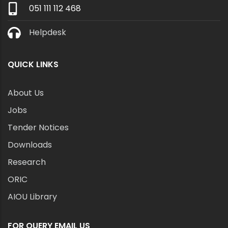
051 111 112 468
Helpdesk
QUICK LINKS
About Us
Jobs
Tender Notices
Downloads
Research
ORIC
AIOU Library
FOR QUERY EMAIL US