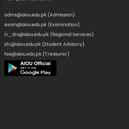
adms@aiou.edu.pk (Admission)
exam@aiou.edu.pk (Examination)
tr_drs@aiou.edu.pk (Regional Services)
sfc@aiou.edu.pk (Student Advisory)
fee@aiou.edu.pk (Treasurer)