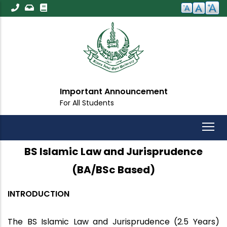
Skip
to
main
content
Important Announcement
For All Students
BS Islamic Law and Jurisprudence
(BA/BSc Based)
INTRODUCTION
The BS Islamic Law and Jurisprudence (2.5 Years)