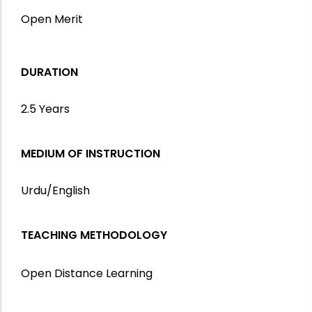
Open Merit
DURATION
2.5 Years
MEDIUM OF INSTRUCTION
Urdu/English
TEACHING METHODOLOGY
Open Distance Learning