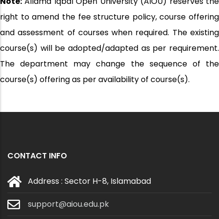
Note:
Allama Iqbal Open University (AIOU) reserves the
right to amend the fee structure policy, course offering
and assessment of courses when required. The existing
course(s) will be adopted/adapted as per requirement.
The department may change the sequence of the
course(s) offering as per availability of course(s).
CONTACT INFO
Address : Sector H-8, Islamabad
support@aiou.edu.pk