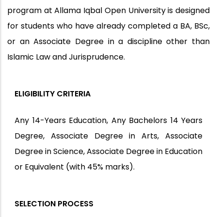
program at Allama Iqbal Open University is designed
for students who have already completed a BA, BSc,
or an Associate Degree in a discipline other than
Islamic Law and Jurisprudence.
ELIGIBILITY CRITERIA
Any 14-Years Education, Any Bachelors 14 Years
Degree, Associate Degree in Arts, Associate
Degree in Science, Associate Degree in Education
or Equivalent (with 45% marks).
SELECTION PROCESS