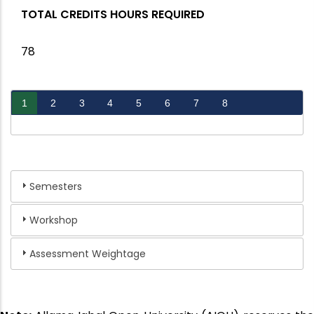
TOTAL CREDITS HOURS REQUIRED
78
1
2
3
4
5
6
7
8
Semesters
Workshop
Assessment Weightage