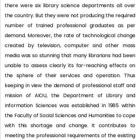
there were six library science departments all over
the country. But they were not producing the required
number of trained professional graduates as per
demand. Moreover, the rate of technological change
created by television, computer and other mass
media was so stunning that many librarians had been
unable to assess clearly its far-reaching effects on
the sphere of their services and operation. Thus
keeping in view the demand of professional staff and
mission of AIOU, the Department of Library and
Information Sciences was established in 1985 within
the Faculty of Social Sciences and Humanities to cope
with this shortage and change. It contributes to
meeting the professional requirements of the existing