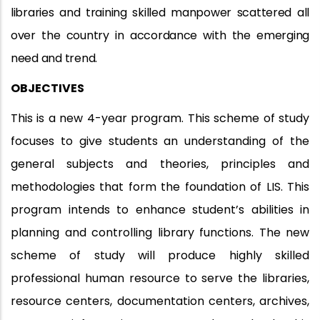
libraries and training skilled manpower scattered all
over the country in accordance with the emerging
need and trend.
OBJECTIVES
This is a new 4-year program. This scheme of study
focuses to give students an understanding of the
general subjects and theories, principles and
methodologies that form the foundation of LIS. This
program intends to enhance student’s abilities in
planning and controlling library functions. The new
scheme of study will produce highly skilled
professional human resource to serve the libraries,
resource centers, documentation centers, archives,