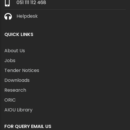
051 111 112 468
Helpdesk
QUICK LINKS
About Us
Jobs
Tender Notices
Downloads
Research
ORIC
AIOU Library
FOR QUERY EMAIL US