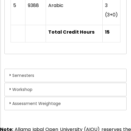
5
9388
Arabic
3
(3+0)
Total Credit Hours
15
Semesters
Workshop
Assessment Weightage
Note:
Allama Iqbal Open University (AIOU) reserves the