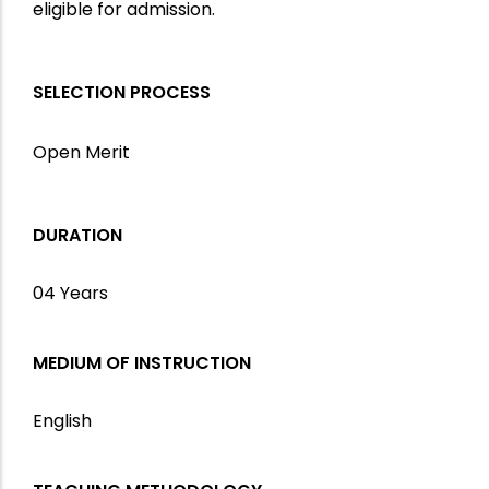
eligible for admission.
SELECTION PROCESS
Open Merit
DURATION
04 Years
MEDIUM OF INSTRUCTION
English