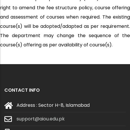
right to amend the fee structure policy, course offering
and assessment of courses when required. The existing
course(s) will be adopted/adapted as per requirement.
The department may change the sequence of the
course(s) offering as per availability of course(s).
CONTACT INFO
Address : Sector H-8, Islamabad
support@aiou.edu.pk