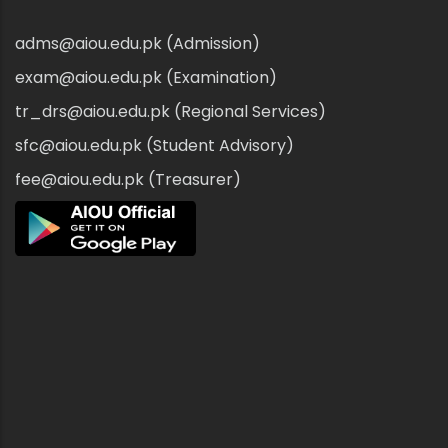
adms@aiou.edu.pk (Admission)
exam@aiou.edu.pk (Examination)
tr_drs@aiou.edu.pk (Regional Services)
sfc@aiou.edu.pk (Student Advisory)
fee@aiou.edu.pk (Treasurer)