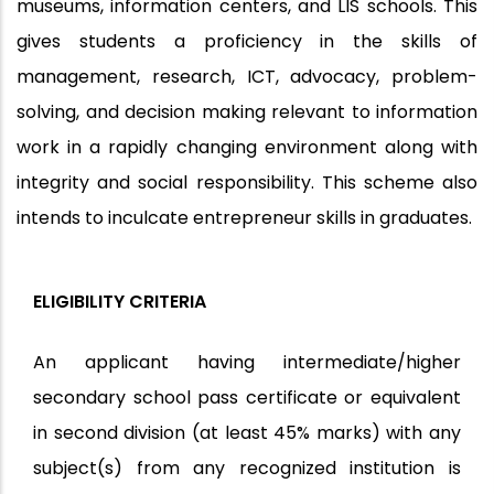
museums, information centers, and LIS schools. This
gives students a proficiency in the skills of
management, research, ICT, advocacy, problem-
solving, and decision making relevant to information
work in a rapidly changing environment along with
integrity and social responsibility. This scheme also
intends to inculcate entrepreneur skills in graduates.
ELIGIBILITY CRITERIA
An applicant having intermediate/higher
secondary school pass certificate or equivalent
in second division (at least 45% marks) with any
subject(s) from any recognized institution is