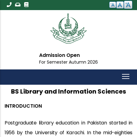
Skip
to
main
content
Admission Open
For Semester Autumn 2026
BS Library and Information Sciences
INTRODUCTION
Postgraduate library education in Pakistan started in
1956 by the University of Karachi. In the mid-eighties