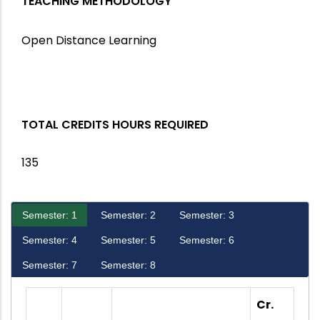
TEACHING METHODOLOGY
Open Distance Learning
TOTAL CREDITS HOURS REQUIRED
135
Semester: 1
Semester: 2
Semester: 3
Semester: 4
Semester: 5
Semester: 6
Semester: 7
Semester: 8
Cr.