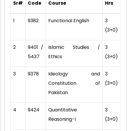
Sr#
Code
Course
Hrs
1
9382
Functional English
3
(3+0)
2
9401 /
Islamic Studies /
3
5437
Ethics
(3+0)
3
9378
Ideology and
3
Constitution of
(3+0)
Pakistan
4
9424
Quantitative
3
Reasoning-I
(3+0)