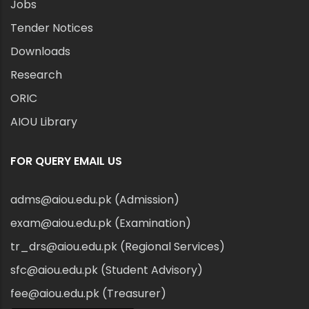
Jobs
Tender Notices
Downloads
Research
ORIC
AIOU Library
FOR QUERY EMAIL US
adms@aiou.edu.pk (Admission)
exam@aiou.edu.pk (Examination)
tr_drs@aiou.edu.pk (Regional Services)
sfc@aiou.edu.pk (Student Advisory)
fee@aiou.edu.pk (Treasurer)