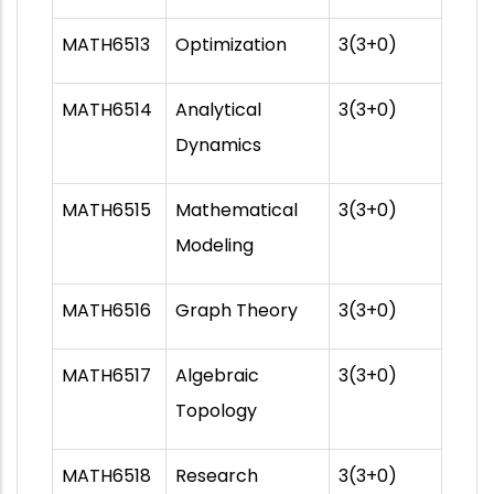
MATH6513
Optimization
3(3+0)
MATH6514
Analytical
3(3+0)
Dynamics
MATH6515
Mathematical
3(3+0)
Modeling
MATH6516
Graph Theory
3(3+0)
MATH6517
Algebraic
3(3+0)
Topology
MATH6518
Research
3(3+0)