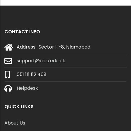
CONTACT INFO
Address : Sector H-8, Islamabad
support@aiou.edu.pk
051 111 112 468
Helpdesk
QUICK LINKS
About Us