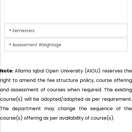
Semesters
Assessment Weightage
Note:
Allama Iqbal Open University (AIOU) reserves the
right to amend the fee structure policy, course offering
and assessment of courses when required. The existing
course(s) will be adopted/adapted as per requirement.
The department may change the sequence of the
course(s) offering as per availability of course(s).