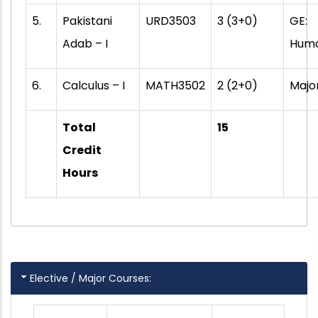
5.
Pakistani
URD3503
3 (3+0)
GE:
Adab – I
Huma
6.
Calculus – I
MATH3502
2 (2+0)
Majo
Total
15
Credit
Hours
Elective / Major Courses: