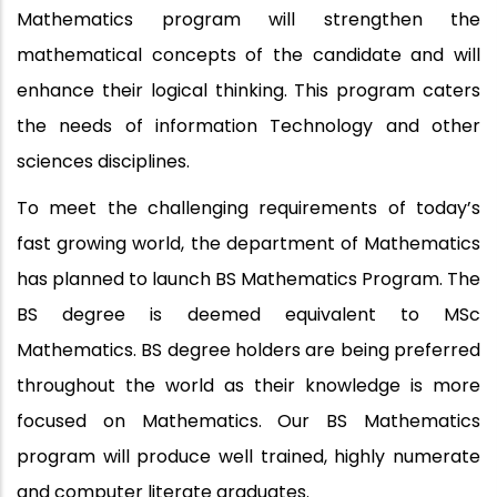
Mathematics program will strengthen the
mathematical concepts of the candidate and will
enhance their logical thinking. This program caters
the needs of information Technology and other
sciences disciplines.
To meet the challenging requirements of today’s
fast growing world, the department of Mathematics
has planned to launch BS Mathematics Program. The
BS degree is deemed equivalent to MSc
Mathematics. BS degree holders are being preferred
throughout the world as their knowledge is more
focused on Mathematics. Our BS Mathematics
program will produce well trained, highly numerate
and computer literate graduates.