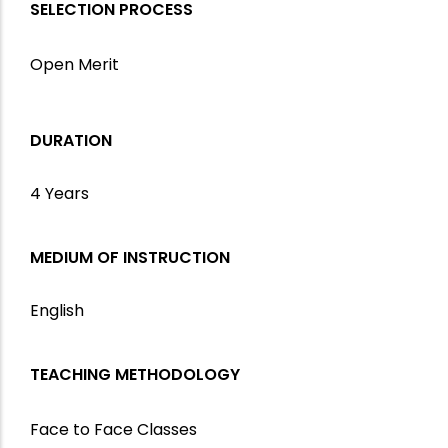
SELECTION PROCESS
Open Merit
DURATION
4 Years
MEDIUM OF INSTRUCTION
English
TEACHING METHODOLOGY
Face to Face Classes