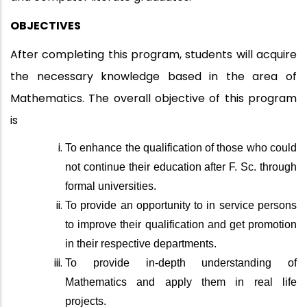
OBJECTIVES
After completing this program, students will acquire
the necessary knowledge based in the area of
Mathematics. The overall objective of this program
is
To enhance the qualification of those who could
not continue their education after F. Sc. through
formal universities.
To provide an opportunity to in service persons
to improve their qualification and get promotion
in their respective departments.
To provide in-depth understanding of
Mathematics and apply them in real life
projects.