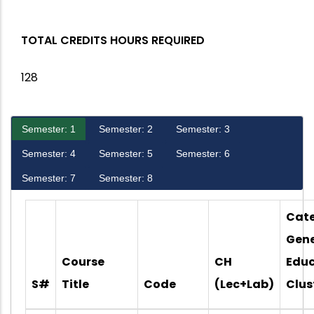
TOTAL CREDITS HOURS REQUIRED
128
Semester: 1
Semester: 2
Semester: 3
Semester: 4
Semester: 5
Semester: 6
Semester: 7
Semester: 8
Cate
Gene
Course
CH
Educ
S#
Title
Code
(Lec+Lab)
Clus