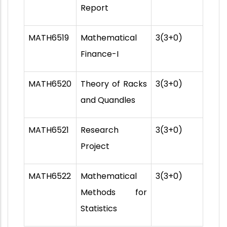
Report
MATH6519
Mathematical
3(3+0)
Finance-I
MATH6520
Theory of Racks
3(3+0)
and Quandles
MATH6521
Research
3(3+0)
Project
MATH6522
Mathematical
3(3+0)
Methods for
Statistics