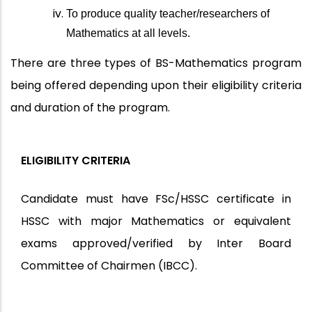
To produce quality teacher/researchers of
Mathematics at all levels.
There are three types of BS-Mathematics program
being offered depending upon their eligibility criteria
and duration of the program.
ELIGIBILITY CRITERIA
Candidate must have FSc/HSSC certificate in
HSSC with major Mathematics or equivalent
exams approved/verified by Inter Board
Committee of Chairmen (IBCC).