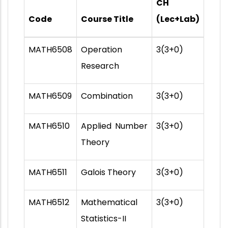
CH
Code
Course Title
(Lec+Lab)
MATH6508
Operation
3(3+0)
Research
MATH6509
Combination
3(3+0)
MATH6510
Applied Number
3(3+0)
Theory
MATH6511
Galois Theory
3(3+0)
MATH6512
Mathematical
3(3+0)
Statistics-II