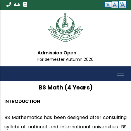
Skip
to
main
content
Admission Open
Im
For Semester Autumn 2026
For
BS Math (4 Years)
INTRODUCTION
BS Mathematics has been designed after consulting
syllabi of national and international universities. BS