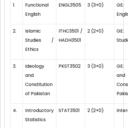
1.
Functional
ENGL3505
3 (3+0)
GE: 
English
Engli
2.
Islamic
ITHC3501 /
2 (2+0)
GE:
Studies /
HADH3501
Studi
Ethics
3.
Ideology
PKST3502
3 (3+0)
GE:
and
and
Constitution
Cons
of Pakistan
Paki
4.
Introductory
STAT3501
2 (2+0)
Inter
Statistics