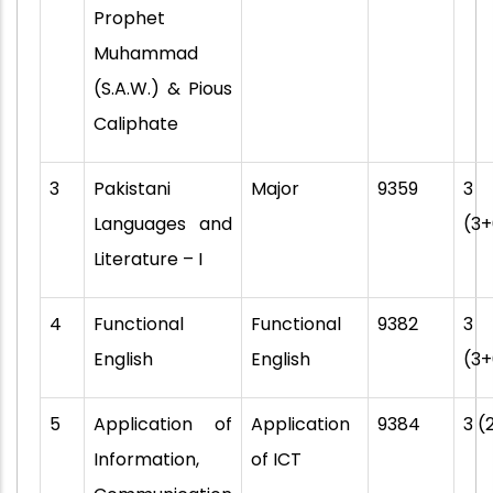
Prophet
Muhammad
(S.A.W.) & Pious
Caliphate
3
Pakistani
Major
9359
3
Languages and
(3+
Literature – I
4
Functional
Functional
9382
3
English
English
(3+
5
Application of
Application
9384
3 (
Information,
of ICT