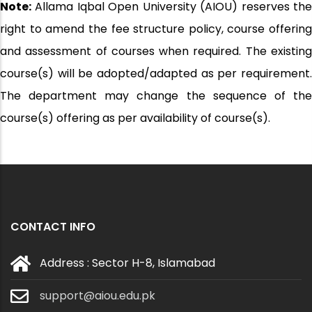
Note:
Allama Iqbal Open University (AIOU) reserves the
right to amend the fee structure policy, course offering
and assessment of courses when required. The existing
course(s) will be adopted/adapted as per requirement.
The department may change the sequence of the
course(s) offering as per availability of course(s).
CONTACT INFO
Address : Sector H-8, Islamabad
support@aiou.edu.pk