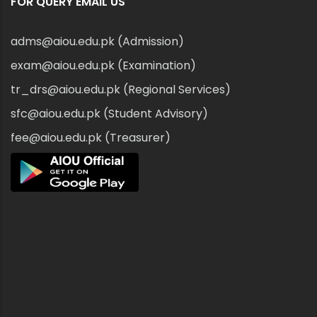
FOR QUERY EMAIL US
adms@aiou.edu.pk (Admission)
exam@aiou.edu.pk (Examination)
tr_drs@aiou.edu.pk (Regional Services)
sfc@aiou.edu.pk (Student Advisory)
fee@aiou.edu.pk (Treasurer)