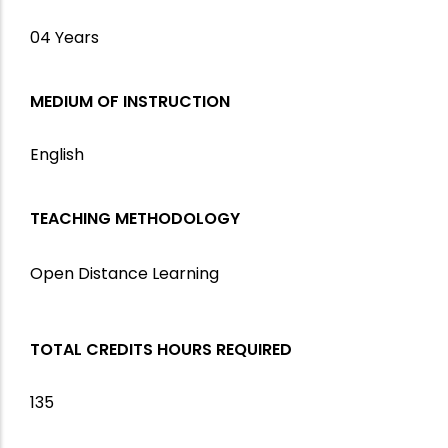
04 Years
MEDIUM OF INSTRUCTION
English
TEACHING METHODOLOGY
Open Distance Learning
TOTAL CREDITS HOURS REQUIRED
135