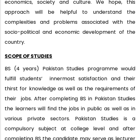
economics, society and culture. We hope, this
approach will be helpful to understand the
complexities and problems associated with the
socio-political and economic development of the
country.
SCOPE OF STUDIES
BS (4 years) Pakistan Studies programme would
fulfill students’ innermost satisfaction and their
thirst for knowledge as well as the requirements of
their jobs. After completing BS in Pakistan Studies
the learners will find the jobs in public as well as in
various private sectors. Pakistan Studies is a
compulsory subject at college level and after
completing BS the candidate may serve as lecturer