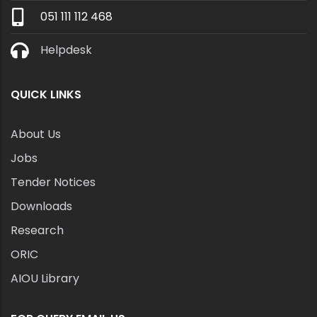
051 111 112 468
Helpdesk
QUICK LINKS
About Us
Jobs
Tender Notices
Downloads
Research
ORIC
AIOU Library