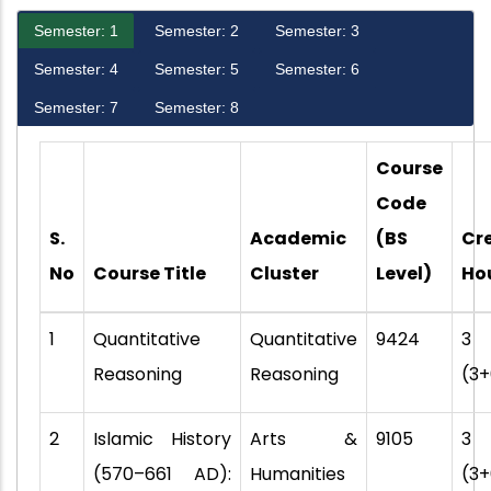
Semester: 1
Semester: 2
Semester: 3
Semester: 4
Semester: 5
Semester: 6
Semester: 7
Semester: 8
Course
Code
S.
Academic
(BS
Cr
No
Course Title
Cluster
Level)
Ho
1
Quantitative
Quantitative
9424
3
Reasoning
Reasoning
(3+
2
Islamic History
Arts &
9105
3
(570–661 AD):
Humanities
(3+