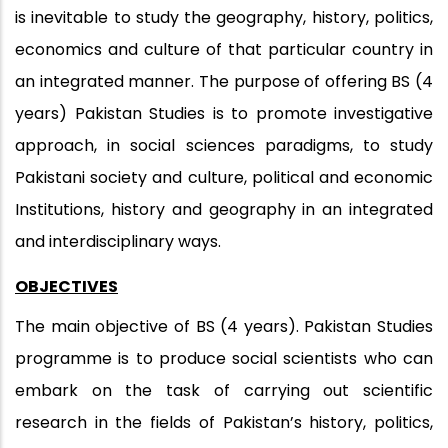
is inevitable to study the geography, history, politics,
economics and culture of that particular country in
an integrated manner. The purpose of offering BS (4
years) Pakistan Studies is to promote investigative
approach, in social sciences paradigms, to study
Pakistani society and culture, political and economic
Institutions, history and geography in an integrated
and interdisciplinary ways.
OBJECTIVES
The main objective of BS (4 years). Pakistan Studies
programme is to produce social scientists who can
embark on the task of carrying out scientific
research in the fields of Pakistan’s history, politics,