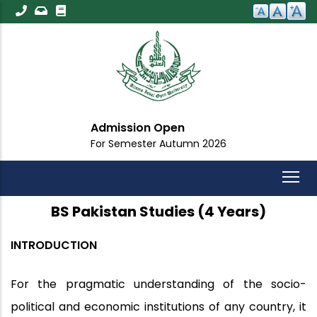
Skip
to
main
content
Admission Open
For Semester Autumn 2026
BS Pakistan Studies (4 Years)
INTRODUCTION
For the pragmatic understanding of the socio-
political and economic institutions of any country, it