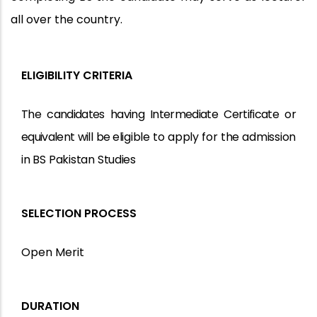
all over the country.
ELIGIBILITY CRITERIA
The
candidates
having
Intermediate
Certificate
or
equivalent
will
be
eligible
to
apply
for
the
admission
in
BS
Pakistan
Studies
SELECTION PROCESS
Open Merit
DURATION