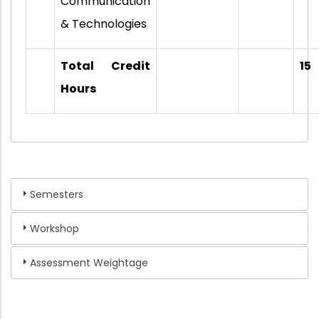
Communication
& Technologies
Total Credit
15
Hours
Semesters
Workshop
Assessment Weightage