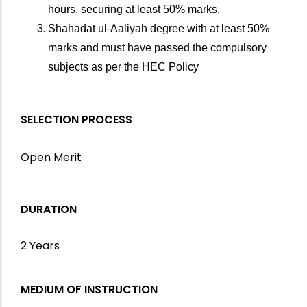
hours, securing at least 50% marks.
Shahadat ul-Aaliyah degree with at least 50%
marks and must have passed the compulsory
subjects as per the HEC Policy
SELECTION PROCESS
Open Merit
DURATION
2 Years
MEDIUM OF INSTRUCTION