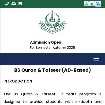
Skip
to
main
content
Admission Open
For Semester Autumn 2026
BS Quran & Tafseer (AD-Based)
INTRODUCTION
The
BS Quran & Tafseer– 2 Years
program is
designed to provide students with in-depth and