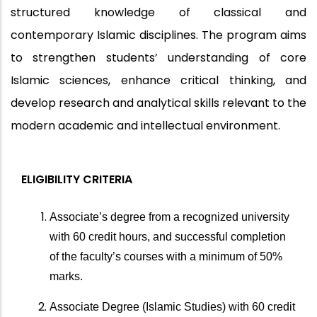
structured knowledge of classical and
contemporary Islamic disciplines. The program aims
to strengthen students’ understanding of core
Islamic sciences, enhance critical thinking, and
develop research and analytical skills relevant to the
modern academic and intellectual environment.
ELIGIBILITY CRITERIA
Associate’s degree from a recognized university
with 60 credit hours, and successful completion
of the faculty’s courses with a minimum of 50%
marks.
Associate Degree (Islamic Studies) with 60 credit