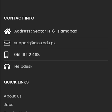
CONTACT INFO
Address : Sector H-8, Islamabad
support@aiou.edu.pk
051 111 112 468
Helpdesk
QUICK LINKS
About Us
Jobs