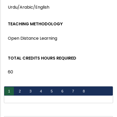
Urdu/Arabic/English
TEACHING METHODOLOGY
Open Distance Learning
TOTAL CREDITS HOURS REQUIRED
60
1
2
3
4
5
6
7
8