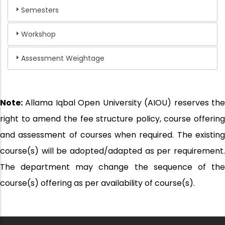
Semesters
Workshop
Assessment Weightage
Note:
Allama Iqbal Open University (AIOU) reserves the
right to amend the fee structure policy, course offering
and assessment of courses when required. The existing
course(s) will be adopted/adapted as per requirement.
The department may change the sequence of the
course(s) offering as per availability of course(s).