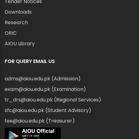
Tender Notices
Downloads
Research
ORIC
AIOU Library
FOR QUERY EMAIL US
adms@aiou.edu.pk (Admission)
exam@aiou.edu.pk (Examination)
tr_drs@aiou.edu.pk (Regional Services)
sfc@aiou.edu.pk (Student Advisory)
fee@aiou.edu.pk (Treasurer)