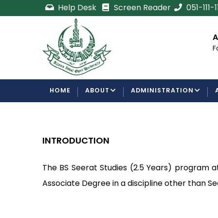
Skip
Help Desk
Screen Reader
051-111-
to
main
cement
Certificate/Degree
A
content
Processing Requirements
F
Examinations Department
MAIN
HOME
ABOUT
ADMINISTRATION
NAVIGATION
INTRODUCTION
The BS Seerat Studies (2.5 Years) program a
Associate Degree in a discipline other than Se