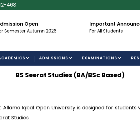
112-468
dmission Open
Important Announ
or Semester Autumn 2026
For All Students
ACADEMICS
ADMISSIONS
EXAMINATIONS
RES
BS Seerat Studies (BA/BSc Based)
t Allama Iqbal Open University is designed for students
erat Studies.