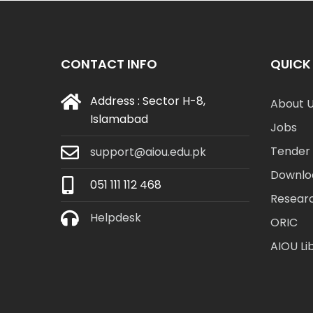
CONTACT INFO
QUICK 
Address : Sector H-8,
About 
Islamabad
Jobs
Tender 
support@aiou.edu.pk
Downlo
051 111 112 468
Resear
Helpdesk
ORIC
AIOU Li