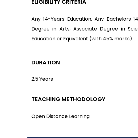
ELIGIBILITY CRITERIA
Any 14-Years Education, Any Bachelors 1
Degree in Arts, Associate Degree in Sci
Education or Equivalent (with 45% marks).
DURATION
2.5 Years
TEACHING METHODOLOGY
Open Distance Learning