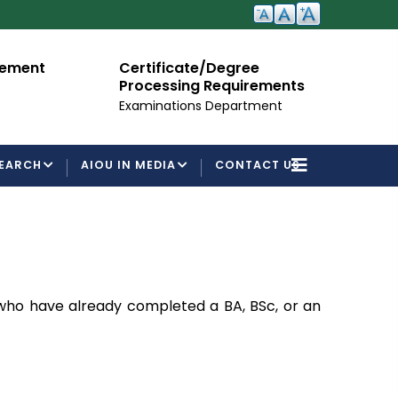
cement
Certificate/Degree
A
Processing Requirements
Fo
Examinations Department
EARCH
AIOU IN MEDIA
CONTACT US
 who have already completed a BA, BSc, or an