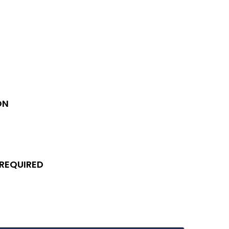
ON
 REQUIRED