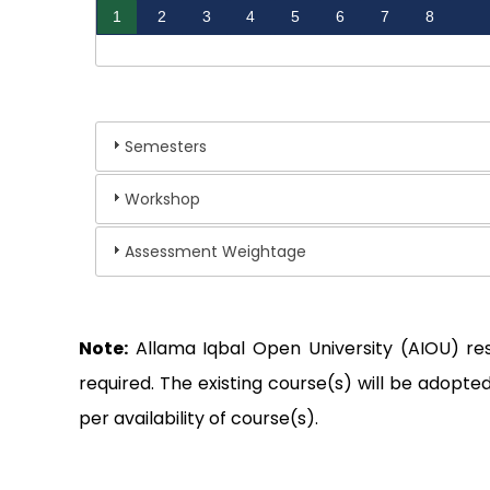
1
2
3
4
5
6
7
8
Semesters
Workshop
Assessment Weightage
Note:
Allama Iqbal Open University (AIOU) re
required. The existing course(s) will be adop
per availability of course(s).