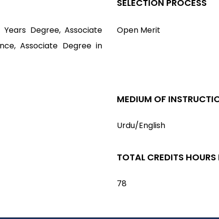
SELECTION PROCESS
4 Years Degree, Associate
Open Merit
ence, Associate Degree in
MEDIUM OF INSTRUCTI
Urdu/English
TOTAL CREDITS HOURS
78