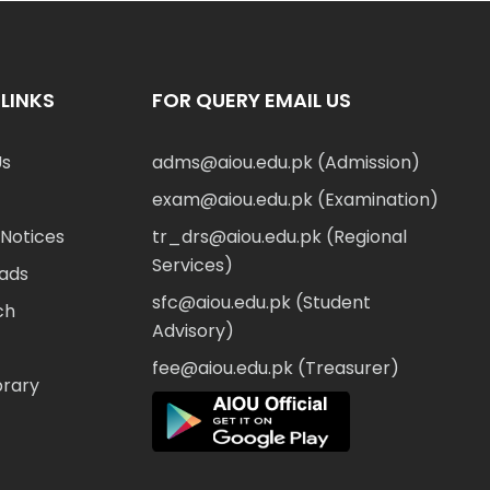
LINKS
FOR QUERY EMAIL US
Us
adms@aiou.edu.pk (Admission)
exam@aiou.edu.pk (Examination)
Notices
tr_drs@aiou.edu.pk (Regional
Services)
ads
sfc@aiou.edu.pk (Student
ch
Advisory)
fee@aiou.edu.pk (Treasurer)
brary