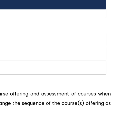
ourse offering and assessment of courses when
ange the sequence of the course(s) offering as