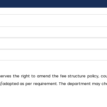
serves the right to amend the fee structure policy, c
ted/adapted as per requirement. The department may ch