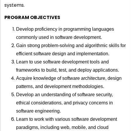
systems.
PROGRAM OBJECTIVES
Develop proficiency in programming languages
commonly used in software development.
Gain strong problem-solving and algorithmic skills for
efficient software design and implementation.
Learn to use software development tools and
frameworks to build, test, and deploy applications.
Acquire knowledge of software architecture, design
patterns, and development methodologies.
Develop an understanding of software security,
ethical considerations, and privacy concerns in
software engineering.
Learn to work with various software development
paradigms, including web, mobile, and cloud