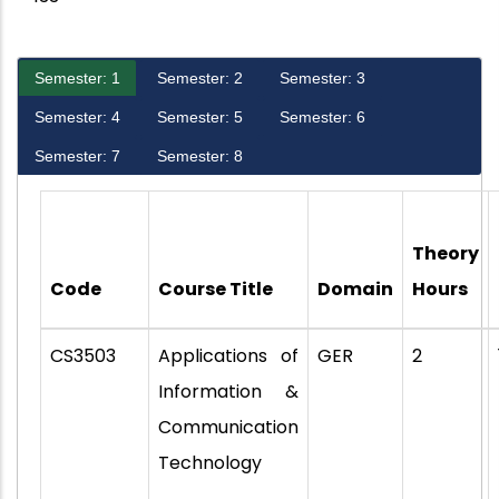
Semester: 1
Semester: 2
Semester: 3
Semester: 4
Semester: 5
Semester: 6
Semester: 7
Semester: 8
Theory
Code
Course Title
Domain
Hours
CS3503
Applications of
GER
2
Information &
Communication
Technology