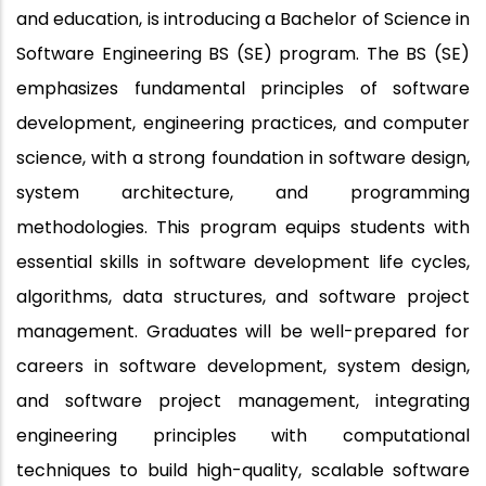
and education, is introducing a Bachelor of Science in
Software Engineering BS (SE) program. The BS (SE)
emphasizes fundamental principles of software
development, engineering practices, and computer
science, with a strong foundation in software design,
system architecture, and programming
methodologies. This program equips students with
essential skills in software development life cycles,
algorithms, data structures, and software project
management. Graduates will be well-prepared for
careers in software development, system design,
and software project management, integrating
engineering principles with computational
techniques to build high-quality, scalable software