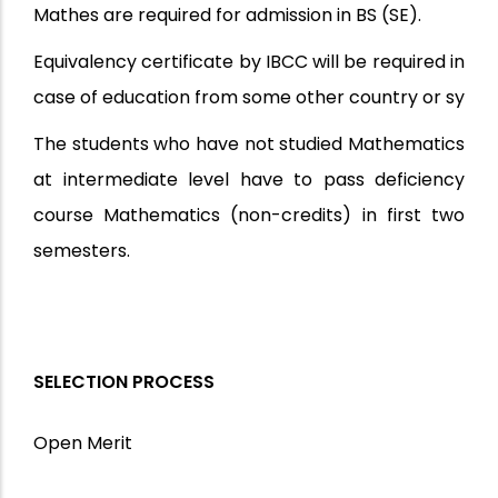
Mathes are required for admission in BS (SE).
Equivalency certificate by IBCC will be required in
case of education from some other country or sy
The students who have not studied Mathematics
at intermediate level have to pass deficiency
course Mathematics (non-credits) in first two
semesters.
SELECTION PROCESS
Open Merit