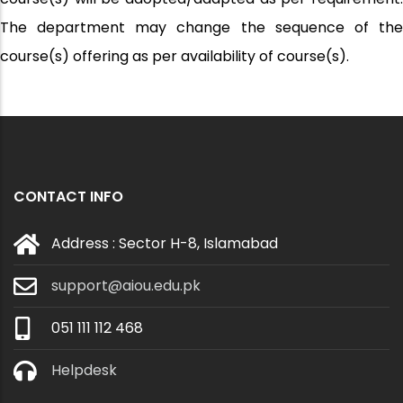
The department may change the sequence of the
course(s) offering as per availability of course(s).
CONTACT INFO
Address : Sector H-8, Islamabad
support@aiou.edu.pk
051 111 112 468
Helpdesk