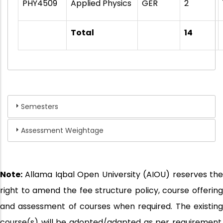
PHY4509
Applied Physics
GER
2
Total
14
Semesters
Assessment Weightage
Note:
Allama Iqbal Open University (AIOU) reserves the
right to amend the fee structure policy, course offering
and assessment of courses when required. The existing
course(s) will be adopted/adapted as per requirement.