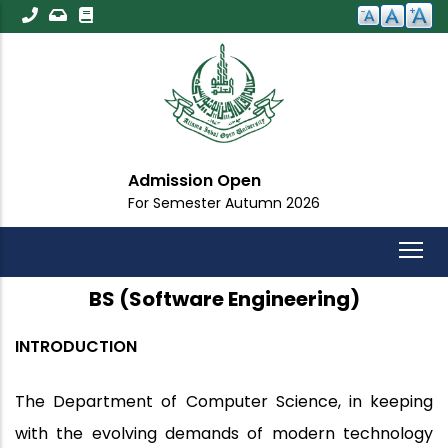
Skip
to
main
content
Admission Open
For Semester Autumn 2026
BS (Software Engineering)
INTRODUCTION
The Department of Computer Science, in keeping
with the evolving demands of modern technology