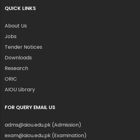
QUICK LINKS
About Us
Jobs
Tender Notices
Downloads
Research
ORIC
AIOU Library
FOR QUERY EMAIL US
adms@aiou.edu.pk (Admission)
exam@aiou.edu.pk (Examination)