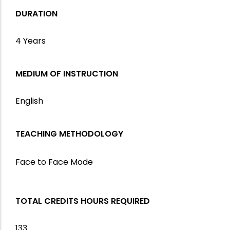
DURATION
4 Years
MEDIUM OF INSTRUCTION
English
TEACHING METHODOLOGY
Face to Face Mode
TOTAL CREDITS HOURS REQUIRED
133