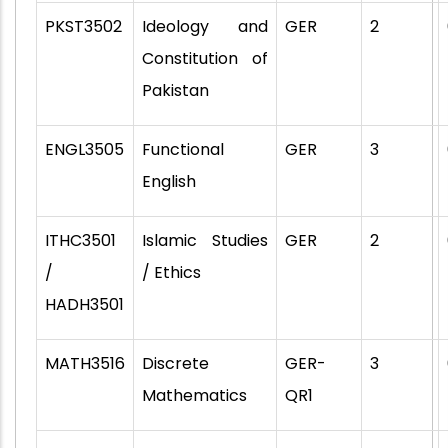
PKST3502
Ideology and
GER
2
Constitution of
Pakistan
ENGL3505
Functional
GER
3
English
ITHC3501
Islamic Studies
GER
2
/
/ Ethics
HADH3501
MATH3516
Discrete
GER-
3
Mathematics
QR1