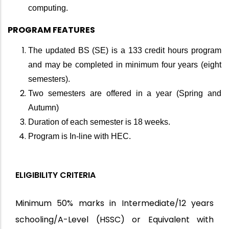
computing.
PROGRAM FEATURES
The updated BS (SE) is a 133 credit hours program
and may be completed in minimum four years (eight
semesters).
Two semesters are offered in a year (Spring and
Autumn)
Duration of each semester is 18 weeks.
Program is In-line with HEC.
ELIGIBILITY CRITERIA
Minimum 50% marks in Intermediate/12 years
schooling/A-Level (HSSC) or Equivalent with