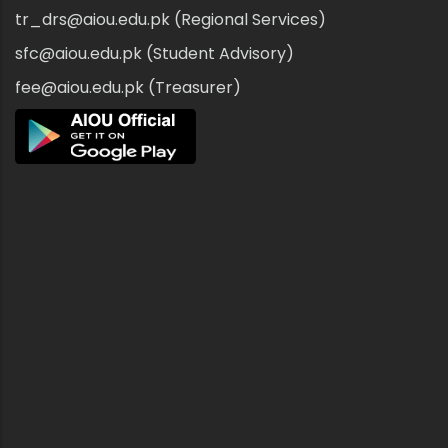
tr_drs@aiou.edu.pk (Regional Services)
sfc@aiou.edu.pk (Student Advisory)
fee@aiou.edu.pk (Treasurer)