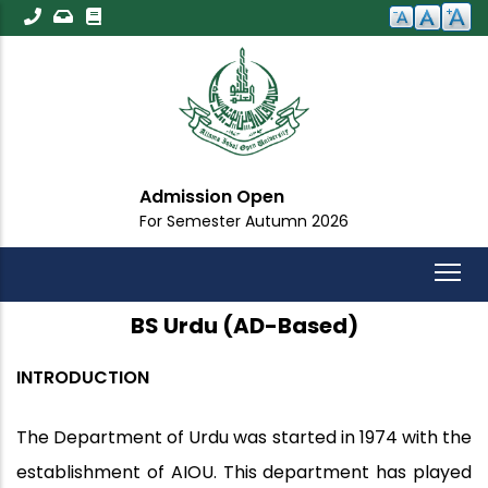
Skip
to
main
content
Admission Open
For Semester Autumn 2026
BS Urdu (AD-Based)
INTRODUCTION
The Department of Urdu was started in 1974 with the
establishment of AIOU. This department has played