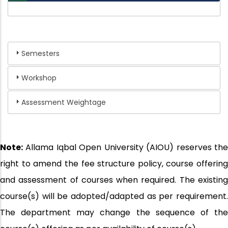
Semesters
Workshop
Assessment Weightage
Note:
Allama Iqbal Open University (AIOU) reserves the
right to amend the fee structure policy, course offering
and assessment of courses when required. The existing
course(s) will be adopted/adapted as per requirement.
The department may change the sequence of the