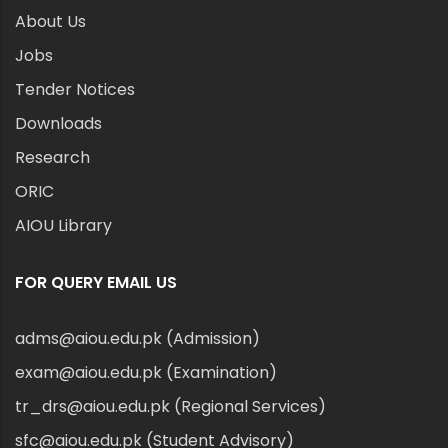
About Us
Jobs
Tender Notices
Downloads
Research
ORIC
AIOU Library
FOR QUERY EMAIL US
adms@aiou.edu.pk (Admission)
exam@aiou.edu.pk (Examination)
tr_drs@aiou.edu.pk (Regional Services)
sfc@aiou.edu.pk (Student Advisory)