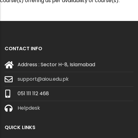
course(s) offering as per availability of course(s).
CONTACT INFO
Address : Sector H-8, Islamabad
support@aiou.edu.pk
051 111 112 468
Helpdesk
QUICK LINKS