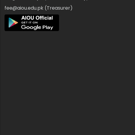
fee@aiou.edu.pk (Treasurer)