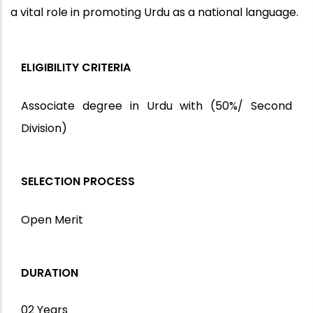
a vital role in promoting Urdu as a national language.
ELIGIBILITY CRITERIA
Associate degree in Urdu with (50%/ Second
Division)
SELECTION PROCESS
Open Merit
DURATION
02 Years