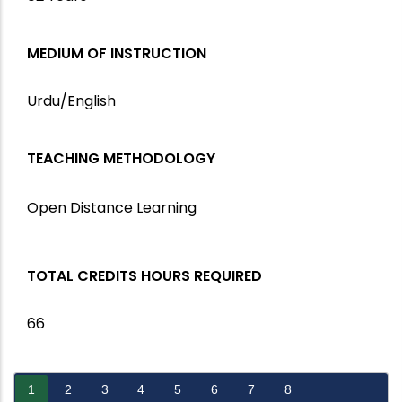
MEDIUM OF INSTRUCTION
Urdu/English
TEACHING METHODOLOGY
Open Distance Learning
TOTAL CREDITS HOURS REQUIRED
66
1
2
3
4
5
6
7
8