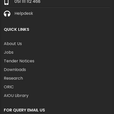
051 111 112 468
Helpdesk
QUICK LINKS
About Us
Jobs
Tender Notices
Downloads
Research
ORIC
AIOU Library
FOR QUERY EMAIL US