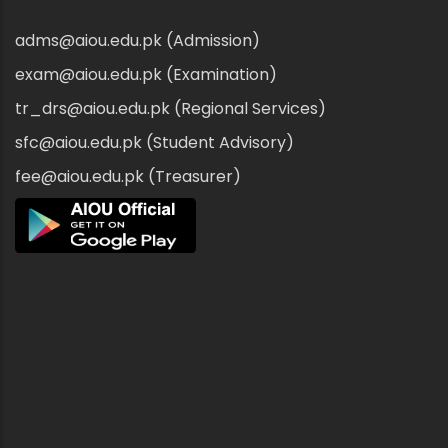
adms@aiou.edu.pk (Admission)
exam@aiou.edu.pk (Examination)
tr_drs@aiou.edu.pk (Regional Services)
sfc@aiou.edu.pk (Student Advisory)
fee@aiou.edu.pk (Treasurer)