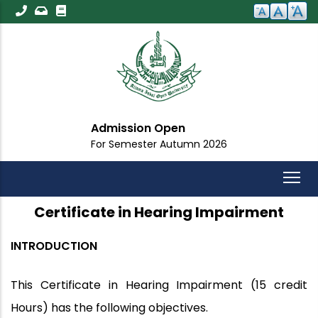
Skip
to
main
content
Admission Open
For Semester Autumn 2026
Certificate in Hearing Impairment
INTRODUCTION
This Certificate in Hearing Impairment (15 credit
Hours) has the following objectives.