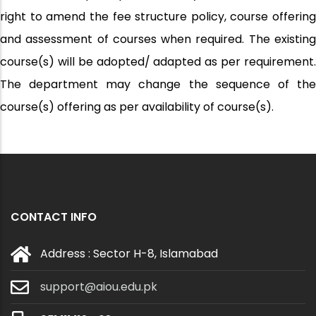
right to amend the fee structure policy, course offering
and assessment of courses when required. The existing
course(s) will be adopted/ adapted as per requirement.
The department may change the sequence of the
course(s) offering as per availability of course(s).
CONTACT INFO
Address : Sector H-8, Islamabad
support@aiou.edu.pk