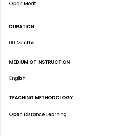
Open Merit
DURATION
06 Months
MEDIUM OF INSTRUCTION
English
TEACHING METHODOLOGY
Open Distance Learning