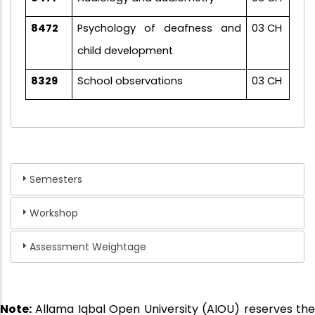
8472
Psychology of deafness and
03 CH
child development
8329
School observations
03 CH
Semesters
Workshop
Assessment Weightage
Note:
Allama Iqbal Open University (AIOU) reserves the