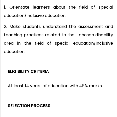
1. Orientate learners about the field of special
education/inclusive education.
2. Make students understand the assessment and
teaching practices related to the chosen disability
area in the field of special education/inclusive
education.
ELIGIBILITY CRITERIA
At least 14 years of education with 45% marks.
SELECTION PROCESS