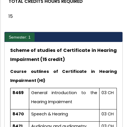
TOTAL CREDITS HOURS REQUIRED
15
Semester: 1
Scheme of studies of Certificate in Hearing
Impairment (15 credit)
Course outlines of Certificate in Hearing
Impairment (HI)
8469
General introduction to the
03 CH
Hearing Impairment
8470
Speech & Hearing
03 CH
8471
Audiology and audiometry
03 CH