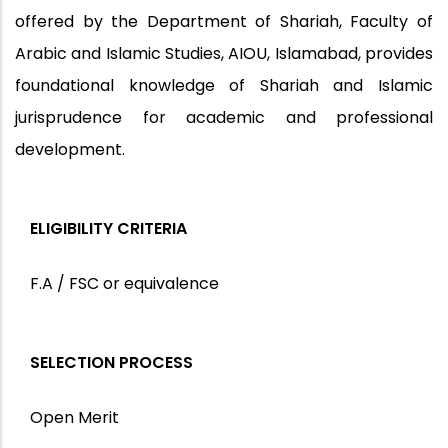
offered by the
Department of Shariah, Faculty of
Arabic and Islamic Studies, AIOU, Islamabad
, provides
foundational knowledge of Shariah and Islamic
jurisprudence for academic and professional
development.
ELIGIBILITY CRITERIA
F.A / FSC or equivalence
SELECTION PROCESS
Open Merit