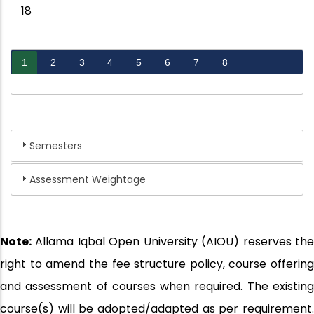
18
1
2
3
4
5
6
7
8
Semesters
Assessment Weightage
Note:
Allama Iqbal Open University (AIOU) reserves the
right to amend the fee structure policy, course offering
and assessment of courses when required. The existing
course(s) will be adopted/adapted as per requirement.