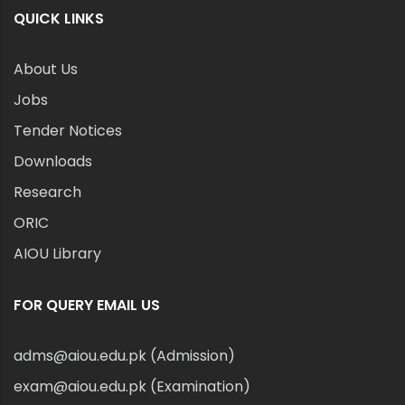
QUICK LINKS
About Us
Jobs
Tender Notices
Downloads
Research
ORIC
AIOU Library
FOR QUERY EMAIL US
adms@aiou.edu.pk (Admission)
exam@aiou.edu.pk (Examination)