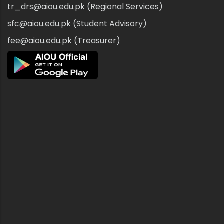
tr_drs@aiou.edu.pk (Regional Services)
sfc@aiou.edu.pk (Student Advisory)
fee@aiou.edu.pk (Treasurer)