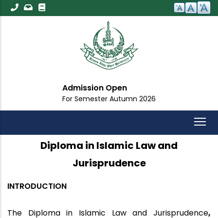
Skip
to
main
content
Admission Open
For Semester Autumn 2026
Diploma in Islamic Law and
Jurisprudence
INTRODUCTION
The
Diploma in Islamic Law and Jurisprudence
,