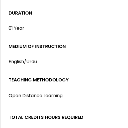
DURATION
01 Year
MEDIUM OF INSTRUCTION
English/Urdu
TEACHING METHODOLOGY
Open Distance Learning
TOTAL CREDITS HOURS REQUIRED