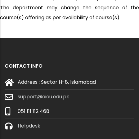
The department may change the sequence of the
course(s) offering as per availability of course(s).
CONTACT INFO
Address : Sector H-8, Islamabad
support@aiou.edu.pk
051 111 112 468
Helpdesk