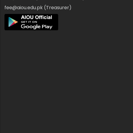
fee@aiou.edu.pk (Treasurer)