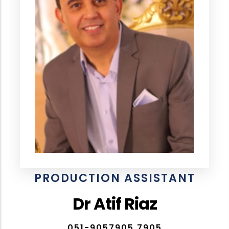
PRODUCTION ASSISTANT
Dr Atif Riaz
051-9057905,7905