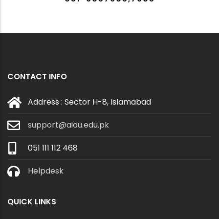
CONTACT INFO
Address : Sector H-8, Islamabad
support@aiou.edu.pk
051 111 112 468
Helpdesk
QUICK LINKS