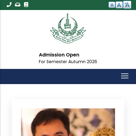
Skip
to
main
content
Admission Open
For Semester Autumn 2026