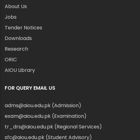
About Us
Jobs
Tender Notices
Downloads
Research
ORIC
AIOU Library
FOR QUERY EMAIL US
adms@aiou.edu.pk (Admission)
exam@aiou.edu.pk (Examination)
tr_drs@aiou.edu.pk (Regional Services)
sfc@aiou.edu.pk (Student Advisory)