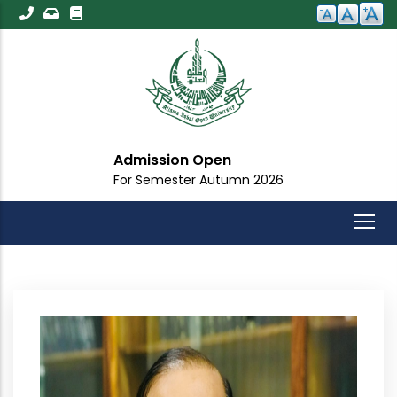
Skip
to
main
content
Admission Open
For Semester Autumn 2026