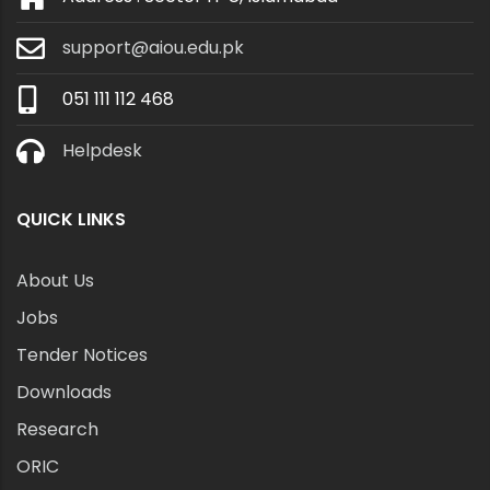
support@aiou.edu.pk
051 111 112 468
Helpdesk
QUICK LINKS
About Us
Jobs
Tender Notices
Downloads
Research
ORIC