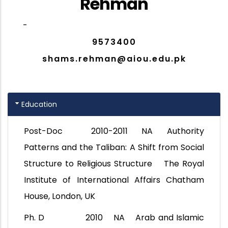
Rehman
-
9573400
shams.rehman@aiou.edu.pk
Education
Post-Doc 2010-2011 NA Authority
Patterns and the Taliban: A Shift from Social
Structure to Religious Structure The Royal
Institute of International Affairs Chatham
House, London, UK
Ph. D 2010 NA Arab and Islamic