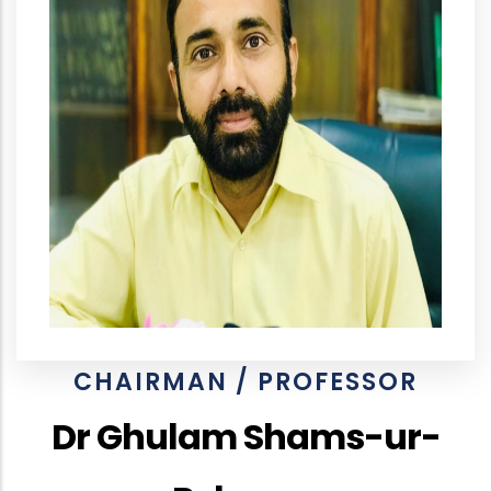
CHAIRMAN / PROFESSOR
Dr Ghulam Shams-ur-