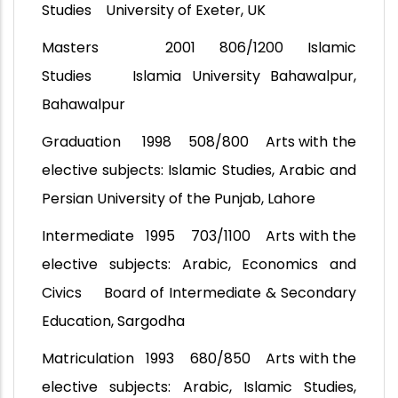
Studies University of Exeter, UK
Masters 2001 806/1200 Islamic
Studies Islamia University Bahawalpur,
Bahawalpur
Graduation 1998 508/800 Arts with the
elective subjects: Islamic Studies, Arabic and
Persian University of the Punjab, Lahore
Intermediate 1995 703/1100 Arts with the
elective subjects: Arabic, Economics and
Civics Board of Intermediate & Secondary
Education, Sargodha
Matriculation 1993 680/850 Arts with the
elective subjects: Arabic, Islamic Studies,