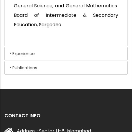
General Science, and General Mathematics
Board of Intermediate & Secondary
Education, Sargodha
Experience
Publications
CONTACT INFO
Address : Sector H-8, Islamabad