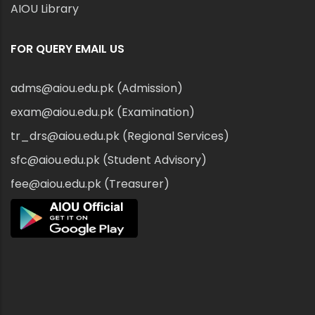
AIOU Library
FOR QUERY EMAIL US
adms@aiou.edu.pk (Admission)
exam@aiou.edu.pk (Examination)
tr_drs@aiou.edu.pk (Regional Services)
sfc@aiou.edu.pk (Student Advisory)
fee@aiou.edu.pk (Treasurer)