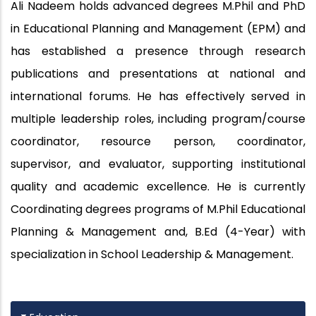
Ali Nadeem holds advanced degrees M.Phil and PhD
in Educational Planning and Management (EPM) and
has established a presence through research
publications and presentations at national and
international forums. He has effectively served in
multiple leadership roles, including program/course
coordinator, resource person, coordinator,
supervisor, and evaluator, supporting institutional
quality and academic excellence. He is currently
Coordinating degrees programs of M.Phil Educational
Planning & Management and, B.Ed (4-Year) with
specialization in School Leadership & Management.