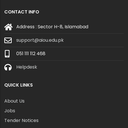
CONTACT INFO
Address : Sector H-8, Islamabad
support@aiou.edu.pk
051 111 112 468
Helpdesk
QUICK LINKS
About Us
Jobs
Tender Notices