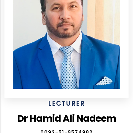
LECTURER
Dr Hamid Ali Nadeem
0092-51-9574982