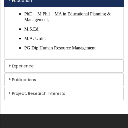
Education
PhD + M.Phil + MA in Educational Planning &
Management,
M.S.Ed,
M.A. Urdu,
PG Dip Human Resource Management
Experience
Publications
Project, Research Interests