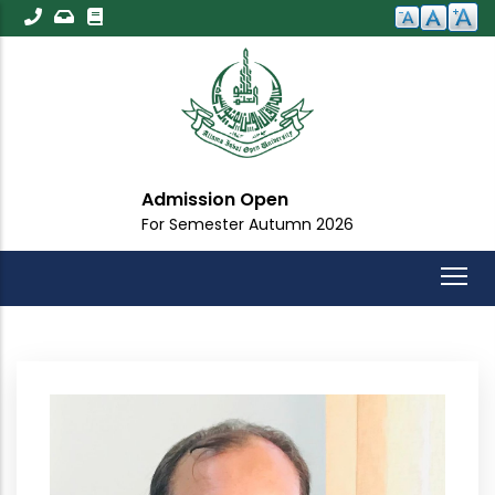
Skip
to
main
content
Admission Open
For Semester Autumn 2026