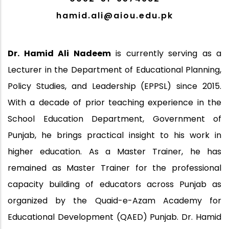
hamid.ali@aiou.edu.pk
Dr. Hamid Ali Nadeem
is currently serving as a
Lecturer in the Department of Educational Planning,
Policy Studies, and Leadership (EPPSL) since 2015.
With a decade of prior teaching experience in the
School Education Department, Government of
Punjab, he brings practical insight to his work in
higher education. As a Master Trainer, he has
remained as Master Trainer for the professional
capacity building of educators across Punjab as
organized by the Quaid-e-Azam Academy for
Educational Development (QAED) Punjab. Dr. Hamid