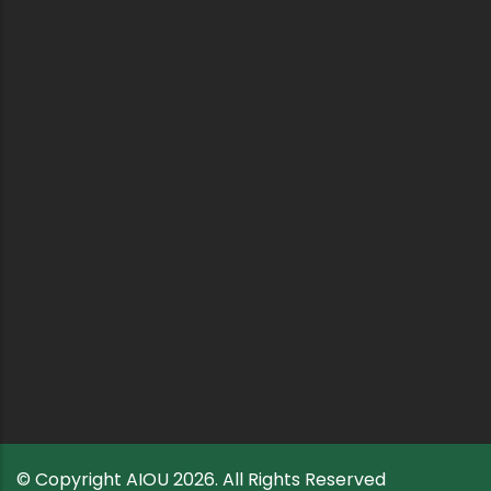
© Copyright
AIOU
2026. All Rights Reserved