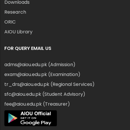
Downloads
Research
ORIC
AIOU Library
FOR QUERY EMAIL US
adms@aiou.edu.pk (Admission)
exam@aiou.edu.pk (Examination)
tr_drs@aiou.edu.pk (Regional Services)
sfc@aiou.edu.pk (Student Advisory)
fee@aiou.edu.pk (Treasurer)