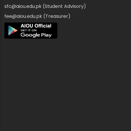
sfc@aiou.edu.pk (Student Advisory)
fee@aiou.edu.pk (Treasurer)