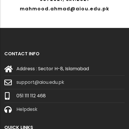
mahmood.ahmad@aiou.edu.pk
CONTACT INFO
Address : Sector H-8, Islamabad
support@aiou.edu.pk
051 111 112 468
Helpdesk
QUICK LINKS