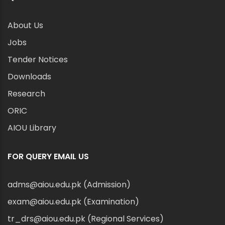
About Us
Jobs
Tender Notices
Downloads
Research
ORIC
AIOU Library
FOR QUERY EMAIL US
adms@aiou.edu.pk (Admission)
exam@aiou.edu.pk (Examination)
tr_drs@aiou.edu.pk (Regional Services)