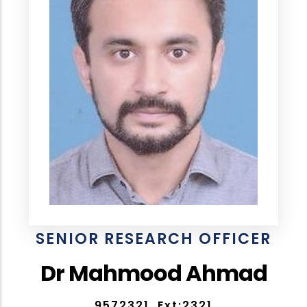
SENIOR RESEARCH OFFICER
Dr Mahmood Ahmad
9572321, Ext:2321