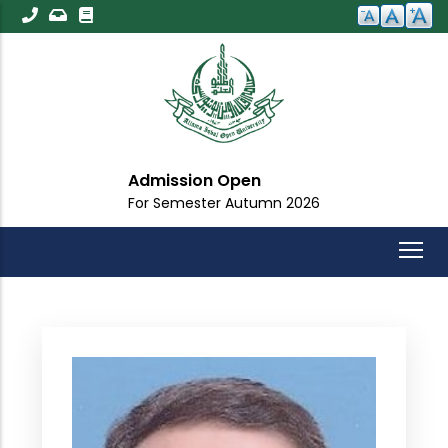
Skip
to
main
content
Admission Open
For Semester Autumn 2026