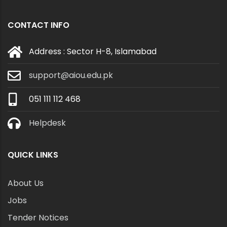
CONTACT INFO
Address : Sector H-8, Islamabad
support@aiou.edu.pk
051 111 112 468
Helpdesk
QUICK LINKS
About Us
Jobs
Tender Notices