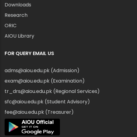
Downloads
Research
ORIC
AIOU Library
FOR QUERY EMAIL US
adms@aiou.edu.pk (Admission)
exam@aiou.edu.pk (Examination)
tr_drs@aiou.edu.pk (Regional Services)
sfc@aiou.edu.pk (Student Advisory)
fee@aiou.edu.pk (Treasurer)