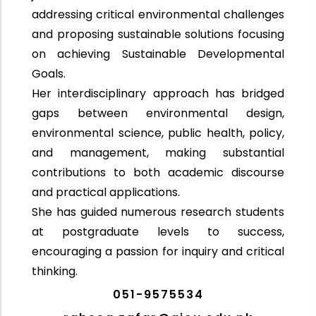
addressing critical environmental challenges
and proposing sustainable solutions focusing
on achieving Sustainable Developmental
Goals.
Her interdisciplinary approach has bridged
gaps between environmental design,
environmental science, public health, policy,
and management, making substantial
contributions to both academic discourse
and practical applications.
She has guided numerous research students
at postgraduate levels to success,
encouraging a passion for inquiry and critical
thinking.
051-9575534