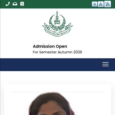
Skip
to
main
content
Admission Open
For Semester Autumn 2026