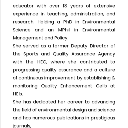
educator with over 18 years of extensive
experience in teaching, administration, and
research. Holding a PhD in Environmental
Science and an MPhil in Environmental
Management and Policy.
She served as a former Deputy Director of
the Sports and Quality Assurance Agency
with the HEC, where she contributed to
progressing quality assurance and a culture
of continuous improvement by establishing &
monitoring Quality Enhancement Cells at
HEIs.
She has dedicated her career to advancing
the field of environmental design and science
and has numerous publications in prestigious
journals,