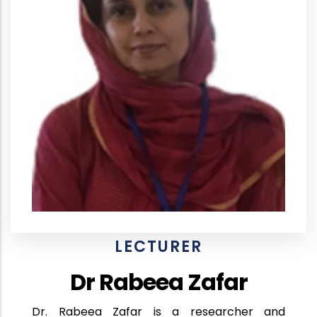
LECTURER
Dr Rabeea Zafar
Dr. Rabeea Zafar is a researcher and