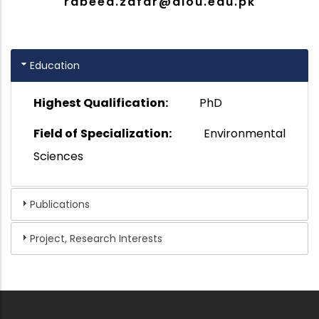
rabeea.zafar@aiou.edu.pk
Education
Highest Qualification:
PhD
Field of Specialization:
Environmental
Sciences
Publications
Project, Research Interests