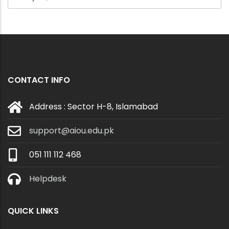
CONTACT INFO
Address : Sector H-8, Islamabad
support@aiou.edu.pk
051 111 112 468
Helpdesk
QUICK LINKS