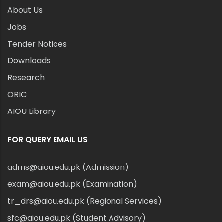
About Us
Jobs
Tender Notices
Downloads
Research
ORIC
AIOU Library
FOR QUERY EMAIL US
adms@aiou.edu.pk (Admission)
exam@aiou.edu.pk (Examination)
tr_drs@aiou.edu.pk (Regional Services)
sfc@aiou.edu.pk (Student Advisory)