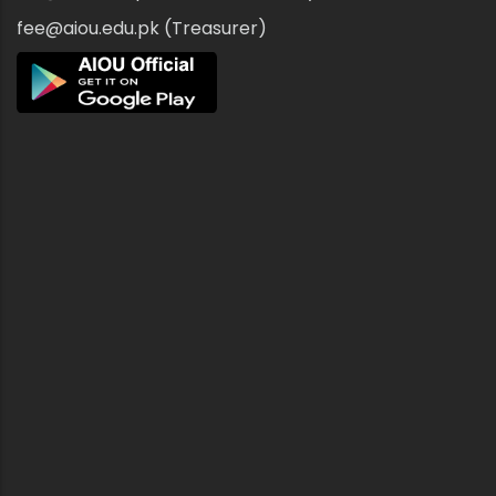
fee@aiou.edu.pk (Treasurer)