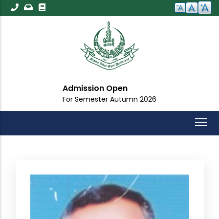
Skip
to
main
content
Admission Open
For Semester Autumn 2026