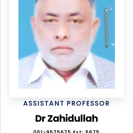
ASSISTANT PROFESSOR
Dr Zahidullah
051-9575675 Ext: 5675