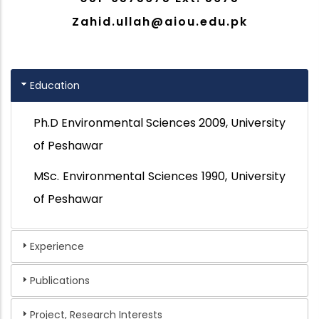
Zahid.ullah@aiou.edu.pk
Education
Ph.D
Environmental Sciences 2009, University
of Peshawar
MSc.
Environmental Sciences 1990, University
of Peshawar
Experience
Publications
Project, Research Interests