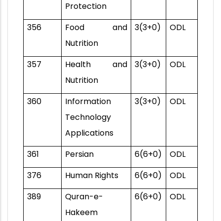
Protection
356
Food and
3(3+0)
ODL
Nutrition
357
Health and
3(3+0)
ODL
Nutrition
360
Information
3(3+0)
ODL
Technology
Applications
361
Persian
6(6+0)
ODL
376
Human Rights
6(6+0)
ODL
389
Quran-e-
6(6+0)
ODL
Hakeem