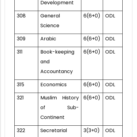
Development
308
General
6(6+0)
ODL
Science
309
Arabic
6(6+0)
ODL
311
Book-keeping
6(6+0)
ODL
and
Accountancy
315
Economics
6(6+0)
ODL
321
Muslim History
6(6+0)
ODL
of Sub-
Continent
322
Secretarial
3(3+0)
ODL