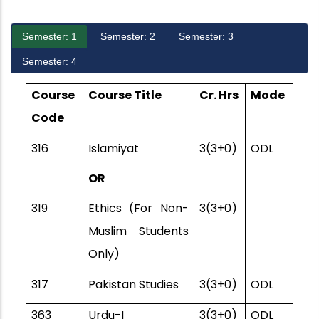
Semester: 1
Semester: 2
Semester: 3
Semester: 4
Course
Course Title
Cr. Hrs
Mode
Code
316
Islamiyat
3(3+0)
ODL
OR
319
Ethics (For Non-
3(3+0)
Muslim Students
Only)
317
Pakistan Studies
3(3+0)
ODL
363
Urdu-I
3(3+0)
ODL