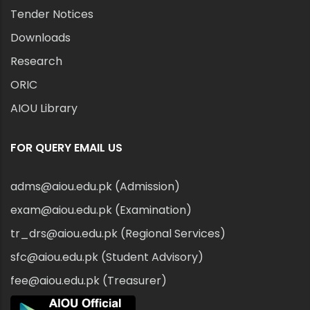
Tender Notices
Downloads
Research
ORIC
AIOU Library
FOR QUERY EMAIL US
adms@aiou.edu.pk (Admission)
exam@aiou.edu.pk (Examination)
tr_drs@aiou.edu.pk (Regional Services)
sfc@aiou.edu.pk (Student Advisory)
fee@aiou.edu.pk (Treasurer)