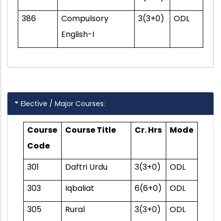
386
Compulsory
3(3+0)
ODL
English-I
Elective / Major Courses:
Course
Course Title
Cr. Hrs
Mode
Code
301
Daftri Urdu
3(3+0)
ODL
303
Iqbaliat
6(6+0)
ODL
305
Rural
3(3+0)
ODL