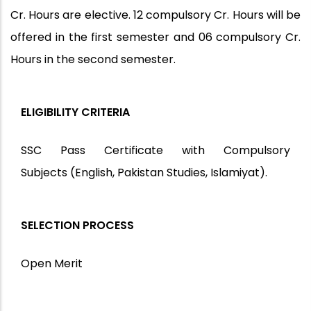
Cr. Hours are elective. 12 compulsory Cr. Hours will be
offered in the first semester and 06 compulsory Cr.
Hours in the second semester.
ELIGIBILITY CRITERIA
SSC Pass Certificate with Compulsory
Subjects
(English, Pakistan Studies, Islamiyat).
SELECTION PROCESS
Open Merit