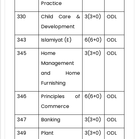
Practice
330
Child Care &
3(3+0)
ODL
Development
343
Islamiyat (E)
6(6+0)
ODL
345
Home
3(3+0)
ODL
Management
and Home
Furnishing
346
Principles of
6(6+0)
ODL
Commerce
347
Banking
3(3+0)
ODL
349
Plant
3(3+0)
ODL