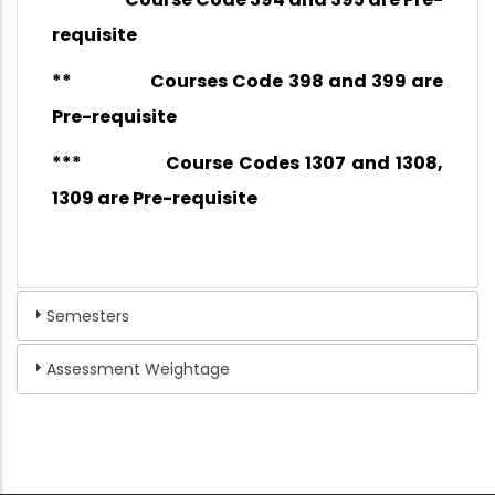
requisite
** Courses Code 398 and 399 are
Pre-requisite
*** Course Codes 1307 and 1308,
1309 are Pre-requisite
Semesters
Assessment Weightage