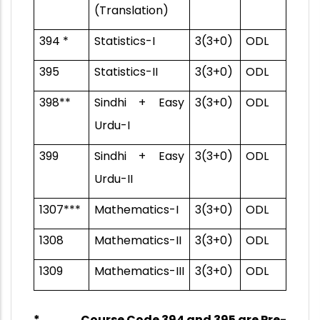
(Translation)
394 *
Statistics-I
3(3+0)
ODL
395
Statistics-II
3(3+0)
ODL
398**
Sindhi + Easy
3(3+0)
ODL
Urdu-I
399
Sindhi + Easy
3(3+0)
ODL
Urdu-II
1307***
Mathematics-I
3(3+0)
ODL
1308
Mathematics-II
3(3+0)
ODL
1309
Mathematics-III
3(3+0)
ODL
* Course Code 394 and 395 are
Pre-