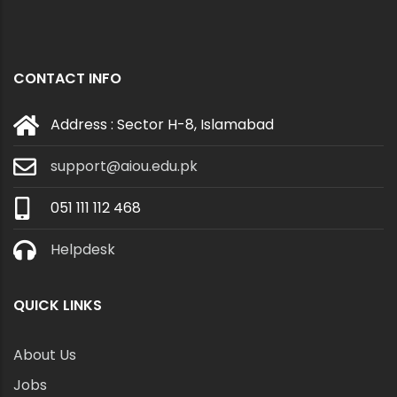
CONTACT INFO
Address : Sector H-8, Islamabad
support@aiou.edu.pk
051 111 112 468
Helpdesk
QUICK LINKS
About Us
Jobs