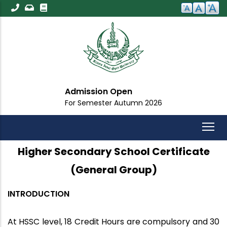
Skip
to
main
content
Admission Open
For Semester Autumn 2026
Higher Secondary School Certificate
(General Group)
INTRODUCTION
At HSSC level, 18 Credit Hours are compulsory and 30