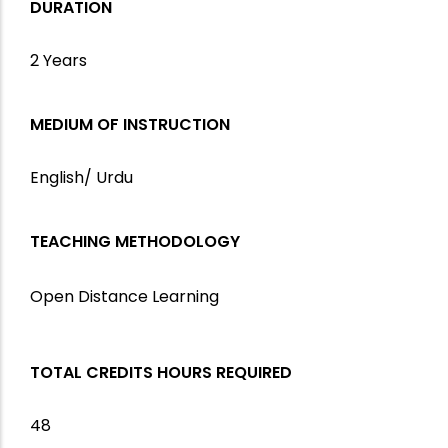
DURATION
2 Years
MEDIUM OF INSTRUCTION
English/ Urdu
TEACHING METHODOLOGY
Open Distance Learning
TOTAL CREDITS HOURS REQUIRED
48