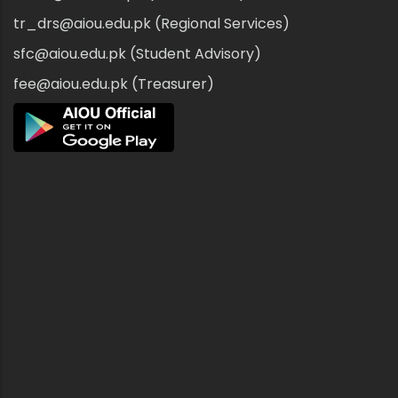
tr_drs@aiou.edu.pk (Regional Services)
sfc@aiou.edu.pk (Student Advisory)
fee@aiou.edu.pk (Treasurer)