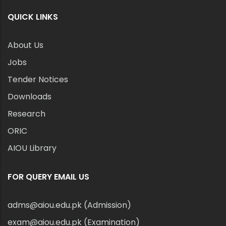
QUICK LINKS
About Us
Jobs
Tender Notices
Downloads
Research
ORIC
AIOU Library
FOR QUERY EMAIL US
adms@aiou.edu.pk (Admission)
exam@aiou.edu.pk (Examination)