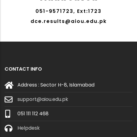
051-9571723, Ext:1723
dce.results@aiou.edu.pk
CONTACT INFO
Address : Sector H-8, Islamabad
support@aiou.edu.pk
051 111 112 468
Helpdesk