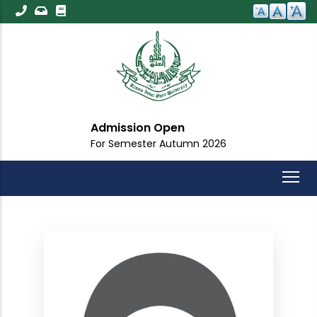
Skip
to
main
content
Admission Open
For Semester Autumn 2026