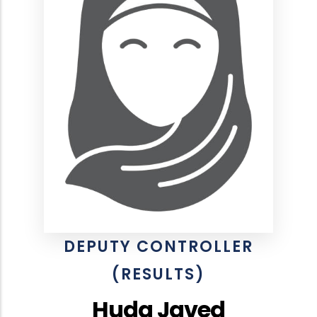
DEPUTY CONTROLLER
(RESULTS)
Huda Javed