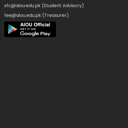
sfc@aiou.edu.pk (Student Advisory)
fee@aiou.edu.pk (Treasurer)