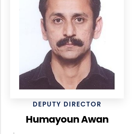
DEPUTY DIRECTOR
Humayoun Awan
.