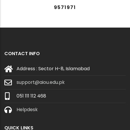
9571971
CONTACT INFO
Address : Sector H-8, Islamabad
support@aiou.edu.pk
051 111 112 468
Helpdesk
QUICK LINKS