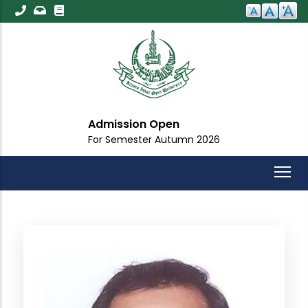
Skip
to
main
content
Admission Open
For Semester Autumn 2026