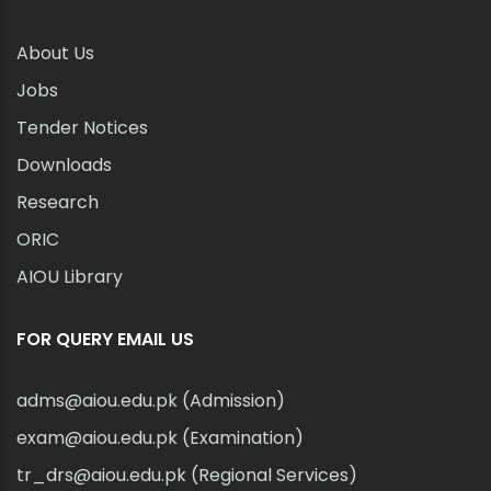
About Us
Jobs
Tender Notices
Downloads
Research
ORIC
AIOU Library
FOR QUERY EMAIL US
adms@aiou.edu.pk (Admission)
exam@aiou.edu.pk (Examination)
tr_drs@aiou.edu.pk (Regional Services)