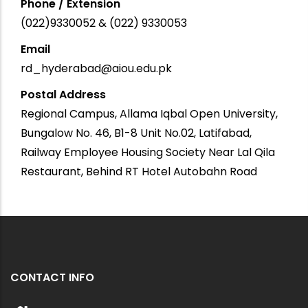
Phone / Extension
(022)9330052 & (022) 9330053
Email
rd_hyderabad@aiou.edu.pk
Postal Address
Regional Campus, Allama Iqbal Open University,
Bungalow No. 46, B1-8 Unit No.02, Latifabad,
Railway Employee Housing Society Near Lal Qila
Restaurant, Behind RT Hotel Autobahn Road
CONTACT INFO