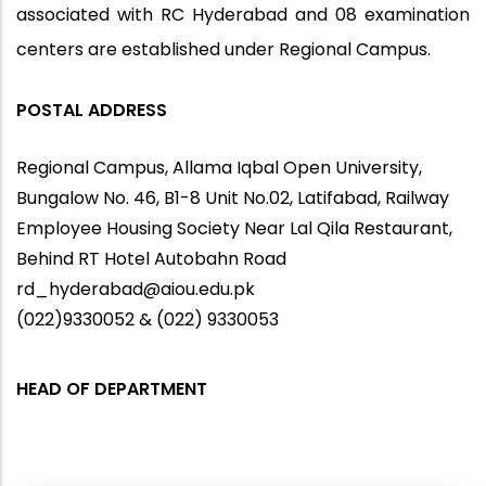
associated with RC Hyderabad and 08 examination
centers are established under Regional Campus.
POSTAL ADDRESS
Regional Campus, Allama Iqbal Open University,
Bungalow No. 46, B1-8 Unit No.02, Latifabad, Railway
Employee Housing Society Near Lal Qila Restaurant,
Behind RT Hotel Autobahn Road
rd_hyderabad@aiou.edu.pk
(022)9330052 & (022) 9330053
HEAD OF DEPARTMENT