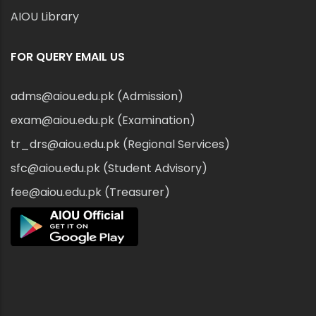
AIOU Library
FOR QUERY EMAIL US
adms@aiou.edu.pk (Admission)
exam@aiou.edu.pk (Examination)
tr_drs@aiou.edu.pk (Regional Services)
sfc@aiou.edu.pk (Student Advisory)
fee@aiou.edu.pk (Treasurer)