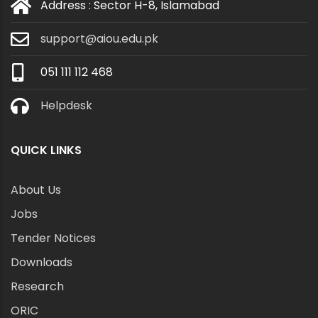
Address : Sector H-8, Islamabad
support@aiou.edu.pk
051 111 112 468
Helpdesk
QUICK LINKS
About Us
Jobs
Tender Notices
Downloads
Research
ORIC