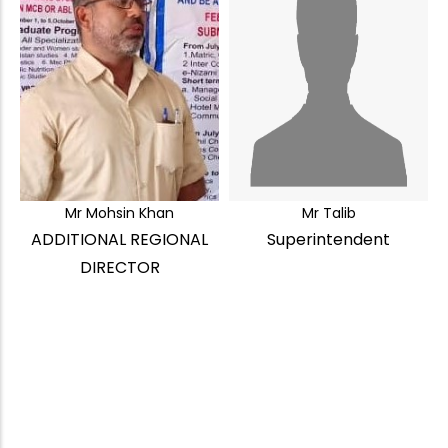
Mr Mohsin Khan
Mr Talib
ADDITIONAL REGIONAL
Superintendent
DIRECTOR