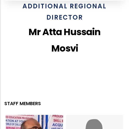
ADDITIONAL REGIONAL
DIRECTOR
Mr Atta Hussain
Mosvi
STAFF MEMBERS