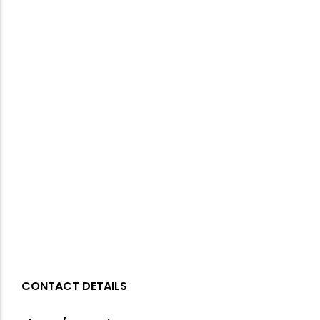
CONTACT DETAILS