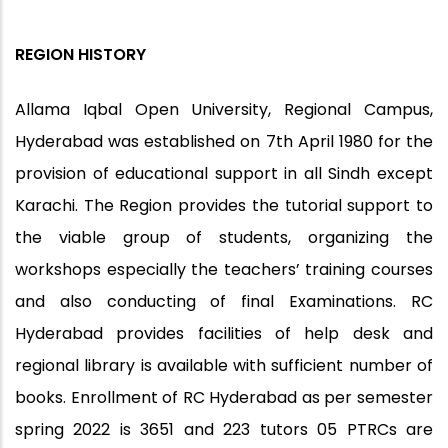
REGION HISTORY
Allama Iqbal Open University, Regional Campus,
Hyderabad was established on 7th April 1980 for the
provision of educational support in all Sindh except
Karachi. The Region provides the tutorial support to
the viable group of students, organizing the
workshops especially the teachers’ training courses
and also conducting of final Examinations. RC
Hyderabad provides facilities of help desk and
regional library is available with sufficient number of
books. Enrollment of RC Hyderabad as per semester
spring 2022 is 3651 and 223 tutors 05 PTRCs are