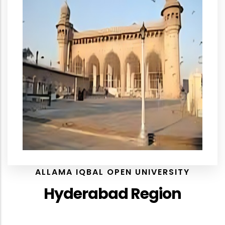
ALLAMA IQBAL OPEN UNIVERSITY
Hyderabad Region