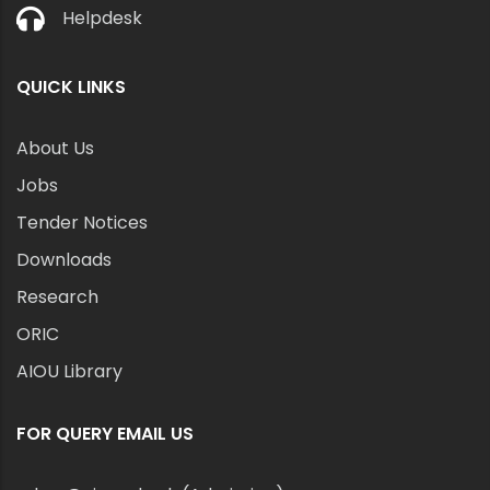
Helpdesk
QUICK LINKS
About Us
Jobs
Tender Notices
Downloads
Research
ORIC
AIOU Library
FOR QUERY EMAIL US