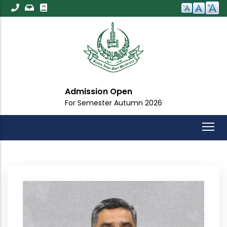
Skip
to
main
content
Admission Open
For Semester Autumn 2026