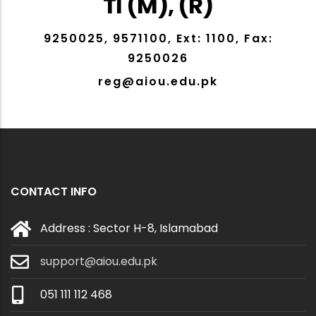
TI (M), (R)
9250025, 9571100, Ext: 1100, Fax:
9250026
reg@aiou.edu.pk
CONTACT INFO
Address : Sector H-8, Islamabad
support@aiou.edu.pk
051 111 112 468