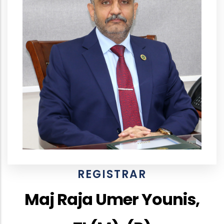
REGISTRAR
Maj Raja Umer Younis,