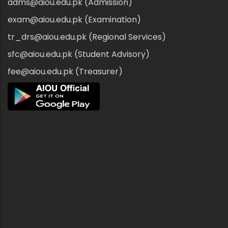
adms@aiou.edu.pk (Admission)
exam@aiou.edu.pk (Examination)
tr_drs@aiou.edu.pk (Regional Services)
sfc@aiou.edu.pk (Student Advisory)
fee@aiou.edu.pk (Treasurer)