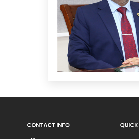
CONTACT INFO
QUICK 