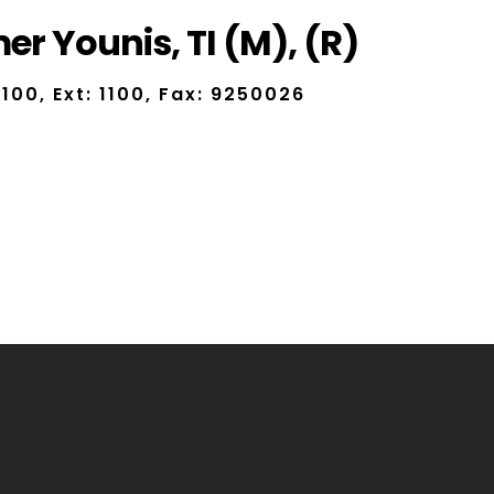
r Younis, TI (M), (R)
100, Ext: 1100, Fax: 9250026