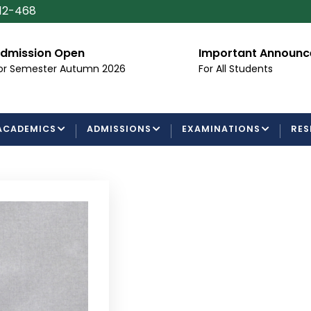
112-468
ssion Open
Important Announceme
emester Autumn 2026
For All Students
ACADEMICS
ADMISSIONS
EXAMINATIONS
RES