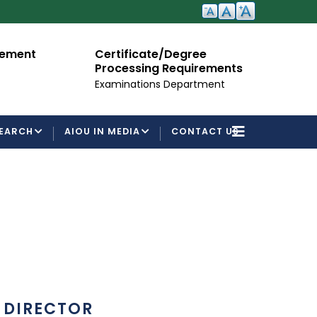
nt
Certificate/Degree
Admis
Processing Requirements
For Se
Examinations Department
EARCH
AIOU IN MEDIA
CONTACT US
DIRECTOR