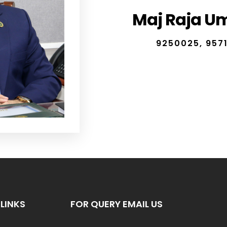
Maj Raja Ume
9250025, 9571
LINKS
FOR QUERY EMAIL US