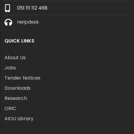
051 111 112 468
Helpdesk
QUICK LINKS
About Us
Jobs
Tender Notices
Downloads
Research
ORIC
AIOU Library