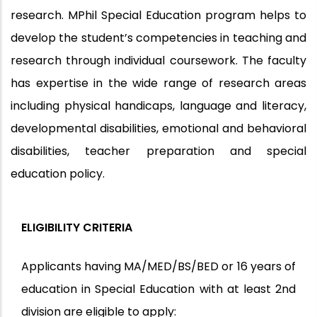
research. MPhil Special Education program helps to
develop the student’s competencies in teaching and
research through individual coursework. The faculty
has expertise in the wide range of research areas
including physical handicaps, language and literacy,
developmental disabilities, emotional and behavioral
disabilities, teacher preparation and special
education policy.
ELIGIBILITY CRITERIA
Applicants having MA/MED/BS/BED or 16 years of
education in Special Education with at least 2nd
division are eligible to apply: