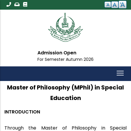
Skip
to
main
content
Admission Open
For Semester Autumn 2026
Master of Philosophy (MPhil) in Special
Education
INTRODUCTION
Through the Master of Philosophy in Special