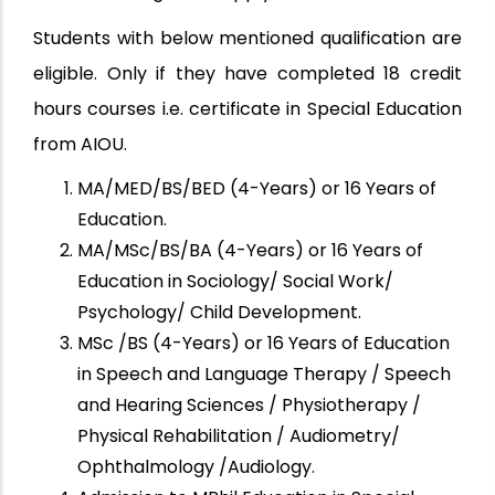
Students with below mentioned qualification are
eligible. Only if they have completed 18 credit
hours courses i.e. certificate in Special Education
from AIOU.
MA/MED/BS/BED (4-Years) or 16 Years of
Education.
MA/MSc/BS/BA (4-Years) or 16 Years of
Education in Sociology/ Social Work/
Psychology/ Child Development.
MSc /BS (4-Years) or 16 Years of Education
in Speech and Language Therapy / Speech
and Hearing Sciences / Physiotherapy /
Physical Rehabilitation / Audiometry/
Ophthalmology /Audiology.