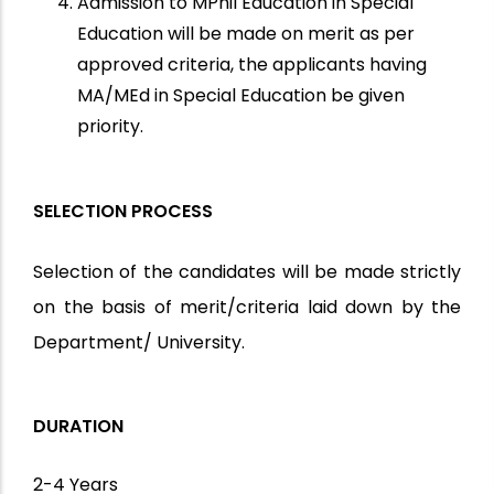
Admission to MPhil Education in Special
Education will be made on merit as per
approved criteria, the applicants having
MA/MEd in Special Education be given
priority.
SELECTION PROCESS
Selection of the candidates will be made strictly
on the basis of merit/criteria laid down by the
Department/ University.
DURATION
2-4 Years