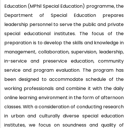
Education (MPhil Special Education) programme, the
Department of Special Education prepares
leadership personnel to serve the public and private
special educational institutes. The focus of the
preparation is to develop the skills and knowledge in
management, collaboration, supervision, leadership,
in-service and preservice education, community
service and program evaluation. The program has
been designed to accommodate schedule of the
working professionals and combine it with the daily
online learning environment in the form of afternoon
classes. With a consideration of conducting research
in urban and culturally diverse special education
institutes, we focus on soundness and quality of