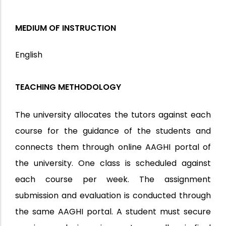
MEDIUM OF INSTRUCTION
English
TEACHING METHODOLOGY
The university allocates the tutors against each
course for the guidance of the students and
connects them through online AAGHI portal of
the university. One class is scheduled against
each course per week. The assignment
submission and evaluation is conducted through
the same AAGHI portal. A student must secure