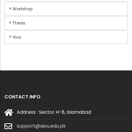
Workshop
Thesis
Viva
CONTACT INFO
Address : Sector H-8, Islamabad
support@aiou.edu.pk