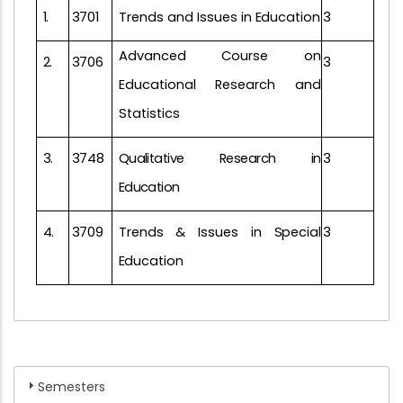
1.
3701
Trends and Issues in
Education
3
Advanced Course on
2.
3706
3
Educational Research and
Statistics
3.
3748
Qualitative
Research
in
3
Education
4.
3709
Trends & Issues in
Special
3
Education
Semesters