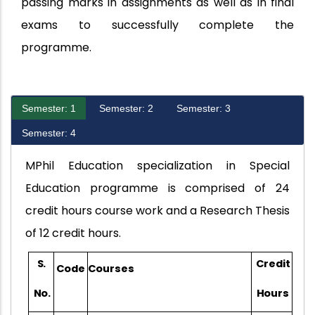
passing marks in assignments as well as in final
exams to successfully complete the
programme.
Semester: 1
Semester: 2
Semester: 3
Semester: 4
MPhil Education specialization in Special
Education programme is comprised of 24
credit hours course work and a Research Thesis
of 12 credit hours.
S.
Credit
Code
Courses
No.
Hours