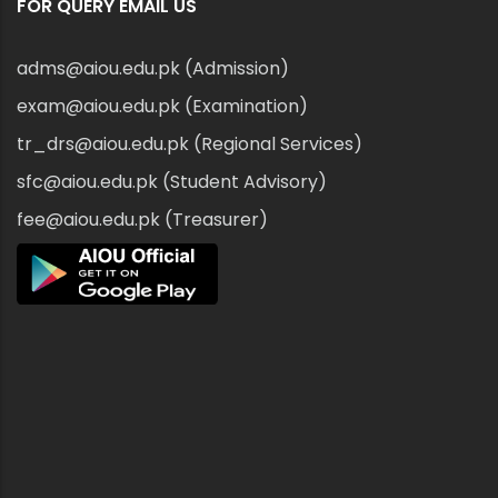
FOR QUERY EMAIL US
adms@aiou.edu.pk (Admission)
exam@aiou.edu.pk (Examination)
tr_drs@aiou.edu.pk (Regional Services)
sfc@aiou.edu.pk (Student Advisory)
fee@aiou.edu.pk (Treasurer)