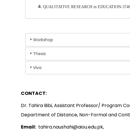
QUALITATIVE RESEARCH in EDUCATION-374
Workshop
Thesis
Viva
CONTACT:
Dr. Tahira Bibi, Assistant Professor/ Program Co
Department of Distance, Non-Formal and Contin
Email:
tahira.naushahi@aiou.
edu.pk
,