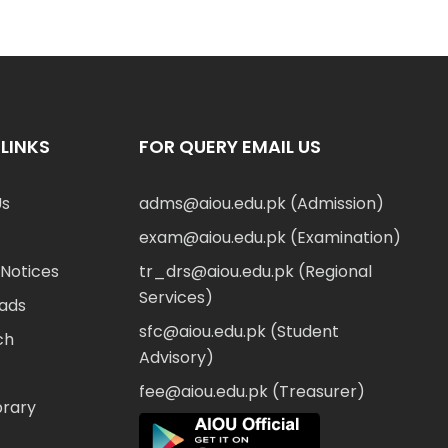
LINKS
FOR QUERY EMAIL US
Us
adms@aiou.edu.pk (Admission)
exam@aiou.edu.pk (Examination)
Notices
tr_drs@aiou.edu.pk (Regional
Services)
ads
sfc@aiou.edu.pk (Student
ch
Advisory)
fee@aiou.edu.pk (Treasurer)
brary