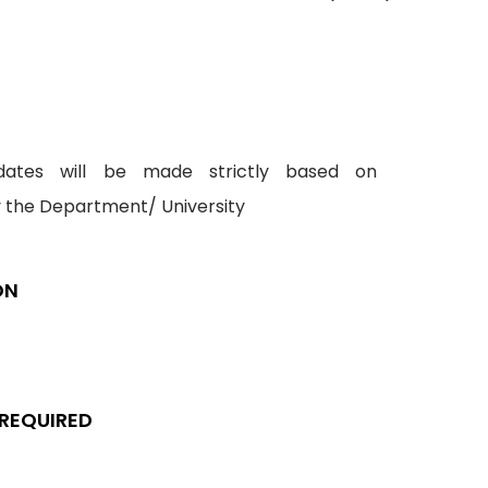
idates will be made strictly based on
y the Department/ University
ON
 REQUIRED