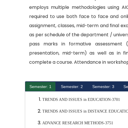
employs multiple methodologies using AI
required to use both face to face and onl
assignment, classes, mid-term and final e
as per schedule of the department / univers
pass marks in formative assessment (c
presentation, mid-term) as well as in fi
complete a course. Attendance in workshop
Semester: 1
Semester: 2
Semester: 3
Se
TRENDS AND ISSUES in EDUCATION-3701
TRENDS AND ISSUES in DISTANCE EDUCATIO
ADVANCE RESEARCH METHODS-3751