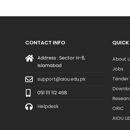
CONTACT INFO
QUICK 
Address : Sector H-8,
About 
Islamabad
Jobs
Tender 
support@aiou.edu.pk
Downlo
051 111 112 468
Resear
Helpdesk
ORIC
AIOU Li