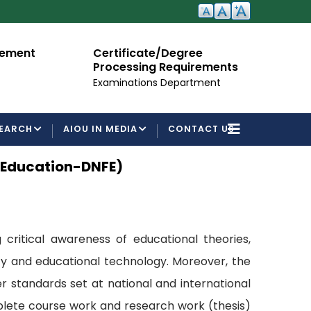
cement
Certificate/Degree
A
Processing Requirements
Fo
Examinations Department
EARCH
AIOU IN MEDIA
CONTACT US
l Education-DNFE)
 critical awareness of educational theories,
acy and educational technology. Moreover, the
 standards set at national and international
mplete course work and research work (thesis)