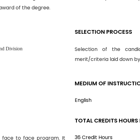
award of the degree.
SELECTION PROCESS
Selection of the cand
nd Division
merit/criteria laid down b
MEDIUM OF INSTRUCTI
English
TOTAL CREDITS HOURS
36 Credit Hours
s face to face program. It