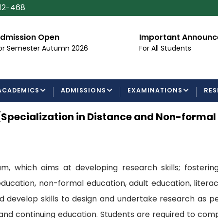
112-468
dmission Open
Important Announ
or Semester Autumn 2026
For All Students
ACADEMICS
ADMISSIONS
EXAMINATIONS
RES
(Specialization in Distance and Non-forma
, which aims at developing research skills; fostering
ducation, non-formal education, adult education, liter
develop skills to design and undertake research as per
 and continuing education. Students are required to co