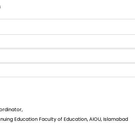
8
ordinator,
uing Education Faculty of Education, AIOU, Islamabad