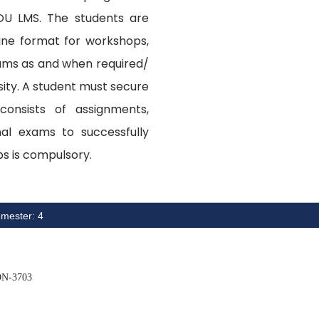
OU LMS. The students are
ine format for workshops,
xams as and when required/
ity. A student must secure
onsists of assignments,
nal exams to successfully
s is compulsory.
mester: 4
N-3703