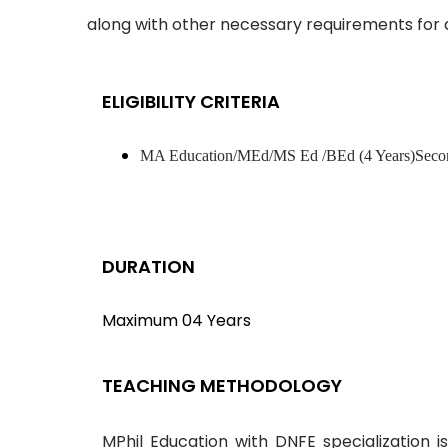
along with other necessary requirements for 
ELIGIBILITY CRITERIA
MA Education/MEd/MS Ed /BEd (4 Years)Seco
DURATION
Maximum 04 Years
TEACHING METHODOLOGY
MPhil Education with DNFE specialization i