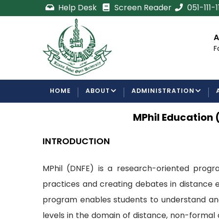
Skip
Help Desk
Screen Reader
051-111-
to
main
cement
Certificate/Degree
A
content
Processing Requirements
F
Examinations Department
MAIN
HOME
ABOUT
ADMINISTRATION
NAVIGATION
MPhil Education 
INTRODUCTION
MPhil (DNFE) is a research-oriented program
practices and creating debates in distance e
program enables students to understand and 
levels in the domain of distance, non-formal