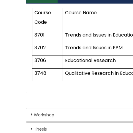
Course
Course Name
Code
3701
Trends and Issues in Educati
3702
Trends and Issues in EPM
3706
Educational Research
3748
Qualitative Research in Educ
Workshop
Thesis