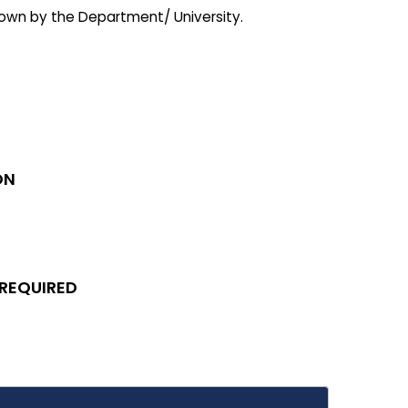
 down by the Department/ University.
ON
 REQUIRED