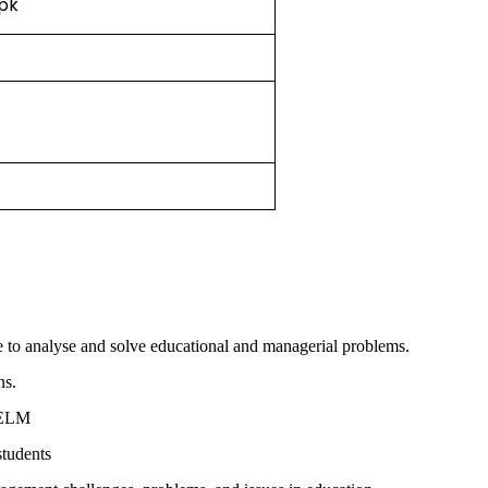
.pk
ce to analyse and solve educational and managerial problems.
ns.
o ELM
students