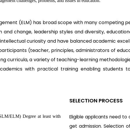
nagement challenges, problems, and issues in education.
agement (ELM) has broad scope with many competing pers
n and change, leadership styles and diversity, education
 intellectual curiosity and have balanced academic excell
articipants (teacher, principles, administrators of educat
ing curricula, a variety of teaching-learning methodolo
demics with practical training enabling students to 
SELECTION PROCESS
(SLM/ELM) Degree at least with
Eligible applicants need to
get admission. Selection o