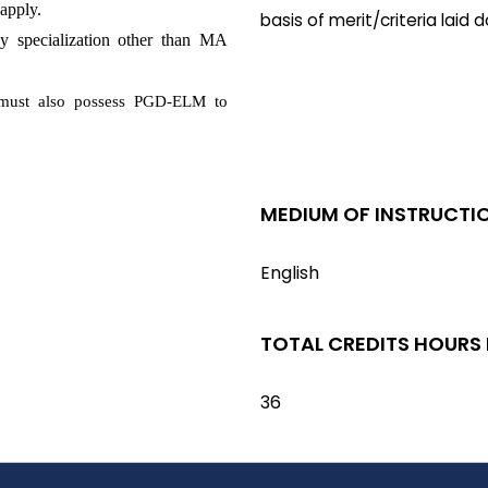
apply.
basis of merit/criteria laid
 specialization other than MA
must also possess PGD-ELM to
MEDIUM OF INSTRUCTI
English
TOTAL CREDITS HOURS
36