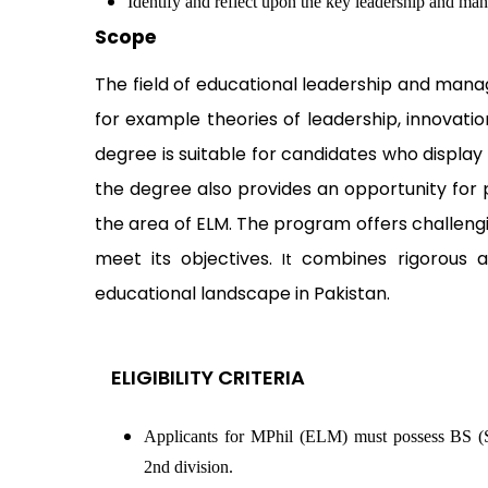
Identify and reflect upon the key leadership and ma
Scope
The field of educational leadership and man
for example theories of leadership, innovatio
degree is suitable for candidates who display
the degree also provides an opportunity for p
the area of ELM. The program offers challeng
meet its objectives.
combines rigorous aca
It
educational landscape in Pakistan.
ELIGIBILITY CRITERIA
Applicants for MPhil (ELM) must possess BS 
2nd division.