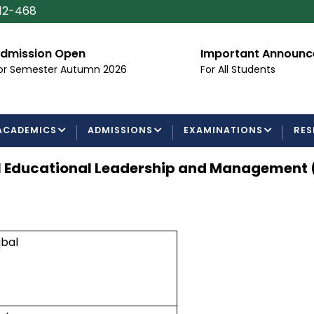
112-468
dmission Open
Important Announ
or Semester Autumn 2026
For All Students
ACADEMICS
ADMISSIONS
EXAMINATIONS
RES
l Educational Leadership and Management 
bal