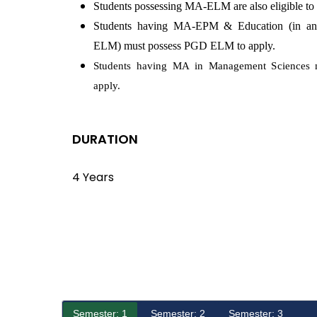
Students possessing MA-ELM are also eligible to 
Students having MA-EPM & Education (in any
ELM) must possess PGD ELM to apply.
Students having MA in Management Sciences 
apply.
DURATION
4 Years
Semester: 1
Semester: 2
Semester: 3