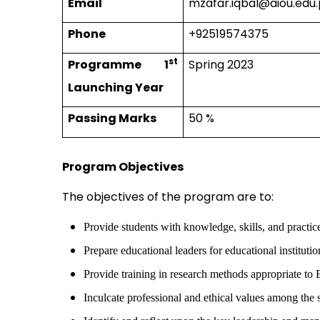
Email
mzafar.iqbal@aiou.edu
Phone
+92519574375
st
Programme 1
Spring 2023
Launching Year
Passing Marks
50 %
Program Objectives
The objectives of the program are to:
Provide students with knowledge, skills, and practi
Prepare educational leaders for educational institutio
Provide training in research methods appropriate t
Inculcate professional and ethical values among the 