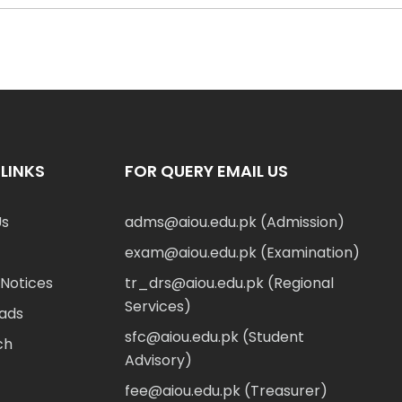
LINKS
FOR QUERY EMAIL US
Us
adms@aiou.edu.pk (Admission)
exam@aiou.edu.pk (Examination)
Notices
tr_drs@aiou.edu.pk (Regional
Services)
ads
sfc@aiou.edu.pk (Student
ch
Advisory)
fee@aiou.edu.pk (Treasurer)