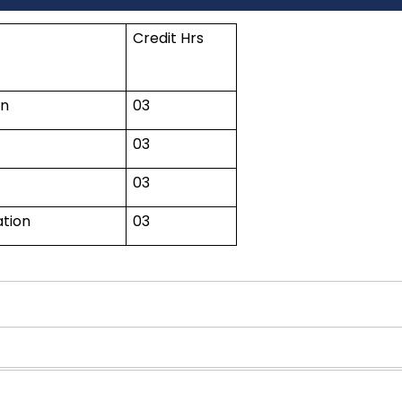
Credit Hrs
on
03
03
03
ation
03