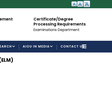
cement
Certificate/Degree
A
Processing Requirements
Fo
Examinations Department
EARCH
AIOU IN MEDIA
CONTACT US
(ELM)