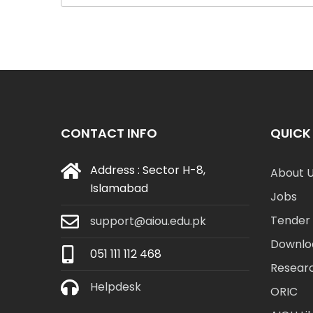
CONTACT INFO
QUICK 
Address : Sector H-8,
About 
Islamabad
Jobs
Tender 
support@aiou.edu.pk
Downlo
051 111 112 468
Resear
Helpdesk
ORIC