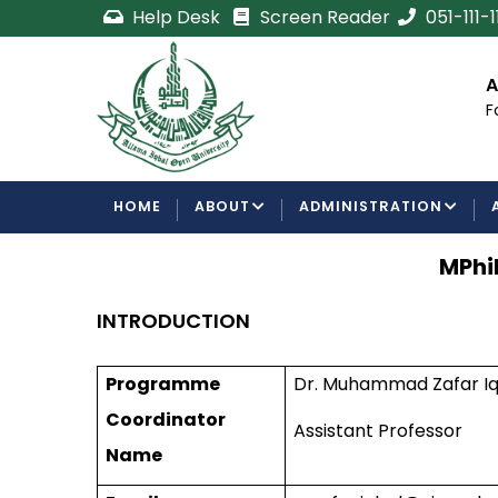
Skip
Help Desk
Screen Reader
051-111-
to
main
cement
Certificate/Degree
A
content
Processing Requirements
F
Examinations Department
MAIN
HOME
ABOUT
ADMINISTRATION
NAVIGATION
MPhi
INTRODUCTION
Programme
Dr. Muhammad Zafar Iq
Coordinator
Assistant Professor
Name