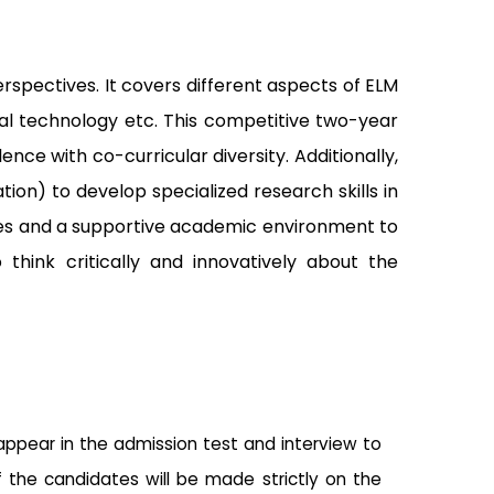
pectives. It covers different aspects of ELM
al technology etc.
This competitive two-year
ence with co-curricular diversity.
Additionally,
ion) to develop specialized research skills in
gies and a supportive academic environment to
think critically and innovatively about the
 appear in the admission test and interview to
f the candidates will be made strictly on the