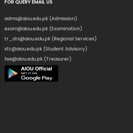
FOR QUERY EMAIL US
adms@aiou.edu.pk (Admission)
exam@aiou.edu.pk (Examination)
tr_drs@aiou.edu.pk (Regional Services)
sfc@aiou.edu.pk (Student Advisory)
fee@aiou.edu.pk (Treasurer)