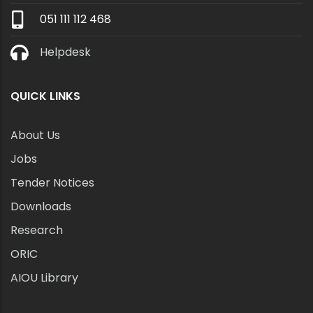
051 111 112 468
Helpdesk
QUICK LINKS
About Us
Jobs
Tender Notices
Downloads
Research
ORIC
AIOU Library