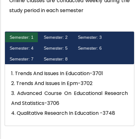
Online classes are conducted weekly during the
study period in each semester
Semester: 1
Semester: 2
Semester: 3
Semester: 4
Semester: 5
Semester: 6
Semester: 7
Semester: 8
1. Trends And Issues In Education-3701
2. Trends And Issues In Epm-3702
3. Advanced Course On Educational Research
And Statistics-3706
4. Qualitative Research In Education -3748