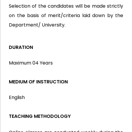
Selection of the candidates will be made strictly
on the basis of merit/criteria laid down by the
Department/ University.
DURATION
Maximum 04 Years
MEDIUM OF INSTRUCTION
English
TEACHING METHODOLOGY