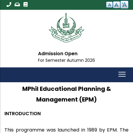
Skip
to
main
content
Admission Open
For Semester Autumn 2026
MPhil Educational Planning &
Management (EPM)
INTRODUCTION
This programme was launched in 1989 by EPM. The