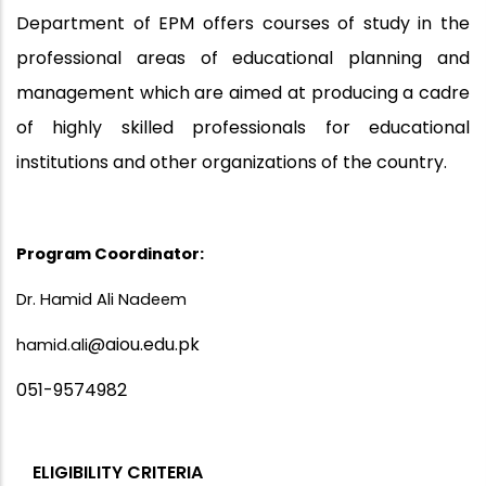
Department of EPM offers courses of study in the
professional areas of educational planning and
management which are aimed at producing a cadre
of highly skilled professionals for educational
institutions and other organizations of the country.
Program Coordinator:
Dr. Hamid Ali Nadeem
@aiou.edu.pk
hamid.ali
051-9574982
ELIGIBILITY CRITERIA