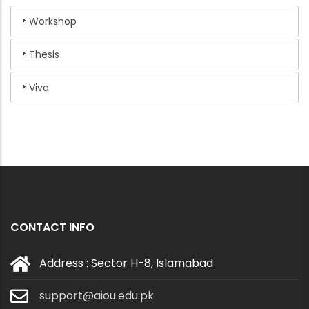
Workshop
Thesis
Viva
CONTACT INFO
Address : Sector H-8, Islamabad
support@aiou.edu.pk