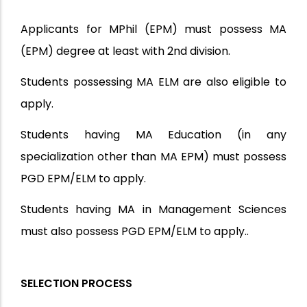
Applicants for MPhil (EPM) must possess MA
(EPM) degree at least with 2nd division.
Students possessing MA ELM are also eligible to
apply.
Students having MA Education (in any
specialization other than MA EPM) must possess
PGD EPM/ELM to apply.
Students having MA in Management Sciences
must also possess PGD EPM/ELM to apply.
.
SELECTION PROCESS