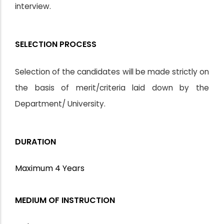
interview.
SELECTION PROCESS
Selection of the candidates will be made strictly on
the basis of merit/criteria laid down by the
Department/ University.
DURATION
Maximum 4 Years
MEDIUM OF INSTRUCTION