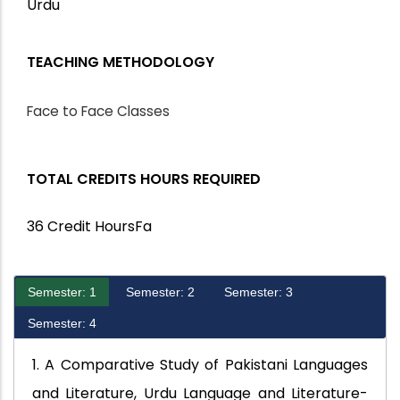
Urdu
TEACHING METHODOLOGY
Face to Face Classes
TOTAL CREDITS HOURS REQUIRED
36 Credit HoursFa
Semester: 1
Semester: 2
Semester: 3
Semester: 4
1. A Comparative Study of Pakistani Languages
and Literature, Urdu Language and Literature-