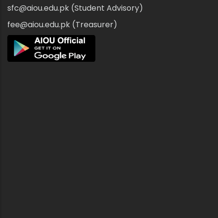
sfc@aiou.edu.pk (Student Advisory)
fee@aiou.edu.pk (Treasurer)