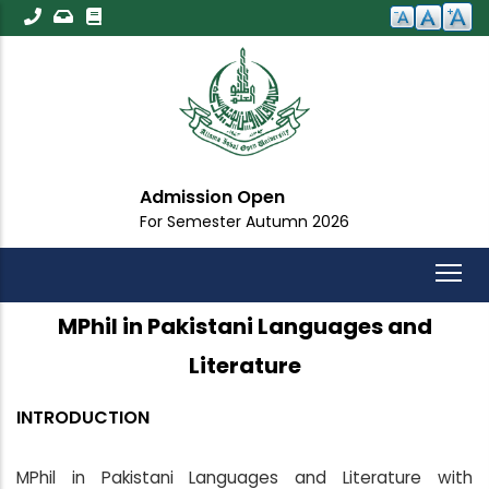
Skip
to
main
content
Admission Open
For Semester Autumn 2026
MPhil in Pakistani Languages and
Literature
INTRODUCTION
MPhil in Pakistani Languages and Literature with