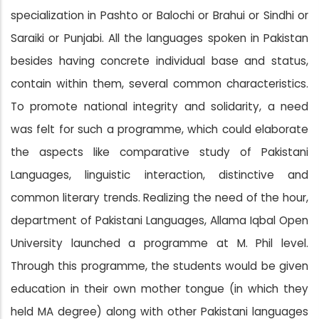
specialization in Pashto or Balochi or Brahui or Sindhi or
Saraiki or Punjabi. All the languages spoken in Pakistan
besides having concrete individual base and status,
contain within them, several common characteristics.
To promote national integrity and solidarity, a need
was felt for such a programme, which could elaborate
the aspects like comparative study of Pakistani
Languages, linguistic interaction, distinctive and
common literary trends. Realizing the need of the hour,
department of Pakistani Languages, Allama Iqbal Open
University launched a programme at M. Phil level.
Through this programme, the students would be given
education in their own mother tongue (in which they
held MA degree) along with other Pakistani languages