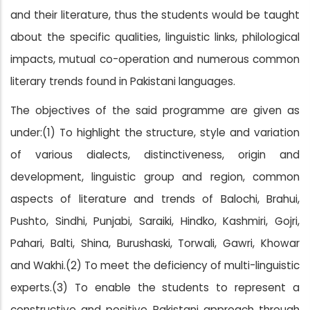
and their literature, thus the students would be taught
about the specific qualities, linguistic links, philological
impacts, mutual co-operation and numerous common
literary trends found in Pakistani languages.
The objectives of the said programme are given as
under:(1) To highlight the structure, style and variation
of various dialects, distinctiveness, origin and
development, linguistic group and region, common
aspects of literature and trends of Balochi, Brahui,
Pushto, Sindhi, Punjabi, Saraiki, Hindko, Kashmiri, Gojri,
Pahari, Balti, Shina, Burushaski, Torwali, Gawri, Khowar
and Wakhi.(2) To meet the deficiency of multi-linguistic
experts.(3) To enable the students to represent a
constructive and positive Pakistani approach through