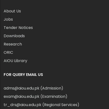
About Us
Jobs
Tender Notices
Downloads
Research
ORIC
AIOU Library
FOR QUERY EMAIL US
adms@aiou.edu.pk (Admission)
exam@aiou.edu.pk (Examination)
tr_drs@aiou.edu.pk (Regional Services)