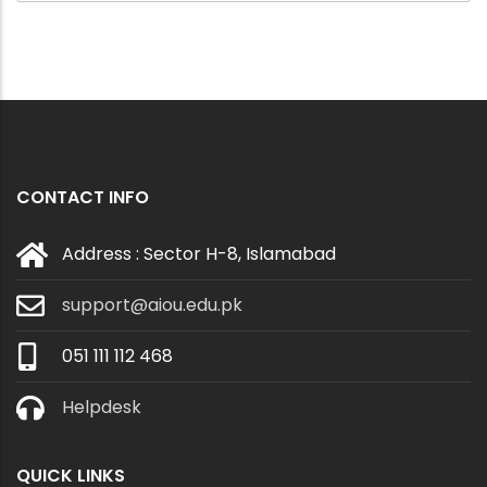
CONTACT INFO
Address : Sector H-8, Islamabad
support@aiou.edu.pk
051 111 112 468
Helpdesk
QUICK LINKS