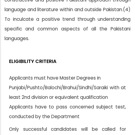
language and literature within and outside Pakistan.(4)
To inculcate a positive trend through understanding
specific and common aspects of all the Pakistani
languages.
ELIGIBILITY CRITERIA
Applicants must have Master Degrees in
Punjabi/Pushto/Balochi/Brahui/Sindhi/Saraiki with at
least 2nd division or equivalent qualification
Applicants have to pass concerned subject test,
conducted by the Department
Only successful candidates will be called for