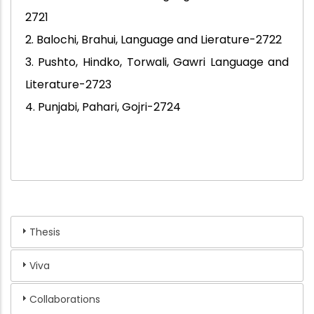
2721
2. Balochi, Brahui, Language and Lierature-2722
3. Pushto, Hindko, Torwali, Gawri Language and
Literature-2723
4. Punjabi, Pahari, Gojri-2724
Thesis
Viva
Collaborations