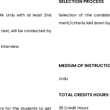
SELECTION PROCESS
A Urdu with at least 2nd
Selection of the candida
merit/criteria laid down b
test, will be conducted by
 interview.
MEDIUM OF INSTRUCTI
Urdu
TOTAL CREDITS HOURS
36 Credit Hours
rs for the students to get