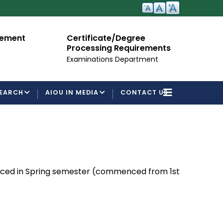
cement
Certificate/Degree
A
Processing Requirements
Fo
Examinations Department
EARCH
AIOU IN MEDIA
CONTACT US
unced in Spring semester (commenced from 1st