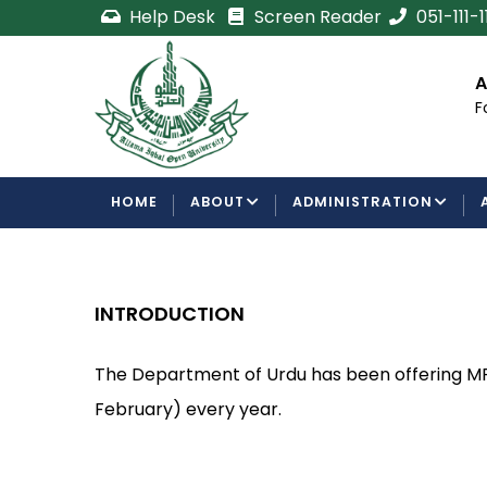
Skip
Help Desk
Screen Reader
051-111-
to
main
cement
Certificate/Degree
A
content
Processing Requirements
F
Examinations Department
MAIN
HOME
ABOUT
ADMINISTRATION
NAVIGATION
INTRODUCTION
The Department of Urdu has been offering MP
February) every year.