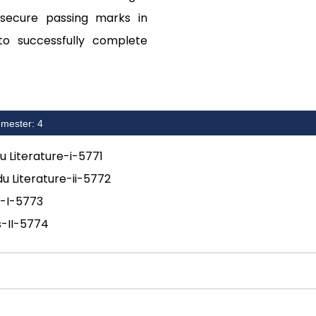
 secure passing marks in
to successfully complete
mester: 4
du Literature-i-5771
du Literature-ii-5772
s-I-5773
s-II-5774