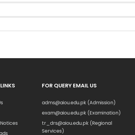
LINKS
FOR QUERY EMAIL US
Us
adms@aiou.edu.pk (Admission)
exam@aiou.edu.pk (Examination)
Notices
tr_drs@aiou.edu.pk (Regional
Services)
ads