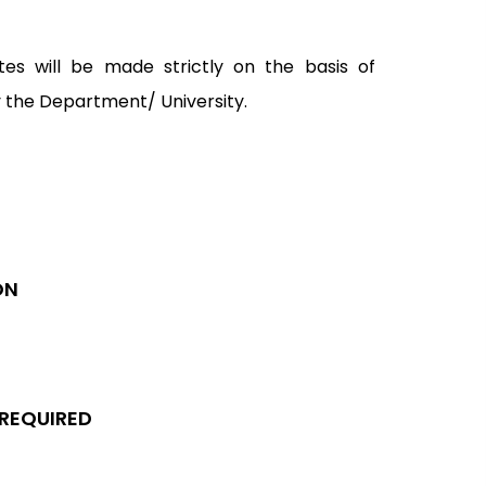
tes will be made strictly on the basis of
y the Department/ University.
ON
 REQUIRED