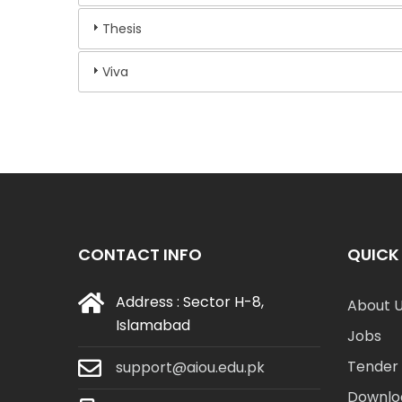
Thesis
Viva
CONTACT INFO
QUICK 
Address : Sector H-8,
About 
Islamabad
Jobs
Tender 
support@aiou.edu.pk
Downlo