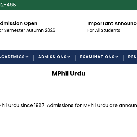
112-468
dmission Open
Important Announ
or Semester Autumn 2026
For All Students
ACADEMICS
ADMISSIONS
EXAMINATIONS
RES
MPhil Urdu
hil Urdu since 1987. Admissions for MPhil Urdu are anno