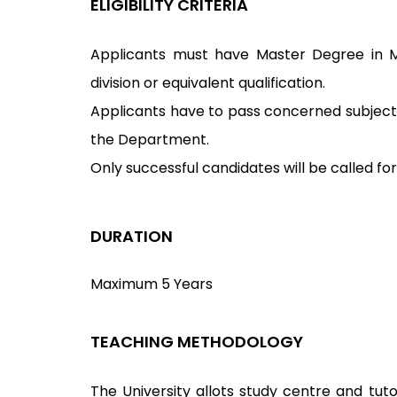
ELIGIBILITY CRITERIA
Applicants must have Master Degree in M
division or equivalent qualification.
Applicants have to pass concerned subject 
the Department.
Only successful candidates will be called for
DURATION
Maximum 5 Years
TEACHING METHODOLOGY
The University allots study centre and tuto