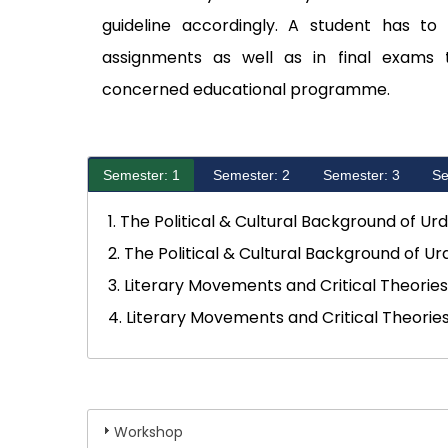
guideline accordingly. A student has to
assignments as well as in final exams 
concerned educational programme.
Semester: 1
Semester: 2
Semester: 3
Se
1. The Political & Cultural Background of Ur
2. The Political & Cultural Background of Ur
3. Literary Movements and Critical Theorie
4. Literary Movements and Critical Theorie
Workshop