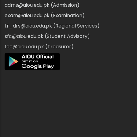
adms@aiou.edu.pk (Admission)
exam@aiou.edu.pk (Examination)
tr_drs@aiou.edu.pk (Regional Services)
sfc@aiou.edu.pk (Student Advisory)
fee@aiou.edu.pk (Treasurer)