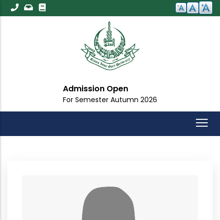
Skip
to
main
content
Admission Open
For Semester Autumn 2026