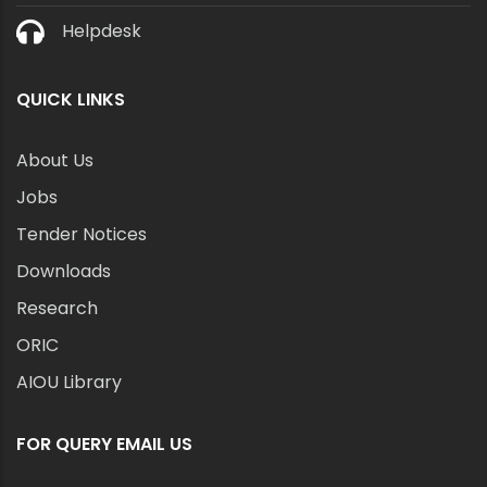
Helpdesk
QUICK LINKS
About Us
Jobs
Tender Notices
Downloads
Research
ORIC
AIOU Library
FOR QUERY EMAIL US