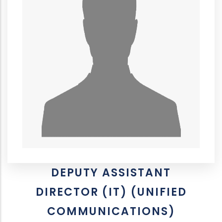
DEPUTY ASSISTANT
DIRECTOR (IT) (UNIFIED
COMMUNICATIONS)