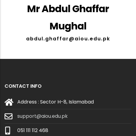
Mr Abdul Ghaffar
Mughal
abdul.ghaffar@aiou.edu.pk
CONTACT INFO
Address : Sector H-8, Islamabad
support@aiou.edu.pk
051 111 112 468