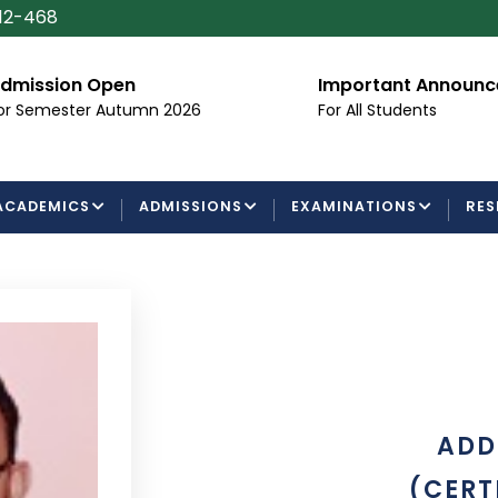
112-468
dmission Open
Important Announ
or Semester Autumn 2026
For All Students
ACADEMICS
ADMISSIONS
EXAMINATIONS
RES
ADD
(CERT