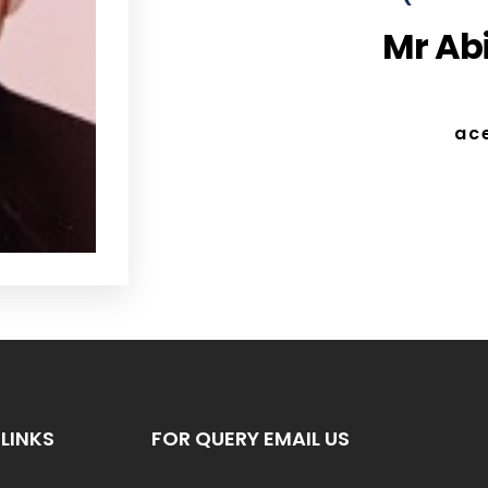
Mr Abi
ac
LINKS
FOR QUERY EMAIL US