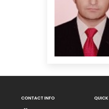
CONTACT INFO
QUICK 