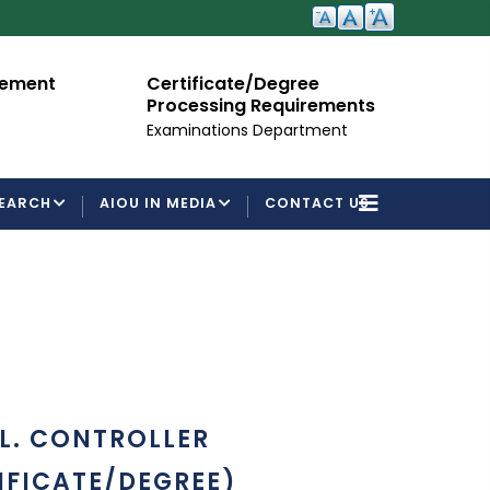
cement
Certificate/Degree
A
Processing Requirements
Fo
Examinations Department
EARCH
AIOU IN MEDIA
CONTACT US
L. CONTROLLER
IFICATE/DEGREE)