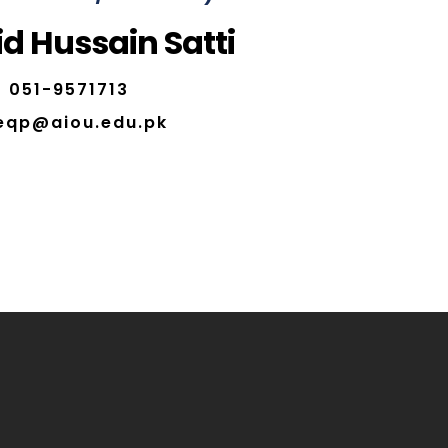
d Hussain Satti
051-9571713
eqp@aiou.edu.pk