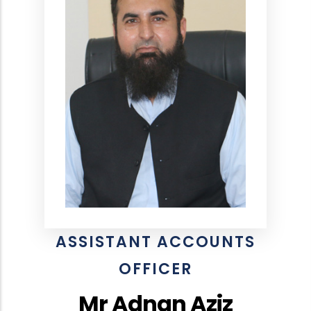
ASSISTANT ACCOUNTS
OFFICER
Mr Adnan Aziz