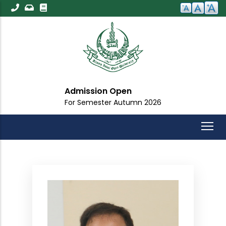
Skip
to
main
content
Admission Open
For Semester Autumn 2026