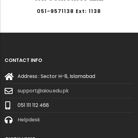
051-9571138 Ext: 1138
CONTACT INFO
Address : Sector H-8, Islamabad
support@aiou.edu.pk
051 111 112 468
Helpdesk