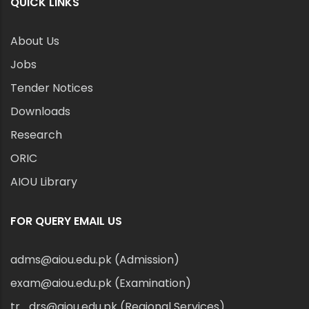
QUICK LINKS
About Us
Jobs
Tender Notices
Downloads
Research
ORIC
AIOU Library
FOR QUERY EMAIL US
adms@aiou.edu.pk (Admission)
exam@aiou.edu.pk (Examination)
tr_drs@aiou.edu.pk (Regional Services)