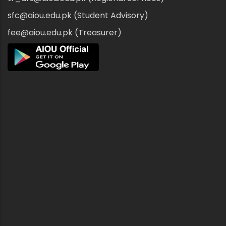
sfc@aiou.edu.pk (Student Advisory)
fee@aiou.edu.pk (Treasurer)