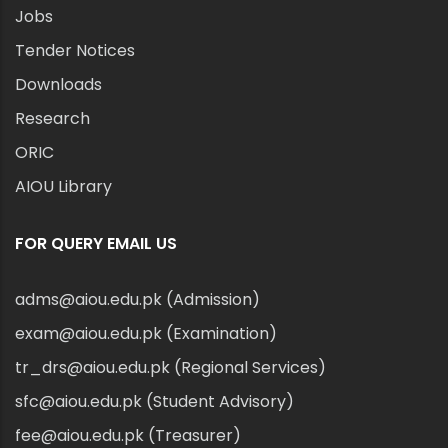
Jobs
Tender Notices
Downloads
Research
ORIC
AIOU Library
FOR QUERY EMAIL US
adms@aiou.edu.pk (Admission)
exam@aiou.edu.pk (Examination)
tr_drs@aiou.edu.pk (Regional Services)
sfc@aiou.edu.pk (Student Advisory)
fee@aiou.edu.pk (Treasurer)