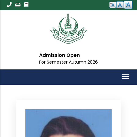
Skip
to
main
content
Admission Open
For Semester Autumn 2026