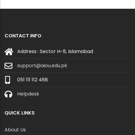
CONTACT INFO
Address : Sector H-8, Islamabad
support@aiou.edu.pk
051 111 112 468
Helpdesk
QUICK LINKS
About Us