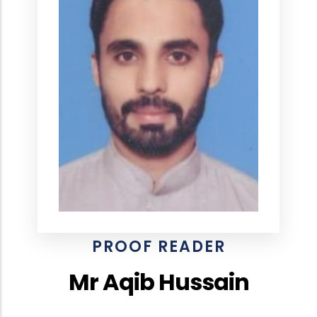
PROOF READER
Mr Aqib Hussain