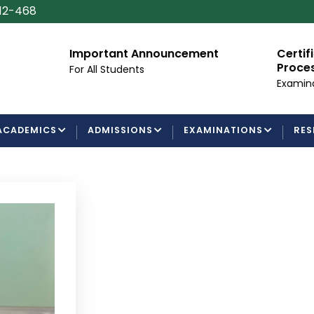
112-468
Important Announcement
Certificate/Deg
Processing Requ
For All Students
Examinations Depa
ACADEMICS
ADMISSIONS
EXAMINATIONS
RES