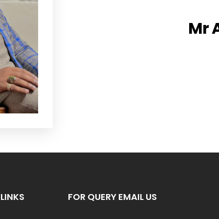
Mr 
LINKS
FOR QUERY EMAIL US