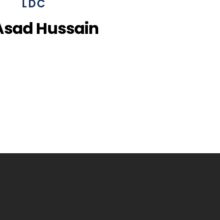
LDC
Asad Hussain