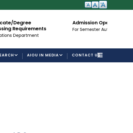
ree
Admission Open
irements
For Semester Autumn 2026
rtment
EARCH
AIOU IN MEDIA
CONTACT US