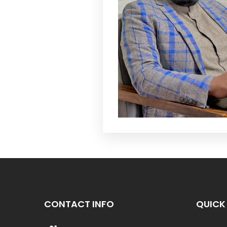
CONTACT INFO
QUICK 