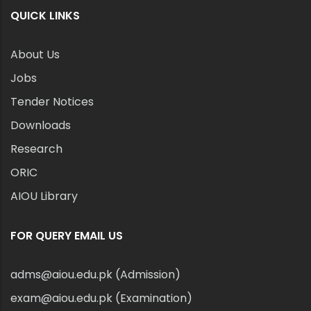
QUICK LINKS
About Us
Jobs
Tender Notices
Downloads
Research
ORIC
AIOU Library
FOR QUERY EMAIL US
adms@aiou.edu.pk (Admission)
exam@aiou.edu.pk (Examination)