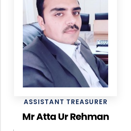
ASSISTANT TREASURER
Mr Atta Ur Rehman
.