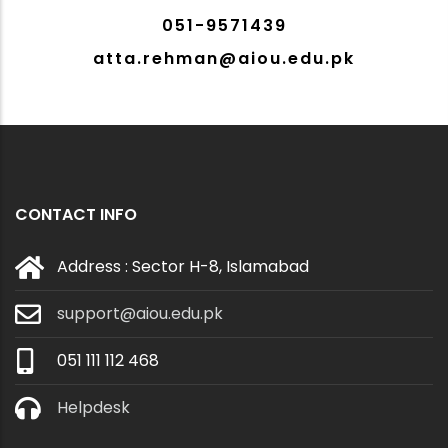
051-9571439
atta.rehman@aiou.edu.pk
CONTACT INFO
Address : Sector H-8, Islamabad
support@aiou.edu.pk
051 111 112 468
Helpdesk