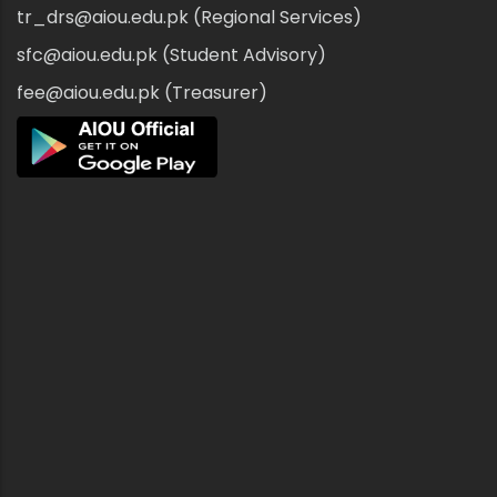
tr_drs@aiou.edu.pk (Regional Services)
sfc@aiou.edu.pk (Student Advisory)
fee@aiou.edu.pk (Treasurer)