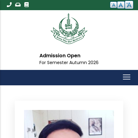
Skip
to
main
content
Admission Open
For Semester Autumn 2026