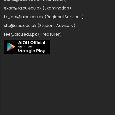
exam@aiou.edu.pk (Examination)
tr_drs@aiou.edu.pk (Regional Services)
sfc@aiou.edu.pk (Student Advisory)
fee@aiou.edu.pk (Treasurer)