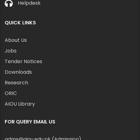
Helpdesk
QUICK LINKS
About Us
Jobs
Tender Notices
Downloads
Research
ORIC
AIOU Library
FOR QUERY EMAIL US
adms@aiou.edu.pk (Admission)