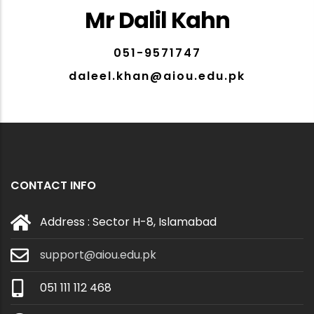
Mr Dalil Kahn
051-9571747
daleel.khan@aiou.edu.pk
CONTACT INFO
Address : Sector H-8, Islamabad
support@aiou.edu.pk
051 111 112 468