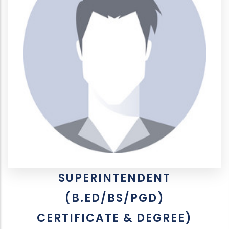
SUPERINTENDENT
(B.ED/BS/PGD)
CERTIFICATE & DEGREE)