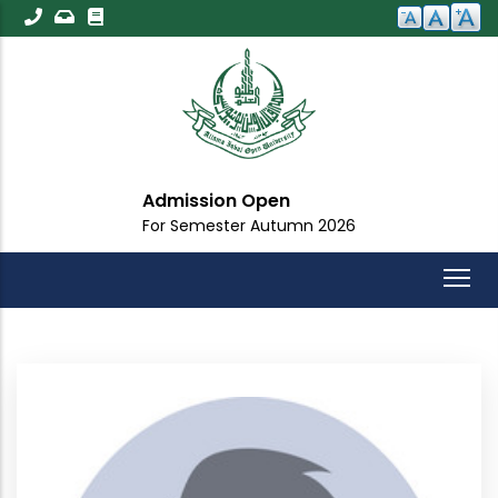
Skip
to
main
content
Admission Open
For Semester Autumn 2026