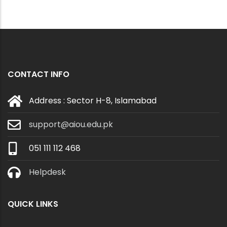
CONTACT INFO
Address : Sector H-8, Islamabad
support@aiou.edu.pk
051 111 112 468
Helpdesk
QUICK LINKS