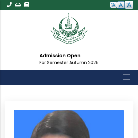
Skip
to
main
content
Admission Open
For Semester Autumn 2026