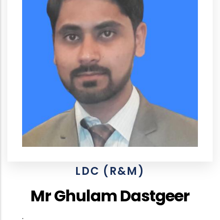
LDC (R&M)
Mr Ghulam Dastgeer
.