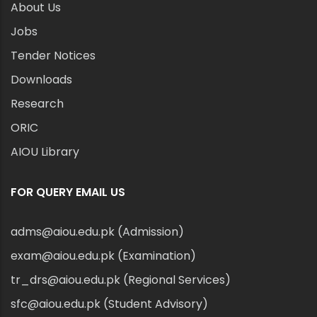
About Us
Jobs
Tender Notices
Downloads
Research
ORIC
AIOU Library
FOR QUERY EMAIL US
adms@aiou.edu.pk (Admission)
exam@aiou.edu.pk (Examination)
tr_drs@aiou.edu.pk (Regional Services)
sfc@aiou.edu.pk (Student Advisory)