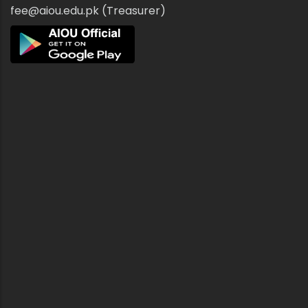
fee@aiou.edu.pk (Treasurer)