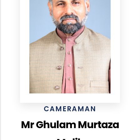
CAMERAMAN
Mr Ghulam Murtaza