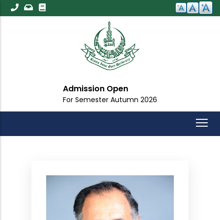
Skip
to
main
content
Admission Open
For Semester Autumn 2026