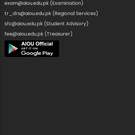
exam@aiou.edu.pk (Examination)
tr_drs@aiou.edu.pk (Regional Services)
sfc@aiou.edu.pk (Student Advisory)
fee@aiou.edu.pk (Treasurer)