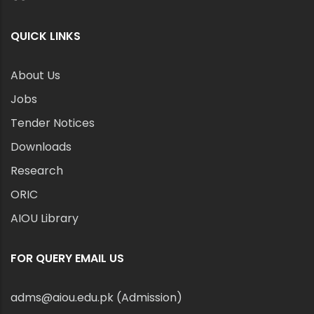
QUICK LINKS
About Us
Jobs
Tender Notices
Downloads
Research
ORIC
AIOU Library
FOR QUERY EMAIL US
adms@aiou.edu.pk (Admission)