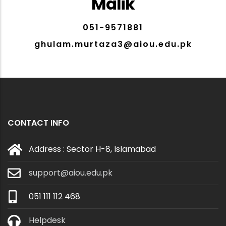
Malik
051-9571881
ghulam.murtaza3@aiou.edu.pk
CONTACT INFO
Address : Sector H-8, Islamabad
support@aiou.edu.pk
051 111 112 468
Helpdesk