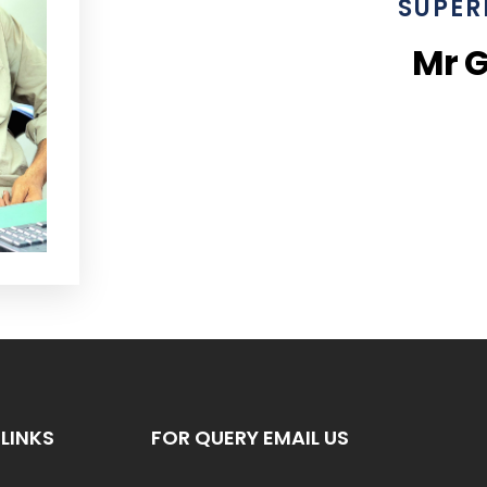
SUPER
Mr 
LINKS
FOR QUERY EMAIL US