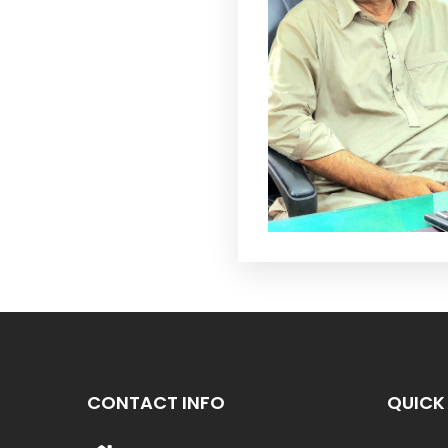
CONTACT INFO
QUICK 