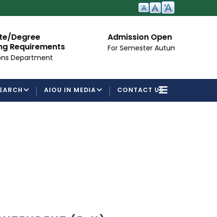
ee
Admission Open
irements
For Semester Autumn 2026
tment
EARCH
AIOU IN MEDIA
CONTACT US