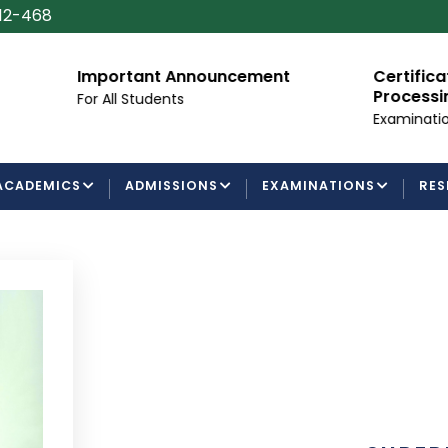
112-468
Important Announcement
Certificate/Degr
Processing Requ
For All Students
Examinations Depar
ACADEMICS
ADMISSIONS
EXAMINATIONS
RES