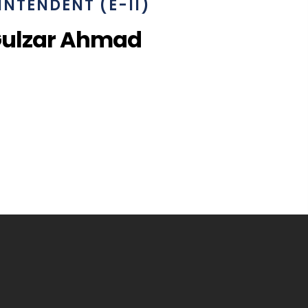
INTENDENT (E-II)
Gulzar Ahmad