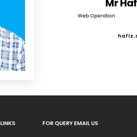
Mr Haf
Web Operation
hafiz
LINKS
FOR QUERY EMAIL US