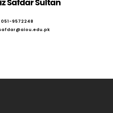
iz Safdar Sultan
051-9572248
.safdar@aiou.edu.pk