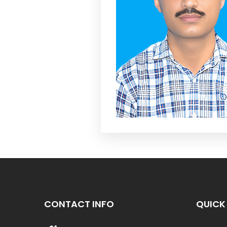
CONTACT INFO
QUICK 