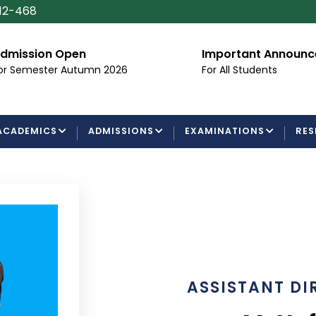
112-468
dmission Open
Important Announ
or Semester Autumn 2026
For All Students
ACADEMICS
ADMISSIONS
EXAMINATIONS
RES
ASSISTANT DI