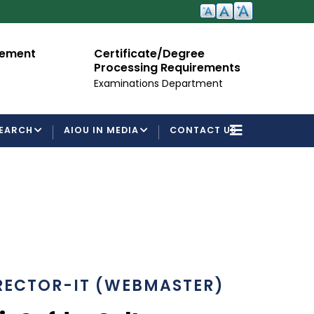
cement
Certificate/Degree
A
Processing Requirements
Fo
Examinations Department
EARCH
AIOU IN MEDIA
CONTACT US
RECTOR-IT (WEBMASTER)