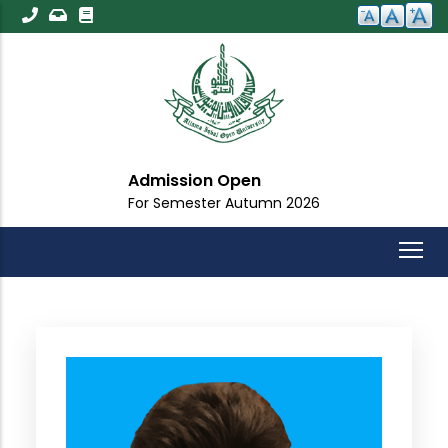
Skip
to
main
content
Admission Open
For Semester Autumn 2026