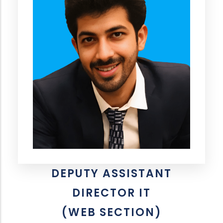
DEPUTY ASSISTANT
DIRECTOR IT
(WEB SECTION)