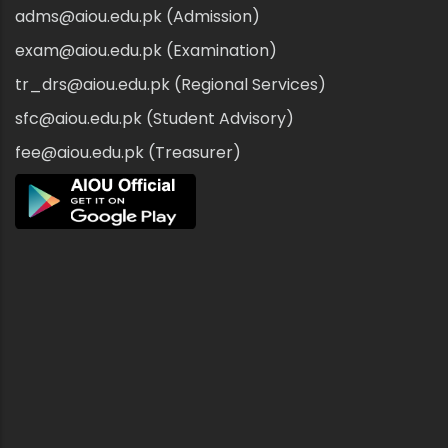
adms@aiou.edu.pk (Admission)
exam@aiou.edu.pk (Examination)
tr_drs@aiou.edu.pk (Regional Services)
sfc@aiou.edu.pk (Student Advisory)
fee@aiou.edu.pk (Treasurer)