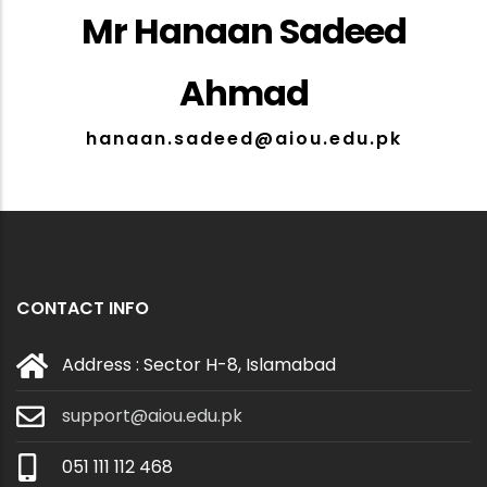
Mr Hanaan Sadeed
Ahmad
hanaan.sadeed@aiou.edu.pk
CONTACT INFO
Address : Sector H-8, Islamabad
support@aiou.edu.pk
051 111 112 468