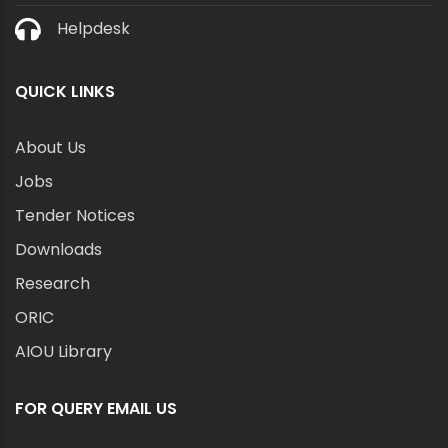
Helpdesk
QUICK LINKS
About Us
Jobs
Tender Notices
Downloads
Research
ORIC
AIOU Library
FOR QUERY EMAIL US