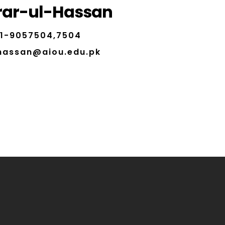
rar-ul-Hassan
1-9057504,7504
.hassan@aiou.edu.pk