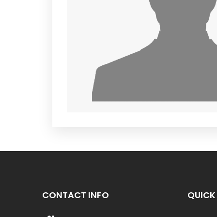
CONTACT INFO
QUICK 