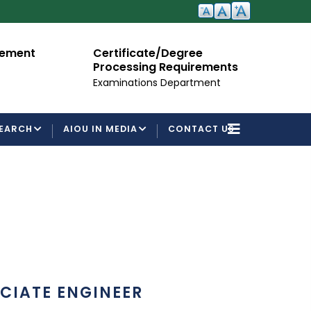
cement
Certificate/Degree
A
Processing Requirements
Fo
Examinations Department
EARCH
AIOU IN MEDIA
CONTACT US
CIATE ENGINEER