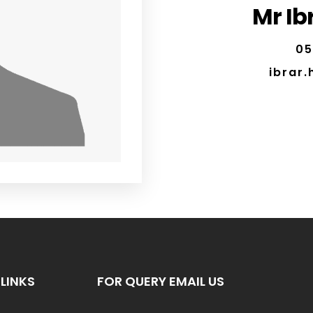
Mr Ib
05
ibrar
LINKS
FOR QUERY EMAIL US