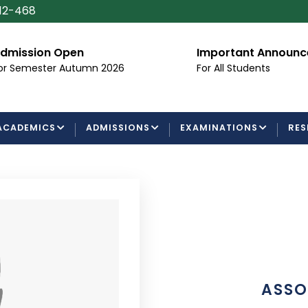
112-468
dmission Open
Important Announ
or Semester Autumn 2026
For All Students
ACADEMICS
ADMISSIONS
EXAMINATIONS
RES
ASSO